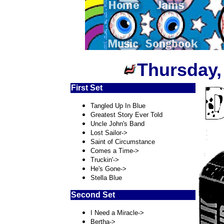
Thursday,
First Set
Tangled Up In Blue
Greatest Story Ever Told
Uncle John's Band
Lost Sailor->
Saint of Circumstance
Comes a Time->
Truckin'->
He's Gone->
Stella Blue
Second Set
I Need a Miracle->
Bertha->