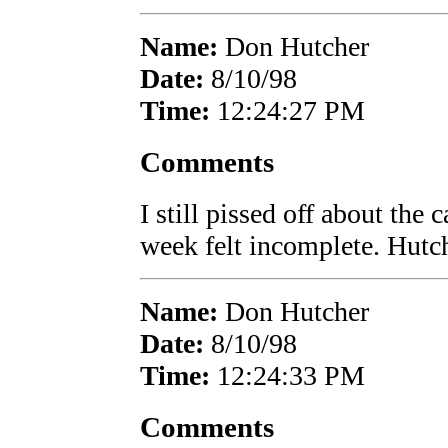
Name:
Don Hutcher
Date:
8/10/98
Time:
12:24:27 PM
Comments
I still pissed off about the 
week felt incomplete. Hutc
Name:
Don Hutcher
Date:
8/10/98
Time:
12:24:33 PM
Comments