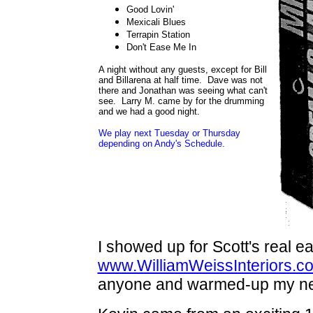
Good Lovin'
Mexicali Blues
Terrapin Station
Don't Ease Me In
A night without any guests, except for Bill
and Billarena at half time. Dave was not
there and Jonathan was seeing what can't
see. Larry M. came by for the drumming
and we had a good night.
We play next Tuesday or Thursday
depending on Andy's Schedule.
I showed up for Scott's real ea
www.WilliamWeissInteriors.c
anyone and warmed-up my new S