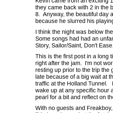
Kevin came from an exciting
they came back with 2 in the b
8. Anyway, the beautiful day a
because he slurred his playing
I think the night was below th
Some songs had had an unfami
Story, Sailor/Saint, Don't Eas
This is the first post in a long
right after the jam. I'm not wo
resting up prior to the trip th
late because of a big wait at 
traffic at the Holland Tunnel.
wake up at any specific hour a
pearl for a bit and reflect on th
With no guests and Freakboy,