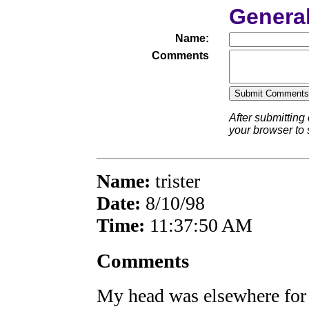
Genera
Name:
Comments
After submitting
your browser to
Name:
trister
Date:
8/10/98
Time:
11:37:50 AM
Comments
My head was elsewhere for t