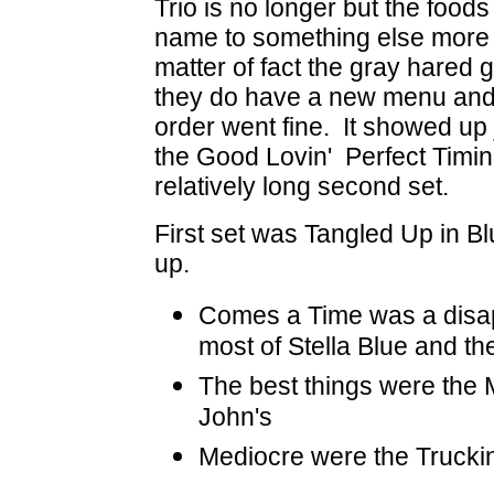
Trio is no longer but the foods
name to something else more I
matter of fact the gray hared 
they do have a new menu and h
order went fine. It showed up j
the Good Lovin' Perfect Timing
relatively long second set.
First set was Tangled Up in Bl
up.
Comes a Time was a disa
most of Stella Blue and the
The best things were the 
John's
Mediocre were the Truckin