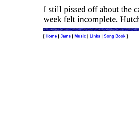
I still pissed off about the 
week felt incomplete. Hutc
[
Home
|
Jams
|
Music
|
Links
|
Song Book
]