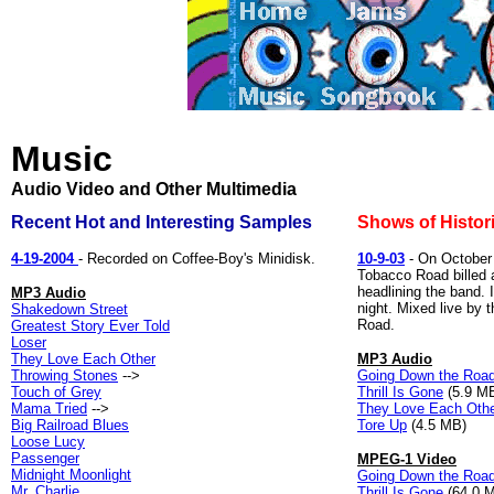
Music
Audio Video and Other Multimedia
Recent Hot and Interesting Samples
Shows of Histori
4-19-2004
- Recorded on Coffee-Boy's Minidisk.
10-9-03
- On October 
Tobacco Road billed 
headlining the band. 
MP3 Audio
night. Mixed live by
Shakedown Street
Road.
Greatest Story Ever Told
Loser
They Love Each Other
MP3 Audio
Throwing Stones
-->
Going Down the Roa
Touch of Grey
Thrill Is Gone
(5.9 M
Mama Tried
-->
They Love Each Oth
Big Railroad Blues
Tore Up
(4.5 MB)
Loose Lucy
Passenger
MPEG-1 Video
Midnight Moonlight
Going Down the Roa
Mr. Charlie
Thrill Is Gone
(64.0 