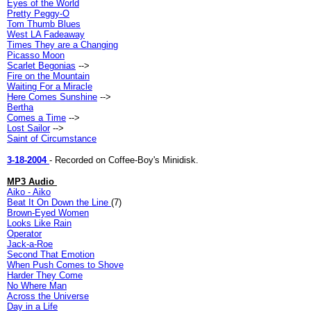
Eyes of the World
Pretty Peggy-O
Tom Thumb Blues
West LA Fadeaway
Times They are a Changing
Picasso Moon
Scarlet Begonias
-->
Fire on the Mountain
Waiting For a Miracle
Here Comes Sunshine
-->
Bertha
Comes a Time
-->
Lost Sailor
-->
Saint of Circumstance
3-18-2004
- Recorded on Coffee-Boy's Minidisk.
MP3 Audio
Aiko - Aiko
Beat It On Down the Line
(7)
Brown-Eyed Women
Looks Like Rain
Operator
Jack-a-Roe
Second That Emotion
When Push Comes to Shove
Harder They Come
No Where Man
Across the Universe
Day in a Life