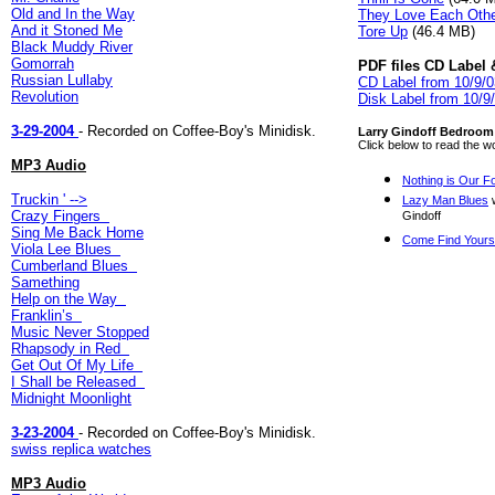
Old and In the Way
They Love Each Oth
And it Stoned Me
Tore Up
(46.4 MB)
Black Muddy River
Gomorrah
PDF files CD Label 
Russian Lullaby
CD Label from 10/9/
Revolution
Disk Label from 10/9
3-29-2004
- Recorded on Coffee-Boy's Minidisk.
Larry Gindoff Bedroom 
Click below to read the 
MP3 Audio
Nothing is Our F
Truckin
' -->
Lazy Man Blues
w
Crazy Fingers
Gindoff
Sing Me Back Home
Come Find Yours
Viola Lee Blues
Cumberland Blues
Samething
Help on the Way
Franklin’s
Music Never Stopped
Rhapsody in Red
Get Out Of My Life
I Shall be Released
Midnight Moonlight
3-23-2004
- Recorded on Coffee-Boy's Minidisk.
swiss replica watches
MP3 Audio