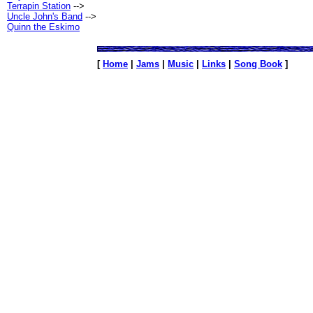
Terrapin Station
-->
Uncle John's Band
-->
Quinn the Eskimo
[
Home
|
Jams
|
Music
|
Links
|
Song Book
]