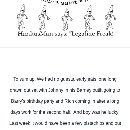
To sum up. We had no guests, early eats, one long
drawn out set with Johnny in his Barney outfit going to
Barry's birthday party and Rich coming in after a long
days work for the second half. And boy was he lucky!
Last week it would have been a few pistachios and out