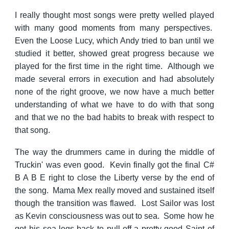
I really thought most songs were pretty welled played
with many good moments from many perspectives.
Even the Loose Lucy, which Andy tried to ban until we
studied it better, showed great progress because we
played for the first time in the right time. Although we
made several errors in execution and had absolutely
none of the right groove, we now have a much better
understanding of what we have to do with that song
and that we no the bad habits to break with respect to
that song.
The way the drummers came in during the middle of
Truckin' was even good. Kevin finally got the final C#
B A B E right to close the Liberty verse by the end of
the song. Mama Mex really moved and sustained itself
though the transition was flawed. Lost Sailor was lost
as Kevin consciousness was out to sea. Some how he
got his sea-legs back to pull-off a pretty good Saint of