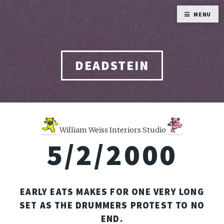
MENU
DEADSTEIN
William Weiss Interiors Studio
5/2/2000
EARLY EATS MAKES FOR ONE VERY LONG
SET AS THE DRUMMERS PROTEST TO NO
END.