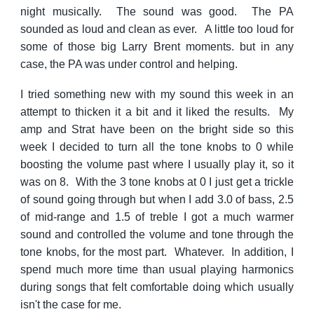
night musically. The sound was good. The PA
sounded as loud and clean as ever. A little too loud for
some of those big Larry Brent moments. but in any
case, the PA was under control and helping.
I tried something new with my sound this week in an
attempt to thicken it a bit and it liked the results. My
amp and Strat have been on the bright side so this
week I decided to turn all the tone knobs to 0 while
boosting the volume past where I usually play it, so it
was on 8. With the 3 tone knobs at 0 I just get a trickle
of sound going through but when I add 3.0 of bass, 2.5
of mid-range and 1.5 of treble I got a much warmer
sound and controlled the volume and tone through the
tone knobs, for the most part. Whatever. In addition, I
spend much more time than usual playing harmonics
during songs that felt comfortable doing which usually
isn't the case for me.