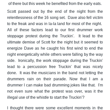
of there but this week he benefited from the early eats.
Scott passed out by the end of the night from the
relentlessness of the 16 song set. Dave also fell victim
to the freak and was in la-la land for most of the night.
All of these factors lead to our first drummer work
stoppage protest during the Truckin'. It lead to the
ultimate demise of Scott for the night but it seemed to
energize Dave as he caught his first wind to end the
night energetically while others were falling by the way
side. Ironically, the work stoppage during the Truckin'
lead to a percussion free Truckin' that was nicely
done. It was the musicians in the band not letting the
drummers rain on their parade. Now that I am a
drummer I can make bad drumming jokes like that. I'm
not even sure what the protest was over, was it the
illegal use of the whistle to start the Truckin'?
I thought there were some excellent moments in the