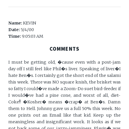
Name:
KEVIN
Date:
5/4/00
Time:
9:05:03 AM
COMMENTS
I must be getting old, �cause even with a post-jam
day off I still feel like Phil�s liver. Speaking of liver�I
hate Ben�s. I certainly got the short end of the salami
this week. There was NO square knish, the brisket was
so fatty I could�ve made a Zoom-Do suet bird-feeder if
I would�ve had a pine cone, and worst of all, diet-
Coke!! �Kosher� means �crap� at Ben�s. Damn
them to Hell. Johnny gave us a full 50% this week. No
one prints out an Email like that kid. Keep up the
meaningless and insignificant work. It looks as if we
got back some of our jazzy-jamminess. Playin� was