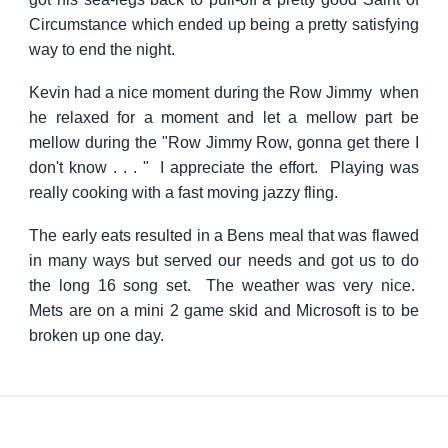
Circumstance which ended up being a pretty satisfying
way to end the night.
Kevin had a nice moment during the Row Jimmy when
he relaxed for a moment and let a mellow part be
mellow during the "Row Jimmy Row, gonna get there I
don't know . . . " I appreciate the effort. Playing was
really cooking with a fast moving jazzy fling.
The early eats resulted in a Bens meal that was flawed
in many ways but served our needs and got us to do
the long 16 song set. The weather was very nice.
Mets are on a mini 2 game skid and Microsoft is to be
broken up one day.