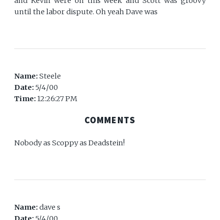
and Kevin were on this week and Scott was groovy
until the labor dispute. Oh yeah Dave was
Name:
Steele
Date:
5/4/00
Time:
12:26:27 PM
COMMENTS
Nobody as Scoppy as Deadstein!
Name:
dave s
Date:
5/4/00