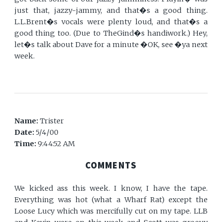
just that, jazzy-jammy, and that�s a good thing.
L.L.Brent�s vocals were plenty loud, and that�s a
good thing too. (Due to TheGind�s handiwork.) Hey,
let�s talk about Dave for a minute �OK, see �ya next
week.
Name:
Trister
Date:
5/4/00
Time:
9:44:52 AM
COMMENTS
We kicked ass this week. I know, I have the tape.
Everything was hot (what a Wharf Rat) except the
Loose Lucy which was mercifully cut on my tape. LLB