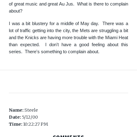
of great music and great Au Jus. What is there to complain
about?
I was a bit blustery for a middle of May day. There was a
lot of traffic getting into the city, the Mets are struggling a bit
and the Knicks are having more trouble with the Miami Heat
than expected. I don't have a good feeling about this
series. There's something to complain about.
Name:
Steele
Date:
5/12/00
Time:
10:22:27 PM