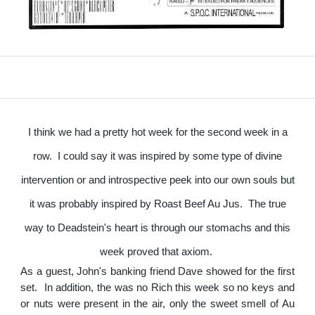
I think we had a pretty hot week for the second week in a
row. I could say it was inspired by some type of divine
intervention or and introspective peek into our own souls but
it was probably inspired by Roast Beef Au Jus. The true
way to Deadstein's heart is through our stomachs and this
week proved that axiom.
As a guest, John's banking friend Dave showed for the first
set. In addition, the was no Rich this week so no keys and
or nuts were present in the air, only the sweet smell of Au