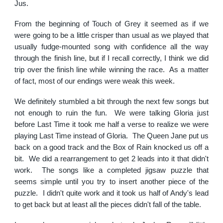
Jus.
From the beginning of Touch of Grey it seemed as if we
were going to be a little crisper than usual as we played that
usually fudge-mounted song with confidence all the way
through the finish line, but if I recall correctly, I think we did
trip over the finish line while winning the race. As a matter
of fact, most of our endings were weak this week.
We definitely stumbled a bit through the next few songs but
not enough to ruin the fun. We were talking Gloria just
before Last Time it took me half a verse to realize we were
playing Last Time instead of Gloria. The Queen Jane put us
back on a good track and the Box of Rain knocked us off a
bit. We did a rearrangement to get 2 leads into it that didn't
work. The songs like a completed jigsaw puzzle that
seems simple until you try to insert another piece of the
puzzle. I didn't quite work and it took us half of Andy's lead
to get back but at least all the pieces didn't fall of the table.