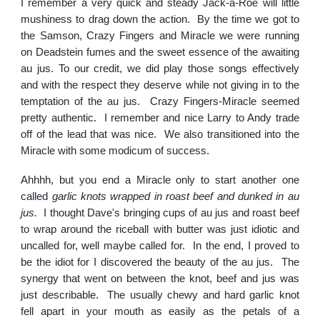
I remember a very quick and steady Jack-a-Roe will little
mushiness to drag down the action. By the time we got to
the Samson, Crazy Fingers and Miracle we were running
on Deadstein fumes and the sweet essence of the awaiting
au jus. To our credit, we did play those songs effectively
and with the respect they deserve while not giving in to the
temptation of the au jus. Crazy Fingers-Miracle seemed
pretty authentic. I remember and nice Larry to Andy trade
off of the lead that was nice. We also transitioned into the
Miracle with some modicum of success.
Ahhhh, but you end a Miracle only to start another one
called
garlic knots wrapped in roast beef and dunked in au
jus.
I thought Dave's bringing cups of au jus and roast beef
to wrap around the riceball with butter was just idiotic and
uncalled for, well maybe called for. In the end, I proved to
be the idiot for I discovered the beauty of the au jus. The
synergy that went on between the knot, beef and jus was
just describable. The usually chewy and hard garlic knot
fell apart in your mouth as easily as the petals of a