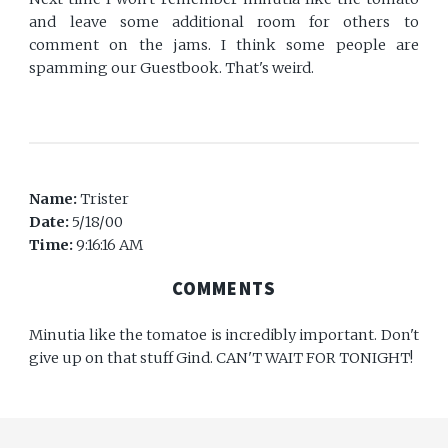
and leave some additional room for others to
comment on the jams. I think some people are
spamming our Guestbook. That's weird.
Name:
Trister
Date:
5/18/00
Time:
9:16:16 AM
COMMENTS
Minutia like the tomatoe is incredibly important. Don't
give up on that stuff Gind. CAN'T WAIT FOR TONIGHT!