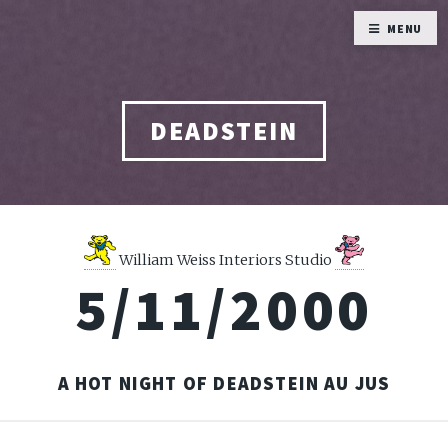
MENU
DEADSTEIN
William Weiss Interiors Studio
5/11/2000
A HOT NIGHT OF DEADSTEIN AU JUS