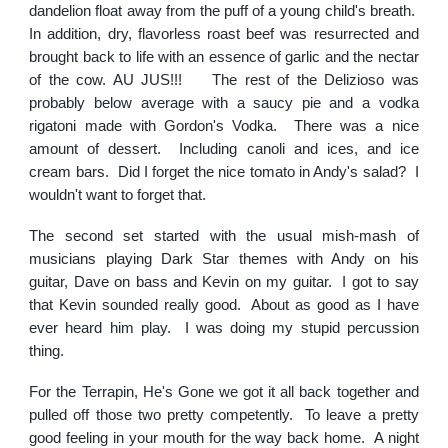
dandelion float away from the puff of a young child's breath.
In addition, dry, flavorless roast beef was resurrected and
brought back to life with an essence of garlic and the nectar
of the cow. AU JUS!!! The rest of the Delizioso was
probably below average with a saucy pie and a vodka
rigatoni made with Gordon's Vodka. There was a nice
amount of dessert. Including canoli and ices, and ice
cream bars. Did I forget the nice tomato in Andy's salad? I
wouldn't want to forget that.
The second set started with the usual mish-mash of
musicians playing Dark Star themes with Andy on his
guitar, Dave on bass and Kevin on my guitar. I got to say
that Kevin sounded really good. About as good as I have
ever heard him play. I was doing my stupid percussion
thing.
For the Terrapin, He's Gone we got it all back together and
pulled off those two pretty competently. To leave a pretty
good feeling in your mouth for the way back home. A night