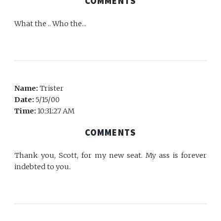
COMMENTS
What the .. Who the...
Name:
Trister
Date:
5/15/00
Time:
10:31:27 AM
COMMENTS
Thank you, Scott, for my new seat. My ass is forever
indebted to you.