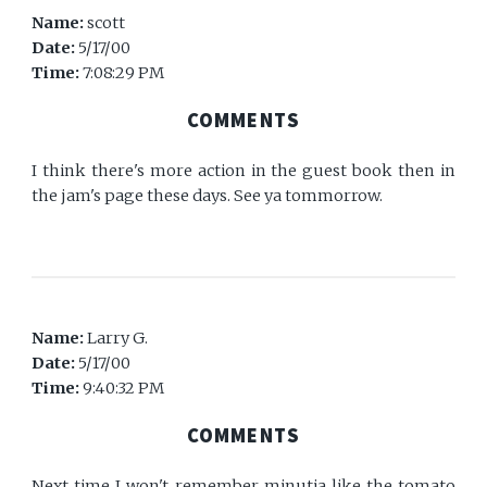
Name:
scott
Date:
5/17/00
Time:
7:08:29 PM
COMMENTS
I think there's more action in the guest book then in
the jam's page these days. See ya tommorrow.
Name:
Larry G.
Date:
5/17/00
Time:
9:40:32 PM
COMMENTS
Next time I won't remember minutia like the tomato