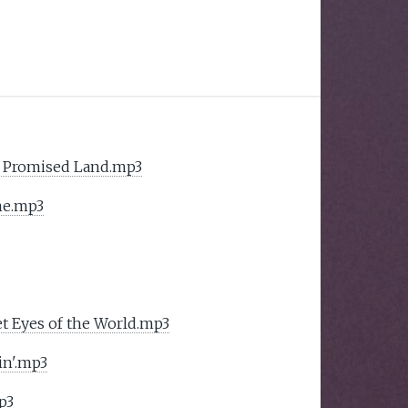
 Promised Land.mp3
me.mp3
t Eyes of the World.mp3
in'.mp3
p3