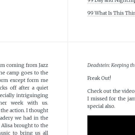
99 What Is This Thi
am coming from Jazz
Deadstein: Keeping th
he camp goes to the
Freak Out!
form except form me
ks off after a quiet
Check out the video 
cially intriguinging
I missed for the ja
her week with us.
special also.
the action. I thought
radery we had in the
 Alisa brought to the
sic to bring us all