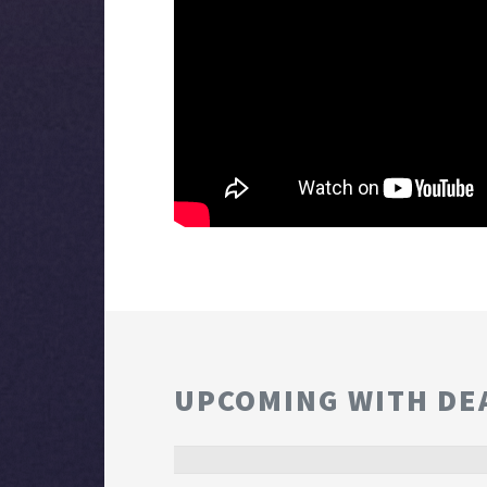
UPCOMING WITH DE