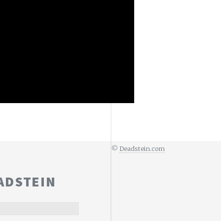
©
Deadstein.com
ADSTEIN