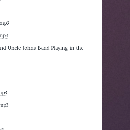
.mp3
.mp3
and Uncle Johns Band Playing in the
mp3
.mp3
p3