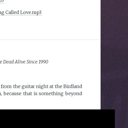
ng Called Love.mp3
e Dead Alive Since 1990
from the guitar night at the Birdland
m, because that is something beyond