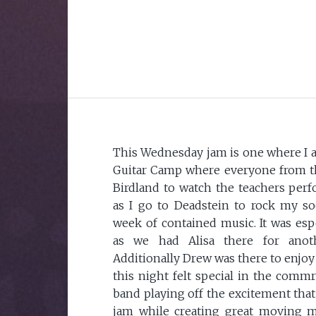
This Wednesday jam is one where I 
Guitar Camp where everyone from t
Birdland to watch the teachers per
as I go to Deadstein to rock my soc
week of contained music. It was espe
as we had Alisa there for anot
Additionally Drew was there to enjoy 
this night felt special in the comm
band playing off the excitement that
jam while creating great moving mu