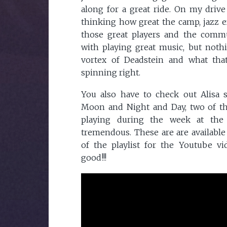
along for a great ride. On my driv
thinking how great the camp, jazz ex
those great players and the comm
with playing great music, but noth
vortex of Deadstein and what tha
spinning right.
You also have to check out Alisa 
Moon and Night and Day, two of t
playing during the week at the
tremendous. These are are available
of the playlist for the Youtube vi
good!!!