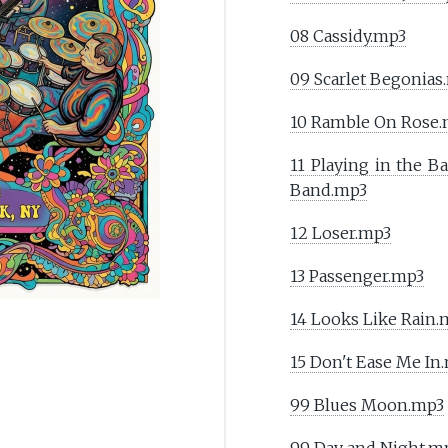
08 Cassidy.mp3
09 Scarlet Begonias
10 Ramble On Rose
11 Playing in the B
Band.mp3
12 Loser.mp3
13 Passenger.mp3
14 Looks Like Rain.
15 Don't Ease Me In
99 Blues Moon.mp3
99 Day and Night.m