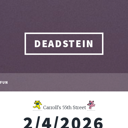
DEADSTEIN
FUN
Carroll's 55th Street
2/4/2026