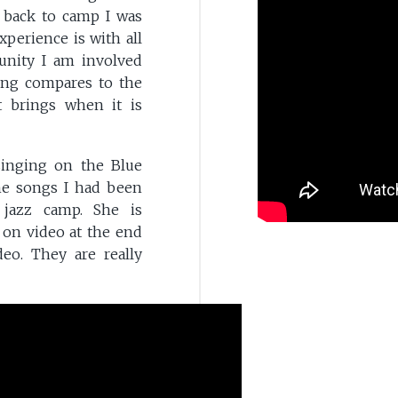
e back to camp I was
perience is with all
unity I am involved
ing compares to the
t brings when it is
singing on the Blue
he songs I had been
 jazz camp. She is
 on video at the end
deo. They are really