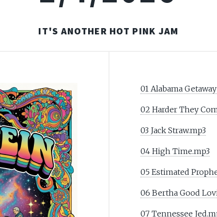
IT'S ANOTHER HOT PINK JAM
01 Alabama Getaway
02 Harder They Co
03 Jack Straw.mp3
04 High Time.mp3
05 Estimated Prophe
06 Bertha Good Lov
07 Tennessee Jed.m