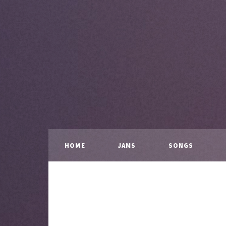
HOME
JAMS
SONGS