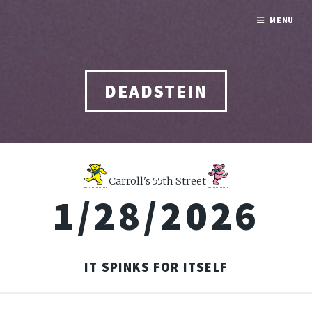
MENU
DEADSTEIN
Carroll's 55th Street
1/28/2026
IT SPINKS FOR ITSELF