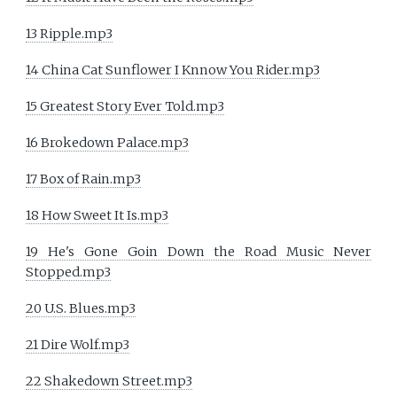
13 Ripple.mp3
14 China Cat Sunflower I Knnow You Rider.mp3
15 Greatest Story Ever Told.mp3
16 Brokedown Palace.mp3
17 Box of Rain.mp3
18 How Sweet It Is.mp3
19 He's Gone Goin Down the Road Music Never
Stopped.mp3
20 U.S. Blues.mp3
21 Dire Wolf.mp3
22 Shakedown Street.mp3