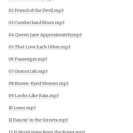
02 Friend of the Devil.mp3
03 Cumberland Blues.mp3
04 Queen Jane Approximately.mp3
05 Thet Love Each Other.mp3
06 Passenger.mp3
07 Gomorrah.mp3
08 Brown-Eyed Women.mp3
09 Looks Like Rain.mp3
10 Loser.mp3
11 Dancin' in the Streets.mp3
12 It Musit Have Been the Roses.mp3