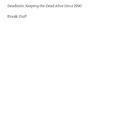
Deadstein: Keeping the Dead Alive Since 1990
Freak Out!