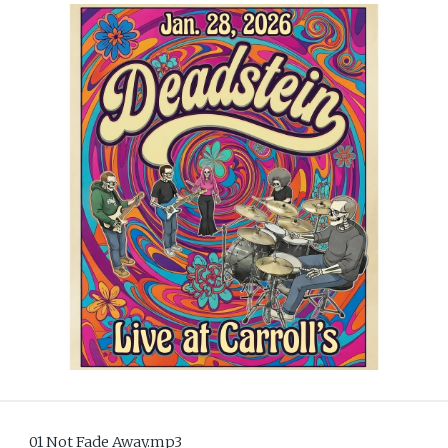
01 Not Fade Away.mp3