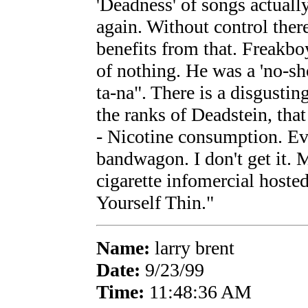
'Deadness' of songs actuall
again. Without control ther
benefits from that. Freakb
of nothing. He was a 'no-sh
ta-na". There is a disgustin
the ranks of Deadstein, tha
- Nicotine consumption. E
bandwagon. I don't get it.
cigarette infomercial hoste
Yourself Thin."
Name:
larry brent
Date:
9/23/99
Time:
11:48:36 AM