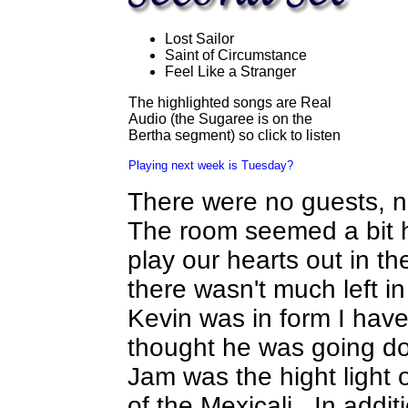
Lost Sailor
Saint of Circumstance
Feel Like a Stranger
The highlighted songs are Real
Audio (the Sugaree is on the
Bertha segment) so click to listen
Playing next week is Tuesday?
There were no guests, 
The room seemed a bit h
play our hearts out in th
there wasn't much left i
Kevin was in form I have
thought he was going do
Jam was the hight light o
of the Mexicali. In addit