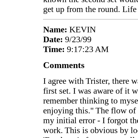
get up from the round. Life i
Name:
KEVIN
Date:
9/23/99
Time:
9:17:23 AM
Comments
I agree with Trister, there 
first set. I was aware of it
remember thinking to mysel
enjoying this." The flow of
my initial error - I forgot t
work. This is obvious by lo