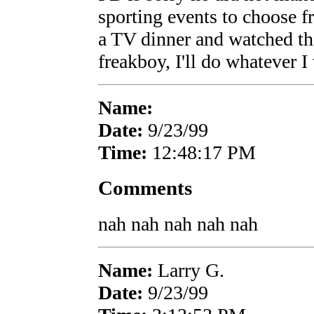
sporting events to choose f
a TV dinner and watched the
freakboy, I'll do whatever I
Name:
Date:
9/23/99
Time:
12:48:17 PM
Comments
nah nah nah nah nah
Name:
Larry G.
Date:
9/23/99