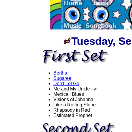
Tuesday, Se
Bertha
Sugaree
Don't Let Go
Me and My Uncle -->
Mexicali Blues
Visions of Johanna
Like a Rolling Stone
Rhapsody in Red
Estimated Prophet