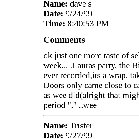
Name:
dave s
Date:
9/24/99
Time:
8:40:53 PM
Comments
ok just one more taste of sel
week.....Lauras party, the B
ever recorded,its a wrap, tak
Doors only came close to ca
as wee did(alright that might
period "." ..wee
Name:
Trister
Date:
9/27/99