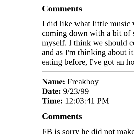
Comments
I did like what little music
coming down with a bit of 
myself. I think we should c
and as I'm thinking about i
eating before, I've got an h
Name:
Freakboy
Date:
9/23/99
Time:
12:03:41 PM
Comments
FB is sorry he did not mak