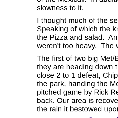
slowness to it.
I thought much of the s
Speaking of which the k
the Pizza and salad. And 
weren't too heavy. The wo
The first of two big Met/
they are heading down t
close 2 to 1 defeat, Ch
the park, handing the Me
pitched game by Rick R
back. Our area is recov
the rain it bestowed upo