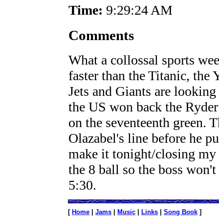
Time:
9:29:24 AM
Comments
What a collossal sports we
faster than the Titanic, the
Jets and Giants are looking 
the US won back the Ryder c
on the seventeenth green. 
Olazabel's line before he pu
make it tonight/closing my
the 8 ball so the boss won'
5:30.
[
Home
|
Jams
|
Music
|
Links
|
Song Book
]