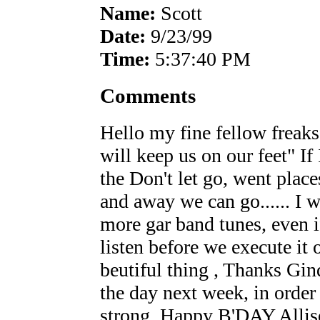
Name:
Scott
Date:
9/23/99
Time:
5:37:40 PM
Comments
Hello my fine fellow freaks
will keep us on our feet" If
the Don't let go, went place
and away we can go...... I w
more gar band tunes, even i
listen before we execute it o
beutiful thing , Thanks Gi
the day next week, in order
strong. Happy B'DAY Alliso