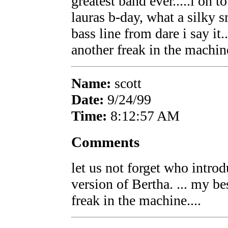
greatest band ever.....i on t
lauras b-day, what a silky
bass line from dare i say it.
another freak in the machine
Name:
scott
Date:
9/24/99
Time:
8:12:57 AM
Comments
let us not forget who intro
version of Bertha. ... my be
freak in the machine....