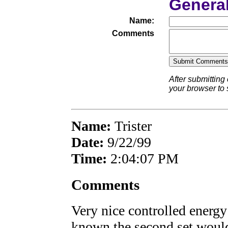
Genera
Name:
Comments
After submitting
your browser to
Name:
Trister
Date:
9/22/99
Time:
2:04:07 PM
Comments
Very nice controlled energy
known the second set wou