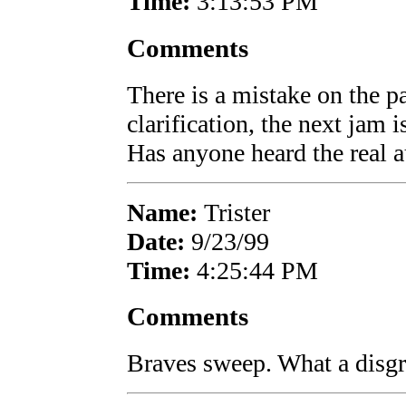
Time:
3:13:53 PM
Comments
There is a mistake on the pa
clarification, the next jam
Has anyone heard the real 
Name:
Trister
Date:
9/23/99
Time:
4:25:44 PM
Comments
Braves sweep. What a disgr