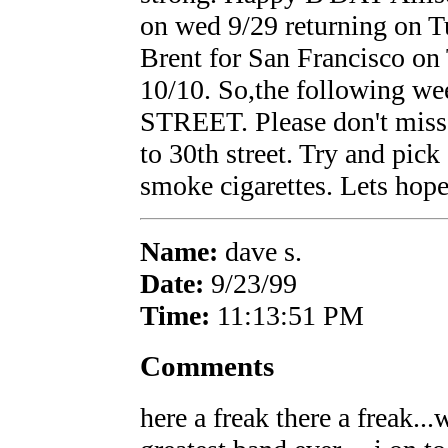
on wed 9/29 returning on T
Brent for San Francisco on
10/10. So,the following 
STREET. Please don't miss 
to 30th street. Try and pick
smoke cigarettes. Lets ho
Name:
dave s.
Date:
9/23/99
Time:
11:13:51 PM
Comments
here a freak there a freak..