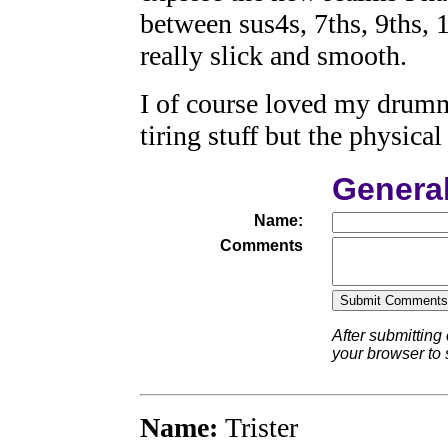
between sus4s, 7ths, 9ths, 
really slick and smooth.
I of course loved my drumm
tiring stuff but the physical 
Genera
Name:
Comments
After submitting
your browser to
Name:
Trister