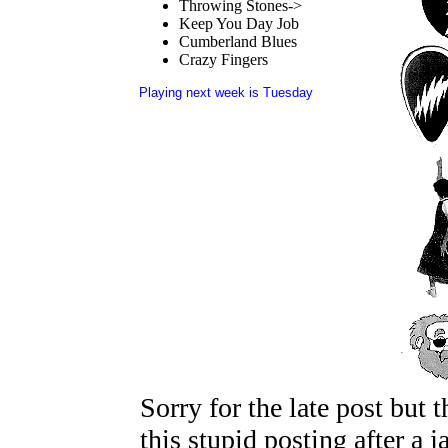
Throwing Stones->
Keep You Day Job
Cumberland Blues
Crazy Fingers
Playing next week is Tuesday
Sorry for the late post but 
this stupid posting after a 