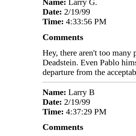
Name:
Larry G.
Date:
2/19/99
Time:
4:33:56 PM
Comments
Hey, there aren't too many
Deadstein. Even Pablo himse
departure from the acceptab
Name:
Larry B
Date:
2/19/99
Time:
4:37:29 PM
Comments