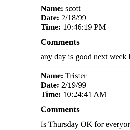
Name:
scott
Date:
2/18/99
Time:
10:46:19 PM
Comments
any day is good next week bu
Name:
Trister
Date:
2/19/99
Time:
10:24:41 AM
Comments
Is Thursday OK for everyon