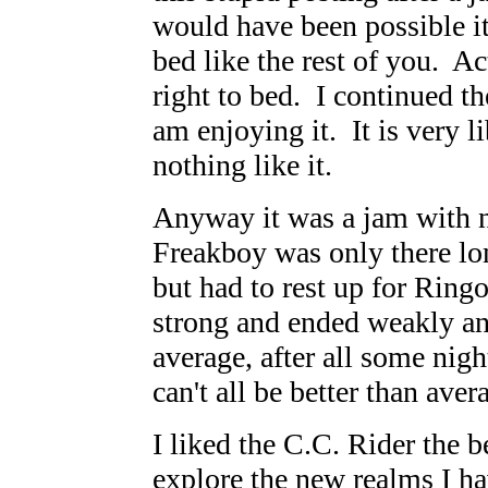
would have been possible it
bed like the rest of you. Ac
right to bed. I continued th
am enjoying it. It is very l
nothing like it.
Anyway it was a jam with no
Freakboy was only there lo
but had to rest up for Ringo
strong and ended weakly an
average, after all some nig
can't all be better than aver
I liked the C.C. Rider the 
explore the new realms I h