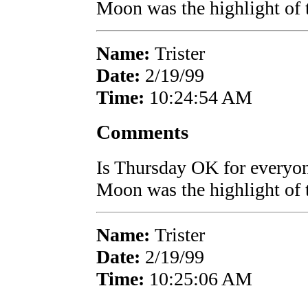
Moon was the highlight of 
Name:
Trister
Date:
2/19/99
Time:
10:24:54 AM
Comments
Is Thursday OK for everyon
Moon was the highlight of 
Name:
Trister
Date:
2/19/99
Time:
10:25:06 AM