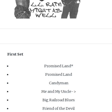
First Set
Promised Land*
Promised Land
Candyman
Me and My Uncle->
Big Railroad Blues
Friend of the Devil