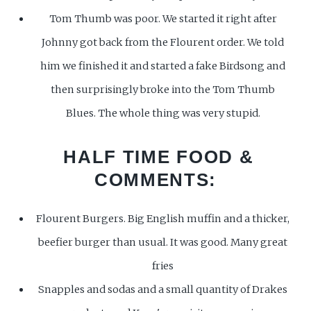
Tom Thumb was poor. We started it right after
Johnny got back from the Flourent order. We told
him we finished it and started a fake Birdsong and
then surprisingly broke into the Tom Thumb
Blues. The whole thing was very stupid.
HALF TIME FOOD
&
COMMENTS:
Flourent Burgers. Big English muffin and a thicker,
beefier burger than usual. It was good. Many great
fries
Snapples and sodas and a small quantity of Drakes