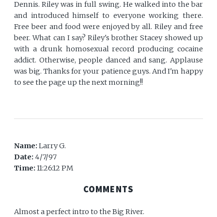
Dennis. Riley was in full swing. He walked into the bar
and introduced himself to everyone working there.
Free beer and food were enjoyed by all. Riley and free
beer. What can I say? Riley's brother Stacey showed up
with a drunk homosexual record producing cocaine
addict. Otherwise, people danced and sang. Applause
was big. Thanks for your patience guys. And I'm happy
to see the page up the next morning!!
Name:
Larry G.
Date:
4/7/97
Time:
11:26:12 PM
COMMENTS
Almost a perfect intro to the Big River.