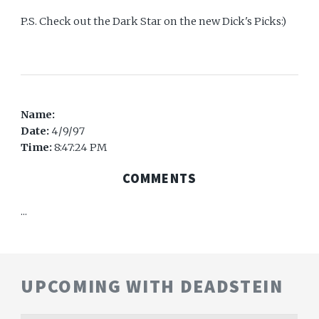
P.S. Check out the Dark Star on the new Dick's Picks:)
Name:
Date:
4/9/97
Time:
8:47:24 PM
COMMENTS
...
UPCOMING WITH DEADSTEIN