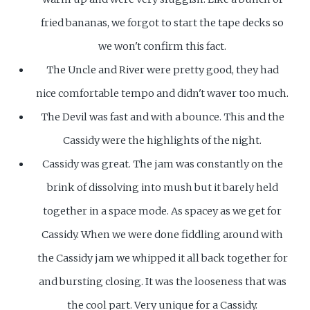
fried bananas, we forgot to start the tape decks so
we won't confirm this fact.
The Uncle and River were pretty good, they had
nice comfortable tempo and didn't waver too much.
The Devil was fast and with a bounce. This and the
Cassidy were the highlights of the night.
Cassidy was great. The jam was constantly on the
brink of dissolving into mush but it barely held
together in a space mode. As spacey as we get for
Cassidy. When we were done fiddling around with
the Cassidy jam we whipped it all back together for
and bursting closing. It was the looseness that was
the cool part. Very unique for a Cassidy.