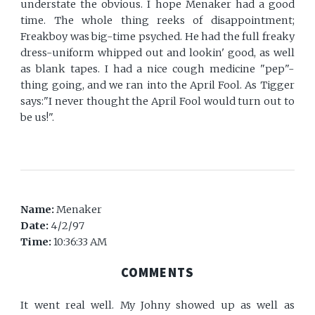
understate the obvious. I hope Menaker had a good
time. The whole thing reeks of disappointment;
Freakboy was big-time psyched. He had the full freaky
dress-uniform whipped out and lookin' good, as well
as blank tapes. I had a nice cough medicine "pep"-
thing going, and we ran into the April Fool. As Tigger
says:"I never thought the April Fool would turn out to
be us!".
Name:
Menaker
Date:
4/2/97
Time:
10:36:33 AM
COMMENTS
It went real well. My Johny showed up as well as