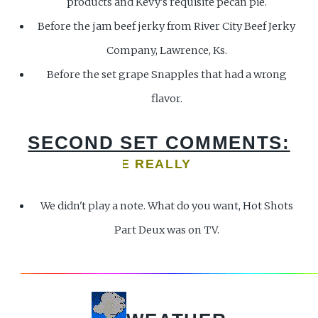
products and Kevy's requisite pecan pie.
Before the jam beef jerky from River City Beef Jerky
Company, Lawrence, Ks.
Before the set grape Snapples that had a wrong
flavor.
SECOND SET COMMENTS:
LP ME! ARE WE REALLY GOING TO PLAY? BO
We didn't play a note. What do you want, Hot Shots
Part Deux was on TV.