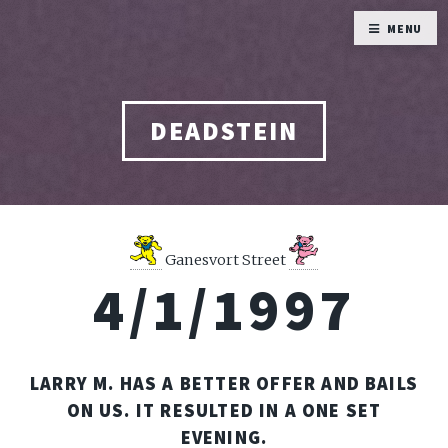
MENU
DEADSTEIN
Ganesvort Street
4/1/1997
LARRY M. HAS A BETTER OFFER AND BAILS
ON US. IT RESULTED IN A ONE SET
EVENING.