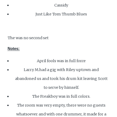
Cassidy
Just Like Tom Thumb Blues
The was no second set
Notes:
April fools was in full force
Larry M.had a gig with Riley uptown and
abandoned us and took his drum kit leaving Scott
to serve by himself.
The Freakboy was in full colors.
The room was very empty, there were no guests
whatsoever and with one drummer, it made for a