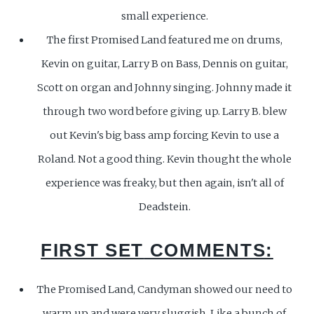
small experience.
The first Promised Land featured me on drums,
Kevin on guitar, Larry B on Bass, Dennis on guitar,
Scott on organ and Johnny singing. Johnny made it
through two word before giving up. Larry B. blew
out Kevin's big bass amp forcing Kevin to use a
Roland. Not a good thing. Kevin thought the whole
experience was freaky, but then again, isn't all of
Deadstein.
FIRST SET
COMMENTS:
The Promised Land, Candyman showed our need to
warm up and were very sluggish. Like a bunch of