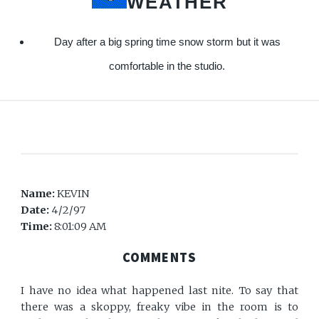
WEATHER
Day after a big spring time snow storm but it was
comfortable in the studio.
Name:
KEVIN
Date:
4/2/97
Time:
8:01:09 AM
COMMENTS
I have no idea what happened last nite. To say that
there was a skoppy, freaky vibe in the room is to