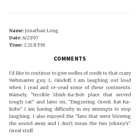
Name:
Jonathan Long
Date:
6/27/97
Time:
2:21:31 PM
COMMENTS
I'd like to continue to give oodles of credit to that crazy
Webmaster guy, L. Gindoff. I am laughing out loud
when I read and re-read some of these comments.
Namely, "terrible Shish-Ka-Bob place that served
tough rat" and later on, "Disgusting Greek Rat-Ka-
Bobs". I am having difficulty in my attempts to stop
laughing. I also enjoyed the "fans that were blowing
the sound away and I don't mean the two Johnny's".
Great stuff.