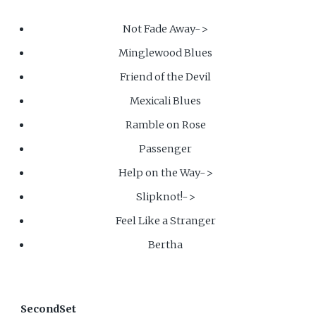
Not Fade Away->
Minglewood Blues
Friend of the Devil
Mexicali Blues
Ramble on Rose
Passenger
Help on the Way->
Slipknot!->
Feel Like a Stranger
Bertha
SecondSet