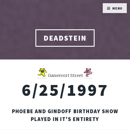
MENU
DEADSTEIN
Ganesvort Street
6/25/1997
PHOEBE AND GINDOFF BIRTHDAY SHOW
PLAYED IN IT'S ENTIRETY