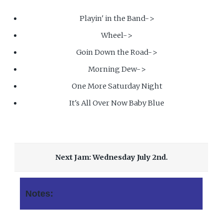
Playin' in the Band->
Wheel->
Goin Down the Road->
Morning Dew->
One More Saturday Night
It's All Over Now Baby Blue
Next Jam: Wednesday July 2nd.
Notes: