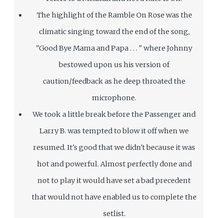
The highlight of the Ramble On Rose was the
climatic singing toward the end of the song,
"Good Bye Mama and Papa . . . " where Johnny
bestowed upon us his version of
caution/feedback as he deep throated the
microphone.
We took a little break before the Passenger and
Larry B. was tempted to blow it off when we
resumed. It's good that we didn't because it was
hot and powerful. Almost perfectly done and
not to play it would have set a bad precedent
that would not have enabled us to complete the
setlist.