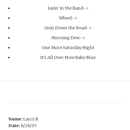
layin' in the Band->
Wheel->
Goin Down the Road->
Morning Dew->
One More Saturday Night
It's All Over Now Baby Blue
Name:
Larry B
Date:
6/26/97