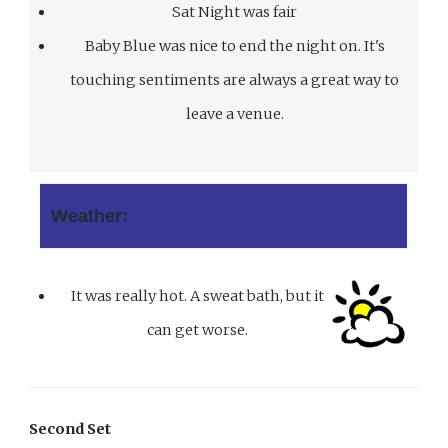
Sat Night was fair
Baby Blue was nice to end the night on. It's
touching sentiments are always a great way to
leave a venue.
Weather:
It was really hot. A sweat bath, but it
can get worse.
Second Set