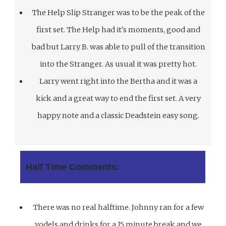
The Help Slip Stranger was to be the peak of the
first set. The Help had it's moments, good and
bad but Larry B. was able to pull of the transition
into the Stranger. As usual it was pretty hot.
Larry went right into the Bertha and it was a
kick and a great way to end the first set. A very
happy note and a classic Deadstein easy song.
Half Time Comments:
There was no real halftime. Johnny ran for a few
yodels and drinks for a 15 minute break and we