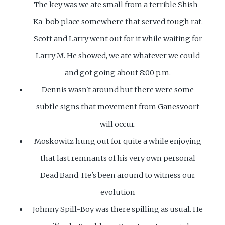
The key was we ate small from a terrible Shish-
Ka-bob place somewhere that served tough rat.
Scott and Larry went out for it while waiting for
Larry M. He showed, we ate whatever we could
and got going about 8:00 p.m.
Dennis wasn't around but there were some
subtle signs that movement from Ganesvoort
will occur.
Moskowitz hung out for quite a while enjoying
that last remnants of his very own personal
Dead Band. He's been around to witness our
evolution
Johnny Spill-Boy was there spilling as usual. He