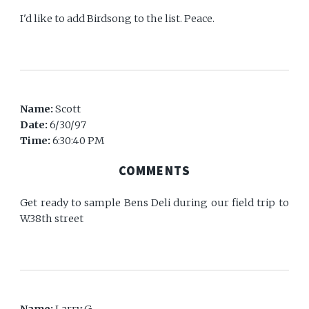
I'd like to add Birdsong to the list. Peace.
Name:
Scott
Date:
6/30/97
Time:
6:30:40 PM
COMMENTS
Get ready to sample Bens Deli during our field trip to
W.38th street