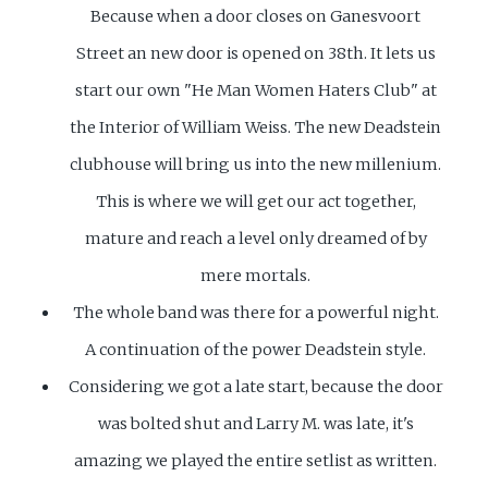
Because when a door closes on Ganesvoort
Street an new door is opened on 38th. It lets us
start our own "He Man Women Haters Club" at
the Interior of William Weiss. The new Deadstein
clubhouse will bring us into the new millenium.
This is where we will get our act together,
mature and reach a level only dreamed of by
mere mortals.
The whole band was there for a powerful night.
A continuation of the power Deadstein style.
Considering we got a late start, because the door
was bolted shut and Larry M. was late, it's
amazing we played the entire setlist as written.