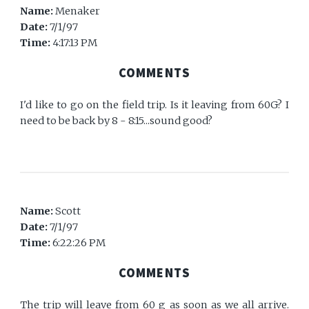
Name:
Menaker
Date:
7/1/97
Time:
4:17:13 PM
COMMENTS
I'd like to go on the field trip. Is it leaving from 60G? I
need to be back by 8 - 8:15...sound good?
Name:
Scott
Date:
7/1/97
Time:
6:22:26 PM
COMMENTS
The trip will leave from 60 g as soon as we all arrive.