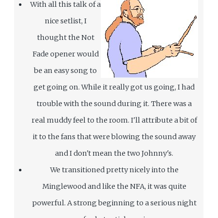
With all this talk of a
nice setlist, I
thought the Not
Fade opener would
be an easy song to
get going on. While it really got us going, I had
trouble with the sound during it. There was a
real muddy feel to the room. I'll attribute a bit of
it to the fans that were blowing the sound away
and I don't mean the two Johnny's.
We transitioned pretty nicely into the
Minglewood and like the NFA, it was quite
powerful. A strong beginning to a serious night