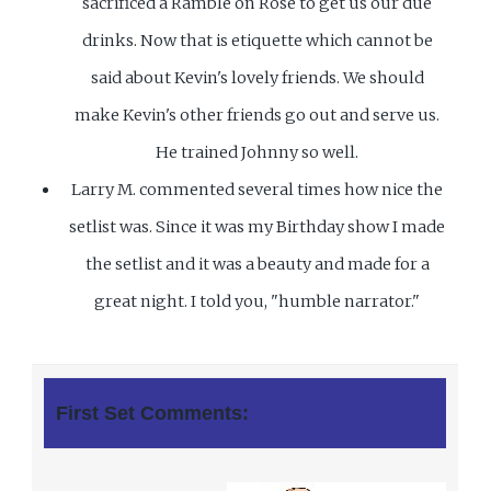
sacrificed a Ramble on Rose to get us our due
drinks. Now that is etiquette which cannot be
said about Kevin's lovely friends. We should
make Kevin's other friends go out and serve us.
He trained Johnny so well.
Larry M. commented several times how nice the
setlist was. Since it was my Birthday show I made
the setlist and it was a beauty and made for a
great night. I told you, "humble narrator."
First Set Comments: