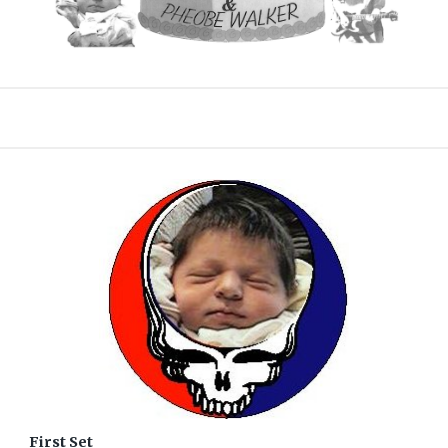
First Set