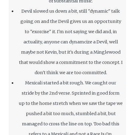
of substantial music.
Devil slowed us down a bit, still "dynamic" talk
going on and the Devil gives us an opportunity
to "exorcise" it. I'm not saying we did and, in
actuality, anyone can dynamcize a Devil, well
maybe not Kevin, but it's during a Minglewood
that would show a commitment to the concept. I
don't think we are too committed.
Mexicali started a bit rough. We caught our
stride by the 2nd verse. Sprinted in good form
up to the home stretch when we saw the tape we
pushed a bit too much, stumbled a bit, but
managed to cross the line on top. Too bad this
refers to a Mexicali and not a Race Is On.