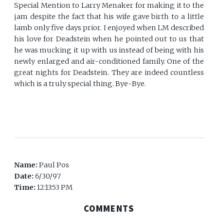
Special Mention to Larry Menaker for making it to the
jam despite the fact that his wife gave birth to a little
lamb only five days prior. I enjoyed when LM described
his love for Deadstein when he pointed out to us that
he was mucking it up with us instead of being with his
newly enlarged and air-conditioned family. One of the
great nights for Deadstein. They are indeed countless
which is a truly special thing. Bye-Bye.
Name:
Paul Pos
Date:
6/30/97
Time:
12:13:53 PM
COMMENTS