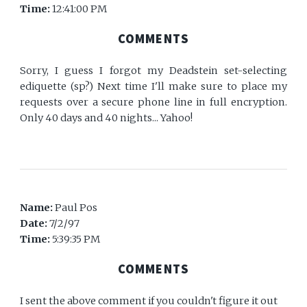
Time:
12:41:00 PM
COMMENTS
Sorry, I guess I forgot my Deadstein set-selecting
ediquette (sp?) Next time I'll make sure to place my
requests over a secure phone line in full encryption.
Only 40 days and 40 nights... Yahoo!
Name:
Paul Pos
Date:
7/2/97
Time:
5:39:35 PM
COMMENTS
I sent the above comment if you couldn't figure it out