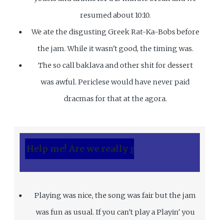
resumed about 10:10.
We ate the disgusting Greek Rat-Ka-Bobs before
the jam. While it wasn't good, the timing was.
The so call baklava and other shit for dessert
was awful. Periclese would have never paid
dracmas for that at the agora.
 me! Are we really going to play? Boy it's cold 
Playing was nice, the song was fair but the jam
was fun as usual. If you can't play a Playin' you