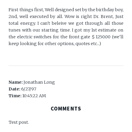
First things first, Well designed set by the birthday boy,
2nd, well executed by all. Wow is right Dr. Brent, Just
total energy. I can't beleive we got through all those
tunes with our starting time. I got my 1st estimate on
the electric switches for the front gate $ 1250.00 (we'll
keep looking for other options, quotes etc...)
Name:
Jonathan Long
Date:
6/27/97
Time:
10:45:22 AM
COMMENTS
Test post.