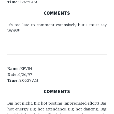
Time:
1:24:55 AM
COMMENTS
It's too late to comment extensively but I must say
WOW!!!!
Name:
KEVIN
Date:
6/26/97
Time:
8:06:27 AM
COMMENTS
Big hot night. Big hot posting (appreciated effort). Big
hot energy. Big hot attendance. Big hot dancing. Big