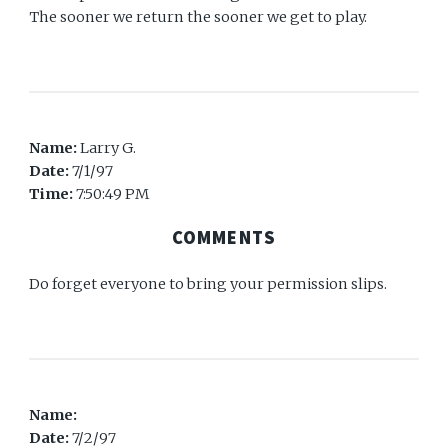
The sooner we return the sooner we get to play.
Name:
Larry G.
Date:
7/1/97
Time:
7:50:49 PM
COMMENTS
Do forget everyone to bring your permission slips.
Name:
Date:
7/2/97