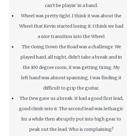
can't be playin' in a band.
Wheel was pretty tight. I think it was about the
Wheel that Kevin started losing it. I think we had
a nice transition into the Wheel
The Going Down the Road was a challenge. We
played hard, all night, didn't take a break and in
the 100 degree room, it was getting tiring. My
left hand was almost spasming. I was finding it
difficult to grip the guitar.
The Dew gave us a break. It had a good first lead,
good climb into it. The second lead was lethargic
for a while then abruptly put into high gear to
peak out the lead. Who is complaining?