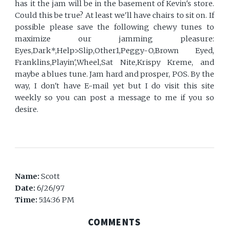
has it the jam will be in the basement of Kevin's store.
Could this be true? At least we'll have chairs to sit on. If
possible please save the following chewy tunes to
maximize our jamming pleasure:
Eyes,Dark*,Help>Slip,Other1,Peggy-O,Brown Eyed,
Franklins,Playin',Wheel,Sat Nite,Krispy Kreme, and
maybe a blues tune. Jam hard and prosper, POS. By the
way, I don't have E-mail yet but I do visit this site
weekly so you can post a message to me if you so
desire.
Name:
Scott
Date:
6/26/97
Time:
5:14:36 PM
COMMENTS