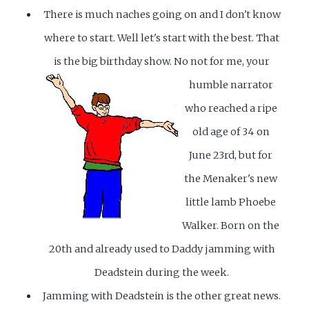
There is much naches going on and I don't know
where to start. Well let's start with the best. That
is the big birthday show.
No not for me, your
humble narrator
who reached a ripe
old age of 34 on
June 23rd, but for
the Menaker's new
little lamb Phoebe
Walker. Born on the
20th and already used to Daddy jamming with
Deadstein during the week.
Jamming with Deadstein is the other great news.