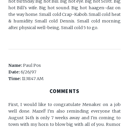
hot birthday. Big hot Bill. Big hot eye. Big hot Scott. Big
hot Bill's wife. Big hot sound. Big hot haagen-daz on
the way home. Small cold Crap-Kabob. Small cold heat
& humidity. Small cold Dennis. Small cold morning
after physical well-being. Small cold 5 to go.
Name:
Paul Pos
Date:
6/26/97
Time:
11:38:47 AM
COMMENTS
First, I would like to congratulate Menaker on a job
well done. Mazel! I'm also reminding everyone that
August 14th is only 7 weeks away and I'm coming to
town with my horn to blow big with all of you. Rumor