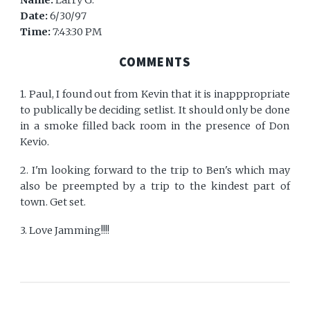
Name:
Larry G.
Date:
6/30/97
Time:
7:43:30 PM
COMMENTS
1. Paul, I found out from Kevin that it is inapppropriate
to publically be deciding setlist. It should only be done
in a smoke filled back room in the presence of Don
Kevio.
2. I'm looking forward to the trip to Ben's which may
also be preempted by a trip to the kindest part of
town. Get set.
3. Love Jamming!!!!