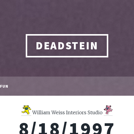
DEADSTEIN
FUN
William Weiss Interiors Studio
8/18/1997