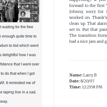
forward to the firs
Johnny, sorry for 
worked on. Thank's
clean up. That alar
t waiting for the free
set in. But that pas
The transition from
e enough quite time to
had a nice jam and goo
endum to bid which went
as delightful how I was
fidence that I went over
 to do that when I got
Name:
Larry B
Date:
8/20/97
WWI. It reminded me of
Time:
12:23:58 PM
e taping line in a sad,
 way.