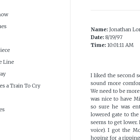
now
ues
Name:
Jonathan Lo
Date:
8/19/97
Time:
10:01:11 AM
iece
e Line
way
I liked the second se
sound more comfort
kes a Train To Cry
We need to be more 
was nice to have Mi
so sure he was ent
es
lowered gate to the
seems to get lower.
voice). I got the 
hoping for a ripping