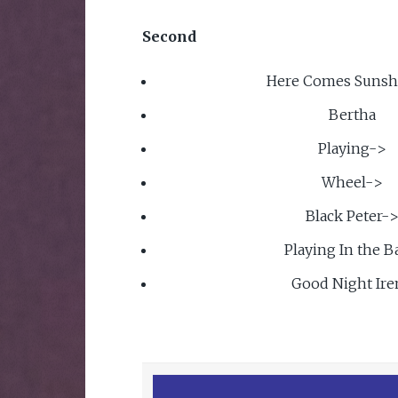
Second
Here Comes Sunsh
Bertha
Playing->
Wheel->
Black Peter-
Playing In the 
Good Night Ire