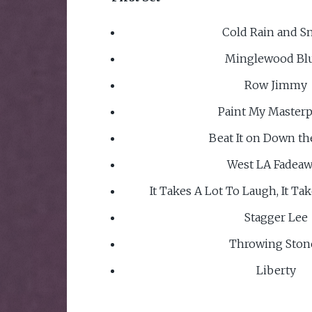
Cold Rain and S
Minglewood Bl
Row Jimmy
Paint My Masterp
Beat It on Down th
West LA Fadea
It Takes A Lot To Laugh, It Ta
Stagger Lee
Throwing Ston
Liberty