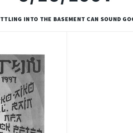
ETTLING INTO THE BASEMENT CAN SOUND GO