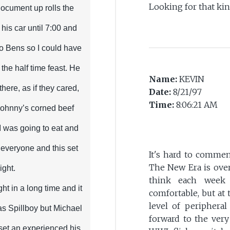
Looking for that ki
 document up rolls the
 his car until 7:00 and
to Bens so I could have
l the half time feast. He
Name:
KEVIN
there, as if they cared,
Date:
8/21/97
Time:
8:06:21 AM
Johnny’s corned beef
 I was going to eat and
r everyone and this set
It's hard to comment
The New Era is over
ight.
think each week
ght in a long time and it
comfortable, but at
level of peripheral
as Spillboy but Michael
forward to the ver
set an experienced his