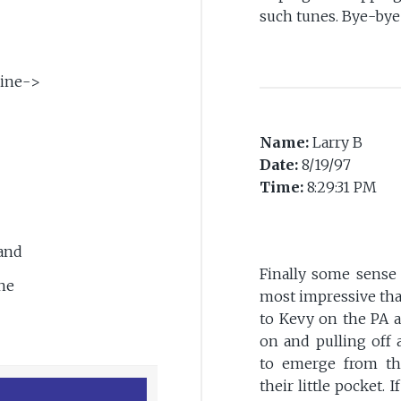
such tunes. Bye-bye
ine->
Name:
Larry B
Date:
8/19/97
Time:
8:29:31 PM
>
Band
Finally some sense 
ne
most impressive that
to Kevy on the PA a
on and pulling off 
to emerge from th
their little pocket. 