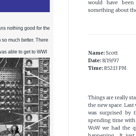
would have been 
something about the
ns nothing good for the
 so much better. There
was able to get to WWI
Name:
Scott
Date:
8/19/97
Time:
8:52:13 PM
Things are really sta
the new space. Last
was surprised by t
spending time with P
WoW we had the qu
happening... It jus