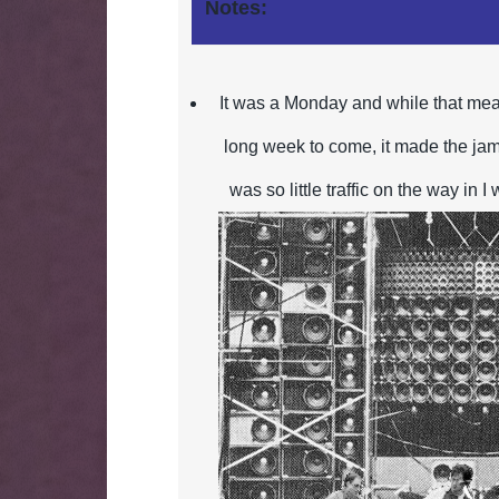
Notes:
It was a Monday and while that mea
long week to come, it made the jam
was so little traffic on the
way in I 