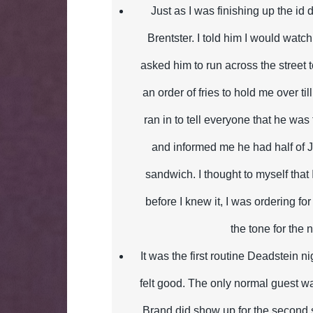
Just as I was finishing up the id
Brentster. I told him I would watch
asked him to run across the street 
an order of fries to hold me over til
ran in to tell everyone that he was 
and informed me he had half of 
sandwich. I thought to myself that
before I knew it, I was ordering fo
the tone for the n
It was the first routine Deadstein ni
felt good. The only normal guest w
Brand did show up for the second 