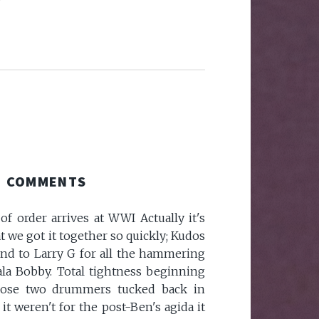
COMMENTS
of order arrives at WWI Actually it's
 we got it together so quickly; Kudos
nd to Larry G for all the hammering
ala Bobby. Total tightness beginning
ose two drummers tucked back in
If it weren't for the post-Ben's agida it