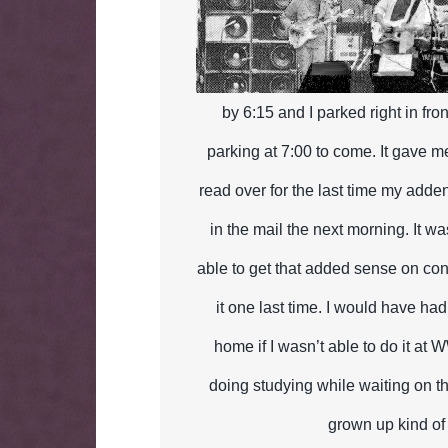
by 6:15 and I parked right in fron
parking at 7:00 to come. It gave m
read over for the last time my add
in the mail the next morning. It w
able to get that added sense on con
it one last time. I would have had
home if I wasn’t able to do it at 
doing studying while waiting on th
grown up kind of