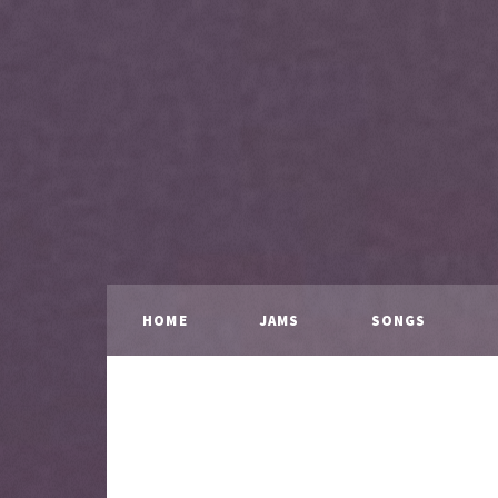
HOME
JAMS
SONGS