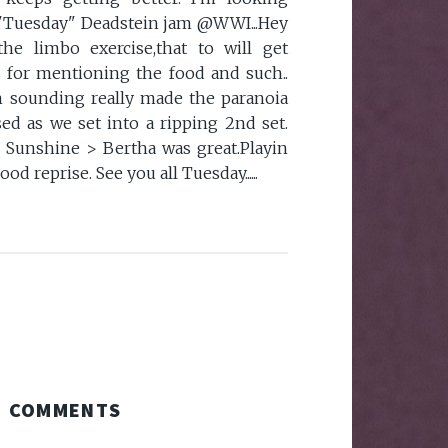
t "Tuesday" Deadstein jam @WWI...Hey
the limbo exercise,that to will get
 for mentioning the food and such..
m sounding really made the paranoia
sed as we set into a ripping 2nd set.
 Sunshine > Bertha was great.Playin
d reprise. See you all Tuesday......
COMMENTS