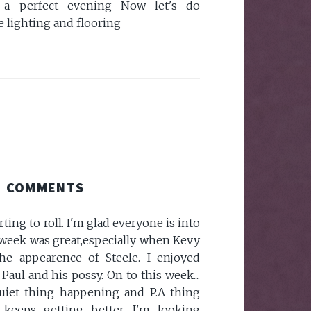
a perfect evening Now let's do
 lighting and flooring
COMMENTS
rting to roll. I'm glad everyone is into
 week was great,especially when Kevy
he appearence of Steele. I enjoyed
aul and his possy. On to this week....
iet thing happening and P.A thing
t keeps getting better. I'm looking