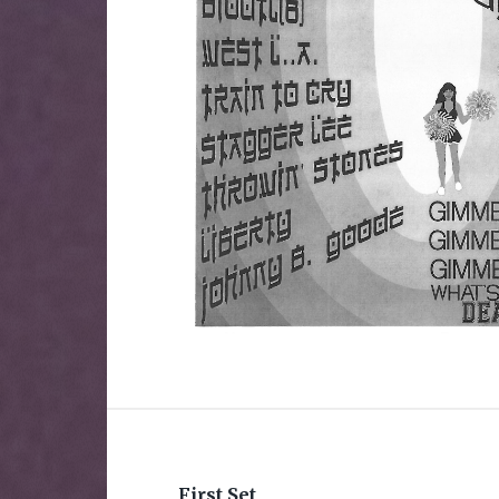
First Set