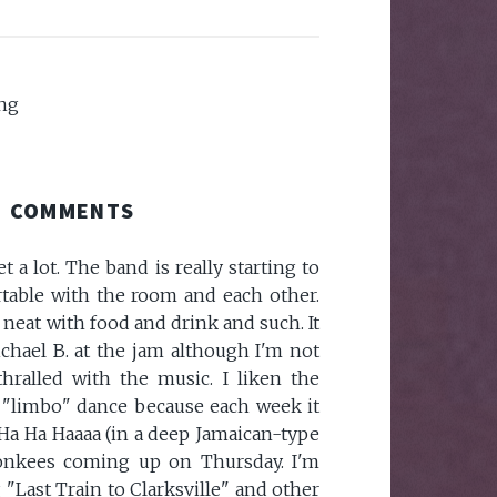
ng
COMMENTS
t a lot. The band is really starting to
able with the room and each other.
neat with food and drink and such. It
chael B. at the jam although I'm not
hralled with the music. I liken the
 "limbo" dance because each week it
 Ha Ha Haaaa (in a deep Jamaican-type
Monkees coming up on Thursday. I'm
 "Last Train to Clarksville" and other