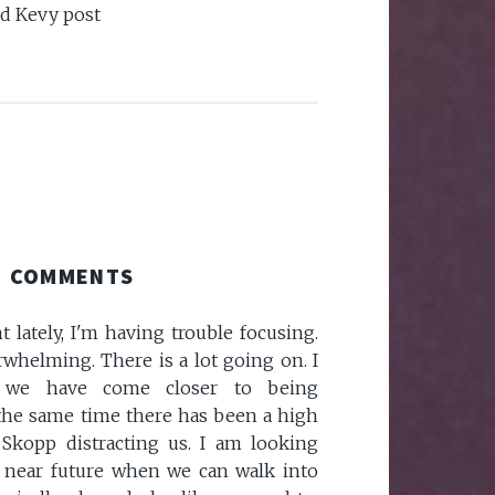
nd Kevy post
COMMENTS
 lately, I'm having trouble focusing.
whelming. There is a lot going on. I
 we have come closer to being
 the same time there has been a high
 Skopp distracting us. I am looking
y near future when we can walk into