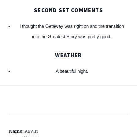
SECOND SET COMMENTS
I thought the Getaway was right on and the transition
into the Greatest Story was pretty good.
WEATHER
A beautiful night.
Name:
KEVIN