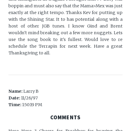
boppin and must also say that the Mama>Mex was just
exactly at the right tempo. Thanks Kev for putting up
with the Shining Star. It to has potential along with a
host of other JGB tunes. I know Gind and Brent
wouldn't mind breaking out a few more nuggets. Lets
use the song book to it's fullest. Would love to re
schedule the Terrapin for next week. Have a great
Thanksgiving to all.
Name:
Larry B
Date:
11/26/97
Time:
1:50:19 PM
COMMENTS