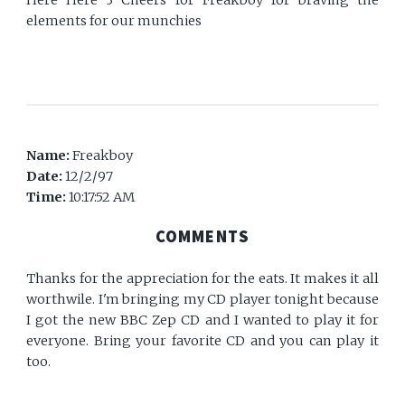
Here Here 3 Cheers for Freakboy for braving the
elements for our munchies
Name:
Freakboy
Date:
12/2/97
Time:
10:17:52 AM
COMMENTS
Thanks for the appreciation for the eats. It makes it all
worthwile. I'm bringing my CD player tonight because
I got the new BBC Zep CD and I wanted to play it for
everyone. Bring your favorite CD and you can play it
too.