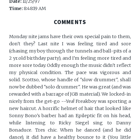
Date:
11/25/97
Time:
8:48:19 AM
COMMENTS
Monday nite jams have their own special pain to them,
don't they? Last nite I was feeling tired and sore
(chasing my boy through the tunnels and ball-pits of a
2 yr.old birthday party), and I'm feeling more tired and
more sore today. Oddly enough the music didn't reflect
my physical condition. The pace was vigorous and
solid. Scottso, whose handle of "slow drummer", shall
now be dubbed "solo drummer". He was great (and was
rewarded with a barrage of JGB material). We locked-in
nicely from the get-go --Yea! Freakboy was sporting a
new haircut. A horrific helmet of hair that looked like
Sonny Bono's barber had an Epileptic fit on his head,
while listening to Ricky Siegel sing to Danny
Bonaduce. Tres chic. When he danced (and he did
dance), it did have a healthy bounce to it (You little