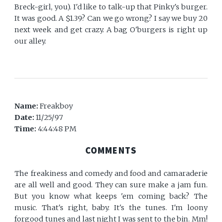
Breck-girl, you). I'd like to talk-up that Pinky's burger.
It was good. A $1.39? Can we go wrong? I say we buy 20
next week and get crazy. A bag O'burgers is right up
our alley.
Name:
Freakboy
Date:
11/25/97
Time:
4:44:48 PM
COMMENTS
The freakiness and comedy and food and camaraderie
are all well and good. They can sure make a jam fun.
But you know what keeps 'em coming back? The
music. That's right, baby. It's the tunes. I'm loony
forgood tunes and last night I was sent to the bin. Mm!