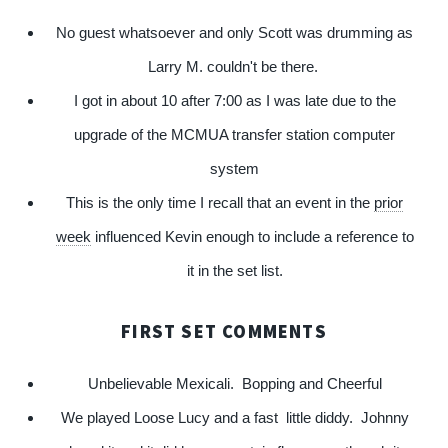
No guest whatsoever and only Scott was drumming as
Larry M. couldn't be there.
I got in about 10 after 7:00 as I was late due to the
upgrade of the MCMUA transfer station computer
system
This is the only time I recall that an event in the
prior
week
influenced Kevin enough to include a reference to
it in the set list.
FIRST SET COMMENTS
Unbelievable Mexicali. Bopping and Cheerful
We played Loose Lucy and a fast little diddy. Johnny