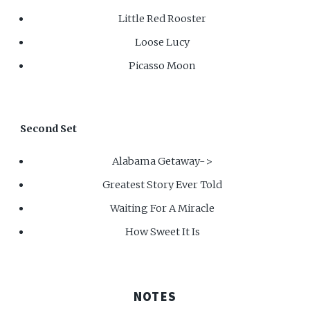
Little Red Rooster
Loose Lucy
Picasso Moon
Second Set
Alabama Getaway->
Greatest Story Ever Told
Waiting For A Miracle
How Sweet It Is
NOTES