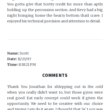
You gotta give that Scotty credit for more than aptly
holding up the percussion section. And Kevy had a big
night bringing home the hearty bottom thatI crave. I
enjoyed his technical precision and attention to detail.
Name:
Scott
Date:
11/25/97
Time:
8:38:21 PM
COMMENTS
Thank You Jonathan for shlepping out in the cold
when you really didn't want to, but those gyros were
real good. Eat early concept could work if given the
opportunity. We need to be creative with our choice
and timing.Lets do it again. I thought that 74' Lucy was