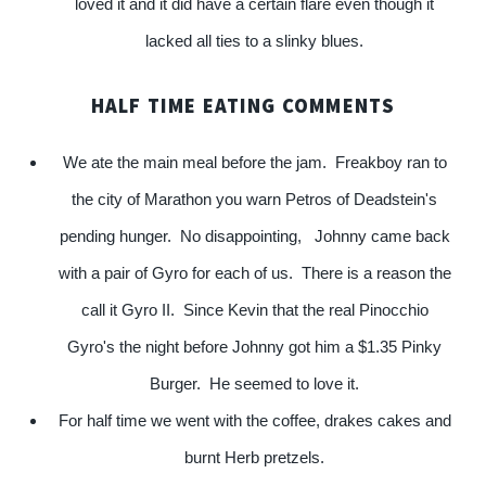
loved it and it did have a certain flare even though it
lacked all ties to a slinky blues.
HALF TIME EATING COMMENTS
We ate the main meal before the jam. Freakboy ran to
the city of Marathon you warn Petros of Deadstein's
pending hunger. No disappointing, Johnny came back
with a pair of Gyro for each of us. There is a reason the
call it Gyro II. Since Kevin that the real Pinocchio
Gyro's the night before Johnny got him a $1.35 Pinky
Burger. He seemed to love it.
For half time we went with the coffee, drakes cakes and
burnt Herb pretzels.