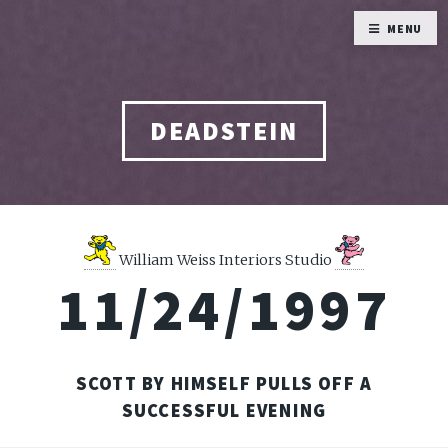
MENU
DEADSTEIN
William Weiss Interiors Studio
11/24/1997
SCOTT BY HIMSELF PULLS OFF A
SUCCESSFUL EVENING