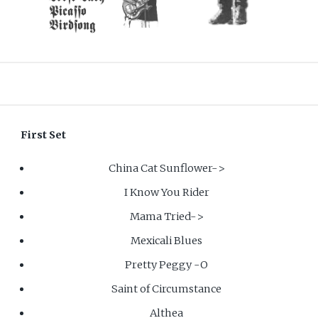
First Set
China Cat Sunflower->
I Know You Rider
Mama Tried->
Mexicali Blues
Pretty Peggy -O
Saint of Circumstance
Althea