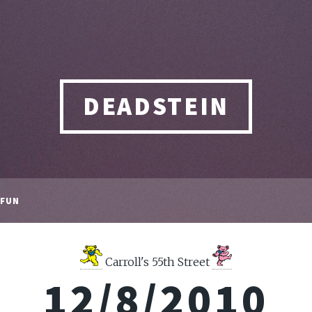
DEADSTEIN
FUN
Carroll's 55th Street
12/8/2010