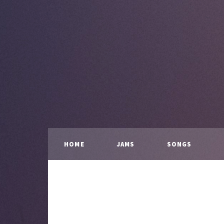
HOME
JAMS
SONGS