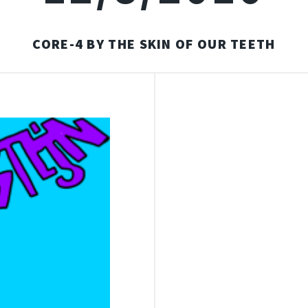
CORE-4 BY THE SKIN OF OUR TEETH