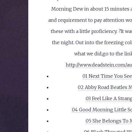
Morning Dew in about 15 minutes a
and requirement to pay attention w
these with a little proficiency. ?It 
the night. Out into the freezing co
what we did,go to the lin
http://www.deadstein.com/au
01 Next Time You Se
02 Abby Road Beatles 
03 Feel Like A Stran
04 Good Morning Little S
05 She Belongs To
06 Black Throated W