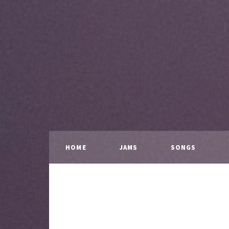
HOME
JAMS
SONGS