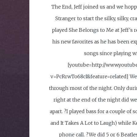
The End, Jeff joined us and we hoppe
Stranger to start the silky, silky, c
played She Belongs to Me at Jeff's 
his new favorites as he has been 
songs since playing wi
[youtube=http://www.youtub
v=PcRrwTo68cI&feature=related] We p
through most of the night. Only du
right at the end of the night did we 
apart. ?I played bass for a couple of
and It Takes A Lot to Laugh) while K
phone call. ?We did 5 or 6 Beatle