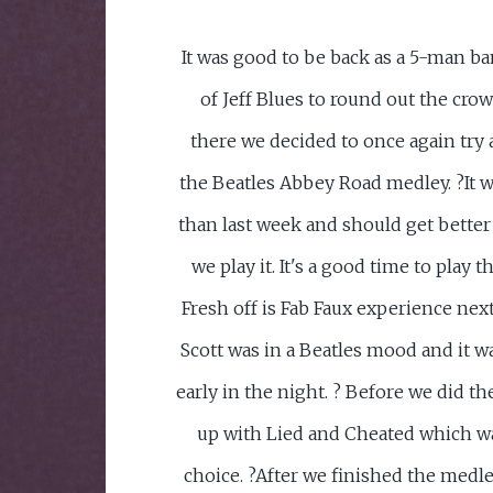
It was good to be back as a 5-man ba
of Jeff Blues to round out the crow
there we decided to once again try 
the Beatles Abbey Road medley. ?It w
than last week and should get better
we play it. It's a good time to play t
Fresh off is Fab Faux experience nex
Scott was in a Beatles mood and it w
early in the night. ? Before we did 
up with Lied and Cheated which w
choice. ?After we finished the medle