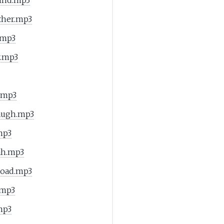
ther.mp3
.mp3
r.mp3
.mp3
Laugh.mp3
mp3
ah.mp3
Road.mp3
.mp3
mp3