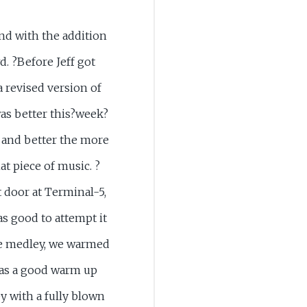
nd with the addition
d. ?Before Jeff got
a revised version of
as better this?week?
 and better the more
hat piece of music. ?
t door at Terminal-5,
as good to attempt it
the medley, we warmed
as a good warm up
y with a fully blown