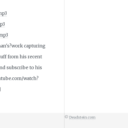
mp3
mp3
.mp3
man's?work capturing
uff from his recent
nd subscribe to his
utube.com/watch?
]
©
Deadstein.com