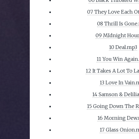
07 They Love Each O
08 Thrill Is Gone
09 MIdnight Hou
10 Deal.mp3
11 You Win Again
12 It Takes A Lot To 
13 Love In Vain.
14 Samson & Delili
15 Going Down The 
16 Morning Dew
17 Glass Onion.