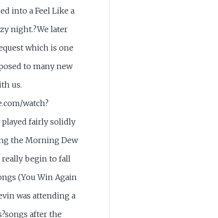
d into a Feel Like a
razy night.?We later
request which is one
exposed to many new
th us.
e.com/watch?
layed fairly solidly
ring the Morning Dew
really begin to fall
 songs (You Win Again
evin was attending a
s?songs after the