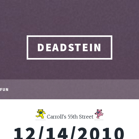
DEADSTEIN
FUN
Carroll's 55th Street
12/14/2010