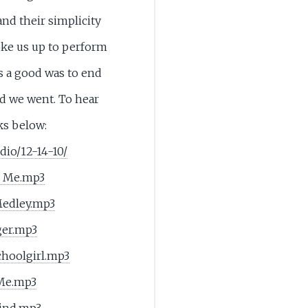
nd their simplicity
oke us up to perform
was a good was to end
ld we went. To hear
ks below:
dio/12-14-10/
e Me.mp3
Medley.mp3
ger.mp3
choolgirl.mp3
 Me.mp3
ind.mp3