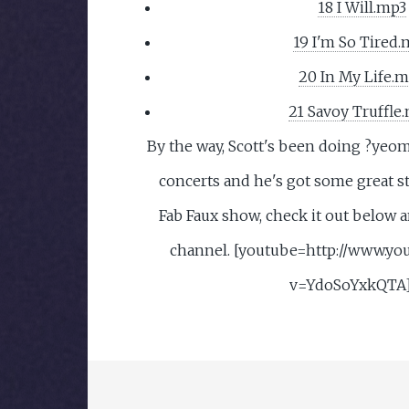
18 I Will.mp3
19 I'm So Tired.
20 In My Life.
21 Savoy Truffle
By the way, Scott's been doing ?yeo
concerts and he's got some great st
Fab Faux show, check it out below a
channel. [youtube=http://www.yo
v=YdoSoYxkQTA