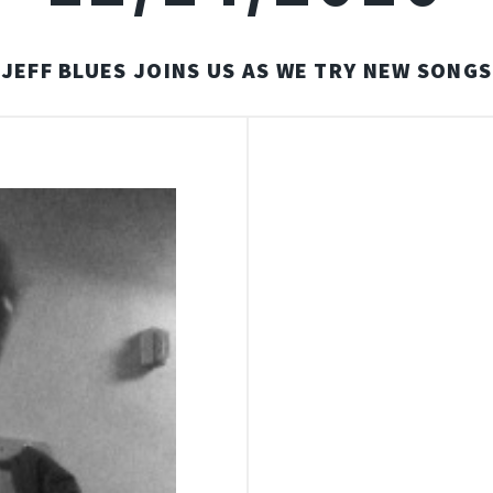
JEFF BLUES JOINS US AS WE TRY NEW SONGS