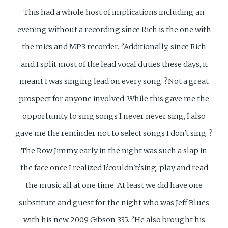
This had a whole host of implications including an
evening without a recording since Rich is the one with
the mics and MP3 recorder. ?Additionally, since Rich
and I split most of the lead vocal duties these days, it
meant I was singing lead on every song. ?Not a great
prospect for anyone involved. While this gave me the
opportunity to sing songs I never never sing, I also
gave me the reminder not to select songs I don't sing. ?
The Row Jimmy early in the night was such a slap in
the face once I realized I?couldn't?sing, play and read
the music all at one time. At least we did have one
substitute and guest for the night who was Jeff Blues
with his new 2009 Gibson 335. ?He also brought his