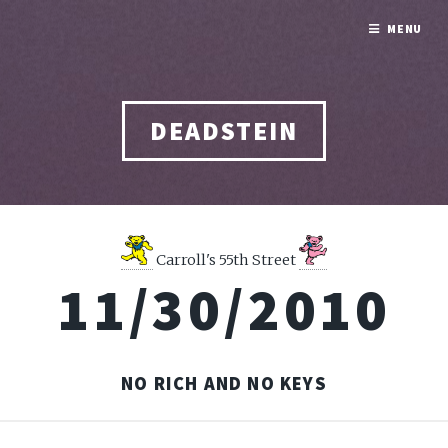
MENU
DEADSTEIN
Carroll's 55th Street
11/30/2010
NO RICH AND NO KEYS