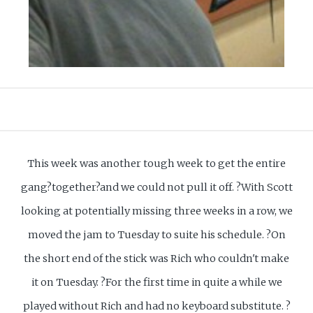
This week was another tough week to get the entire
gang?together?and we could not pull it off. ?With Scott
looking at potentially missing three weeks in a row, we
moved the jam to Tuesday to suite his schedule. ?On
the short end of the stick was Rich who couldn't make
it on Tuesday. ?For the first time in quite a while we
played without Rich and had no keyboard substitute. ?