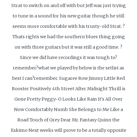
Strat to switch on and off with but Jeff was just trying
to tune in a sound for his new guitar though he still
seems more comfortable with his trusty-old Strat. ?
Thats rights we had the southern blues thing going
on with three guitars but it was still a good time. ?
Since we did have recordings it was tough to?
remember?what we played by below is the setlist as
best I can?remember.
Sugaree Row Jimmy Little Red
Rooster Positively 4th Street After Midnight Thrill is
Gone Pretty Peggy-O Looks Like Rain It's All Over
Now Comfortably Numb She Belongs to Me Like a
Road Touch of Grey Dear Mr. Fantasy Quinn the
Eskimo Next weeks will prove to be a totally opposite