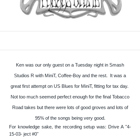
Ken was our only guest on a Tuesday night in Smash
Studios R with MiniT, Coffee-Boy and the rest. It was a
great first attempt on US Blues for MiniT, fitting for tax day.
Not too much seemed perfect enough for the final Tobacco
Road takes but there were lots of good groves and lots of
95% of the songs being very good.
For knowledge sake, the recording setup was: Drive A "4-
15-03- ject #0"