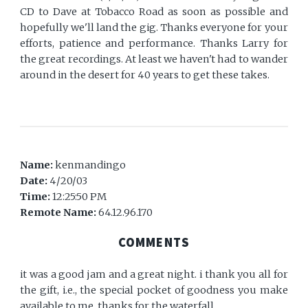
CD to Dave at Tobacco Road as soon as possible and
hopefully we'll land the gig. Thanks everyone for your
efforts, patience and performance. Thanks Larry for
the great recordings. At least we haven't had to wander
around in the desert for 40 years to get these takes.
Name:
kenmandingo
Date:
4/20/03
Time:
12:25:50 PM
Remote Name:
64.12.96.170
COMMENTS
it was a good jam and a great night. i thank you all for
the gift, i.e., the special pocket of goodness you make
available to me. thanks for the waterfall.