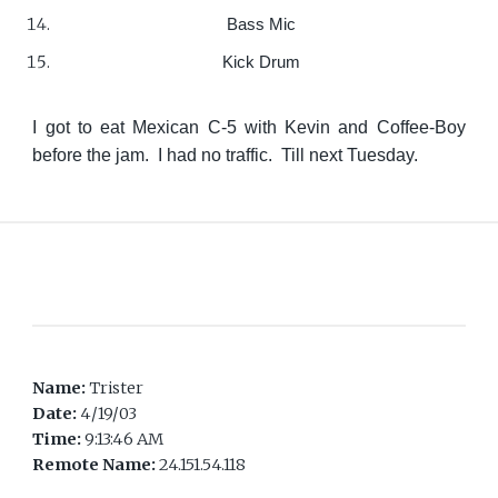
Bass Mic
Kick Drum
I got to eat Mexican C-5 with Kevin and Coffee-Boy
before the jam. I had no traffic. Till next Tuesday.
Name:
Trister
Date:
4/19/03
Time:
9:13:46 AM
Remote Name:
24.151.54.118