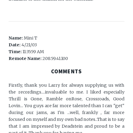
Name:
Mini T
Date:
4/21/03
Time:
11:35:59 AM
Remote Name:
208.59.41.100
COMMENTS
Firstly, thank you Larry for always supplying us with
the recordings....invaluable to me. I liked especially
Thrill is Gone, Ramble onRose, Crossroads, Good
Lovin... You guys are far more talented than I can "get"
during our jams, as I'm ...well, frankly , far more
focused on myself and my own bad notes..That is to say
that I am impressed by Deadstein and proud to be a