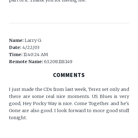
part of it. Thank you for having me.
Name:
Larry G.
Date:
4/22/03
Time:
11:40:24 AM
Remote Name:
63.208.118.149
COMMENTS
I just made the CDs from last week, Terez set only and
there are some real nice moments. US Blues is very
good, Hey Pocky Way is nice. Come Together and he's
Gone are also good. I look forward to more good stuff
tonight.