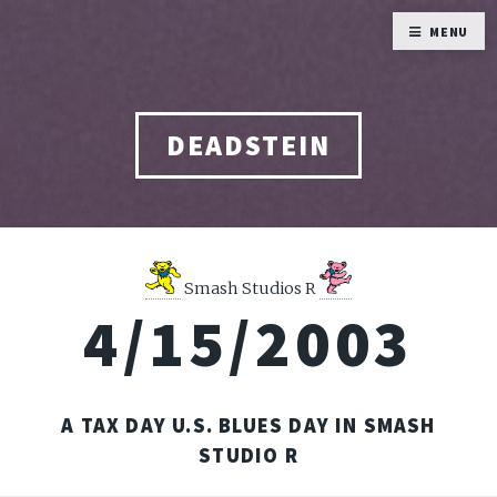
MENU
DEADSTEIN
Smash Studios R
4/15/2003
A TAX DAY U.S. BLUES DAY IN SMASH
STUDIO R