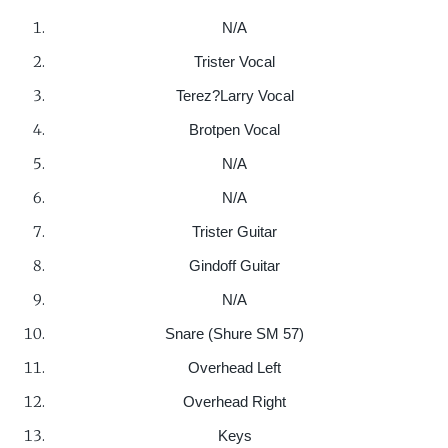
N/A
Trister Vocal
Terez?Larry Vocal
Brotpen Vocal
N/A
N/A
Trister Guitar
Gindoff Guitar
N/A
Snare (Shure SM 57)
Overhead Left
Overhead Right
Keys