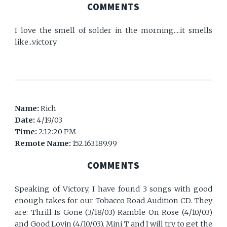
COMMENTS
I love the smell of solder in the morning....it smells
like...victory
Name:
Rich
Date:
4/19/03
Time:
2:12:20 PM
Remote Name:
152.163.189.99
COMMENTS
Speaking of Victory, I have found 3 songs with good
enough takes for our Tobacco Road Audition CD. They
are: Thrill Is Gone (3/18/03) Ramble On Rose (4/10/03)
and Good Lovin (4/10/03). Mini T and I will try to get the