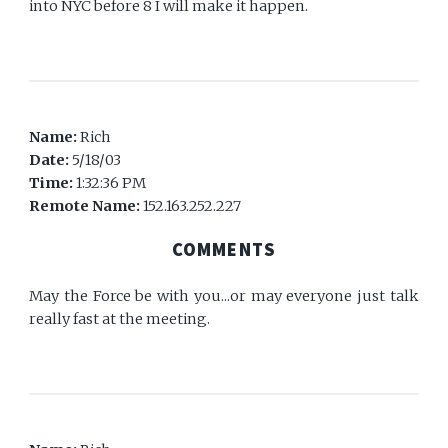
into NYC before 8 I will make it happen.
Name:
Rich
Date:
5/18/03
Time:
1:32:36 PM
Remote Name:
152.163.252.227
COMMENTS
May the Force be with you...or may everyone just talk
really fast at the meeting.