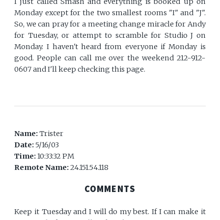
I just called Smash and everything is booked up on
Monday except for the two smallest rooms "I" and "J".
So, we can pray for a meeting change miracle for Andy
for Tuesday, or attempt to scramble for Studio J on
Monday. I haven't heard from everyone if Monday is
good. People can call me over the weekend 212-912-
0607 and I'll keep checking this page.
Name:
Trister
Date:
5/16/03
Time:
10:33:32 PM
Remote Name:
24.151.54.118
COMMENTS
Keep it Tuesday and I will do my best. If I can make it