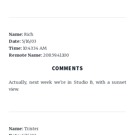
Name:
Rich
Date:
5/16/03
Time:
10:43:34 AM
Remote Name:
208.59.41.100
COMMENTS
Actually, next week we're in Studio B, with a sunset
view.
Name:
Trister