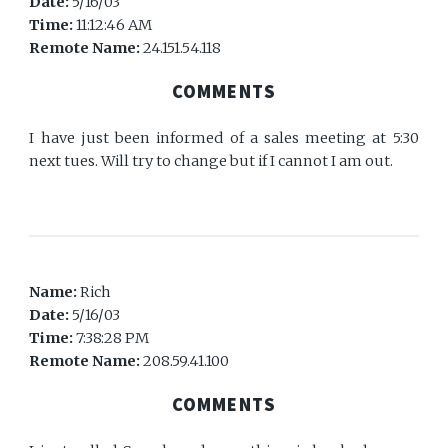
Date:
5/16/03
Time:
11:12:46 AM
Remote Name:
24.151.54.118
COMMENTS
I have just been informed of a sales meeting at 5:30
next tues. Will try to change but if I cannot I am out.
Name:
Rich
Date:
5/16/03
Time:
7:38:28 PM
Remote Name:
208.59.41.100
COMMENTS