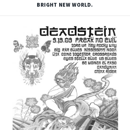
BRIGHT NEW WORLD.