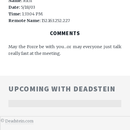
Name:
Rich
Date:
5/18/03
Time:
1:33:04 PM
Remote Name:
152.163.252.227
COMMENTS
May the Force be with you...or may everyone just talk
really fast at the meeting.
UPCOMING WITH DEADSTEIN
©
Deadstein.com