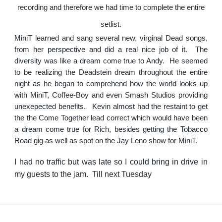
recording and therefore we had time to complete the entire
setlist.
MiniT learned and sang several new, virginal Dead songs,
from her perspective and did a real nice job of it. The
diversity was like a dream come true to Andy. He seemed
to be realizing the Deadstein dream throughout the entire
night as he began to comprehend how the world looks up
with MiniT, Coffee-Boy and even Smash Studios providing
unexepected benefits. Kevin almost had the restaint to get
the the Come Together lead correct which would have been
a dream come true for Rich, besides getting the Tobacco
Road gig as well as spot on the Jay Leno show for MiniT.
I had no traffic but was late so I could bring in drive in
my guests to the jam. Till next Tuesday