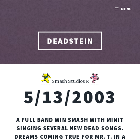
MENU
DEADSTEIN
Smash Studios R
5/13/2003
A FULL BAND WIN SMASH WITH MINIT
SINGING SEVERAL NEW DEAD SONGS.
DREAMS COMING TRUE FOR MR. T. IN A