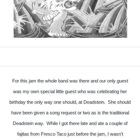
For this jam the whole band was there and our only guest
was my own special little guest who was celebrating her
birthday the only way one should, at Deadstein. She should
have been given a song request or two as is the traditional
Deadstein way. While I got there late and ate a couple of
fajitas from Fresco Taco just before the jam, I wasn't