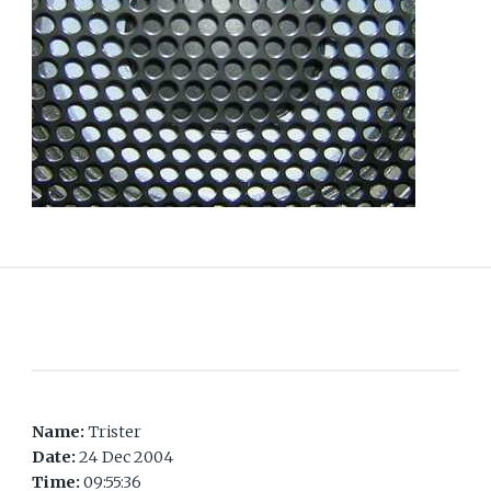
Name:
Trister
Date:
24 Dec 2004
Time:
09:55:36