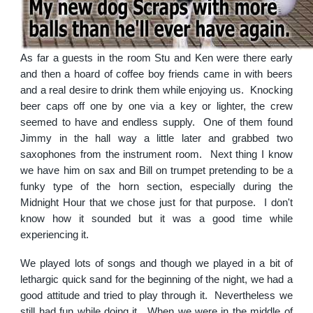
As far a guests in the room Stu and Ken were there early
and then a hoard of coffee boy friends came in with beers
and a real desire to drink them while enjoying us. Knocking
beer caps off one by one via a key or lighter, the crew
seemed to have and endless supply. One of them found
Jimmy in the hall way a little later and grabbed two
saxophones from the instrument room. Next thing I know
we have him on sax and Bill on trumpet pretending to be a
funky type of the horn section, especially during the
Midnight Hour that we chose just for that purpose. I don't
know how it sounded but it was a good time while
experiencing it.
We played lots of songs and though we played in a bit of
lethargic quick sand for the beginning of the night, we had a
good attitude and tried to play through it. Nevertheless we
still had fun while doing it. When we were in the middle of