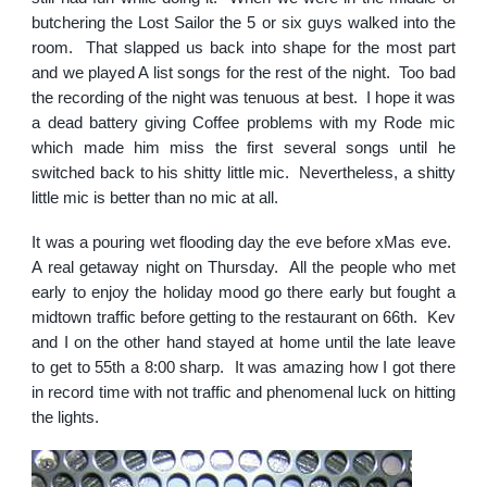
butchering the Lost Sailor the 5 or six guys walked into the
room. That slapped us back into shape for the most part
and we played A list songs for the rest of the night. Too bad
the recording of the night was tenuous at best. I hope it was
a dead battery giving Coffee problems with my Rode mic
which made him miss the first several songs until he
switched back to his shitty little mic. Nevertheless, a shitty
little mic is better than no mic at all.
It was a pouring wet flooding day the eve before xMas eve.
A real getaway night on Thursday. All the people who met
early to enjoy the holiday mood go there early but fought a
midtown traffic before getting to the restaurant on 66th. Kev
and I on the other hand stayed at home until the late leave
to get to 55th a 8:00 sharp. It was amazing how I got there
in record time with not traffic and phenomenal luck on hitting
the lights.