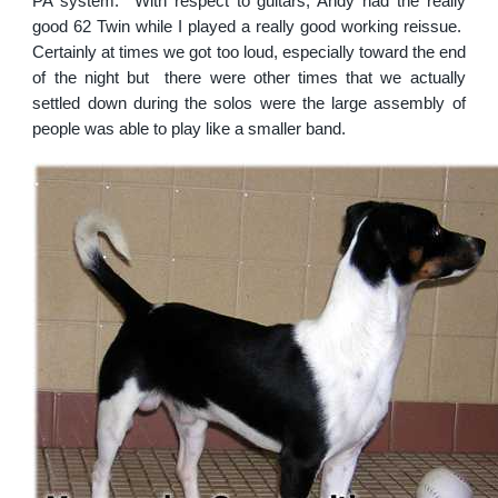
PA system. With respect to guitars, Andy had the really
good 62 Twin while I played a really good working reissue.
Certainly at times we got too loud, especially toward the end
of the night but there were other times that we actually
settled down during the solos were the large assembly of
people was able to play like a smaller band.