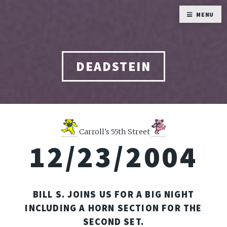
MENU
DEADSTEIN
Carroll's 55th Street
12/23/2004
BILL S. JOINS US FOR A BIG NIGHT
INCLUDING A HORN SECTION FOR THE
SECOND SET.