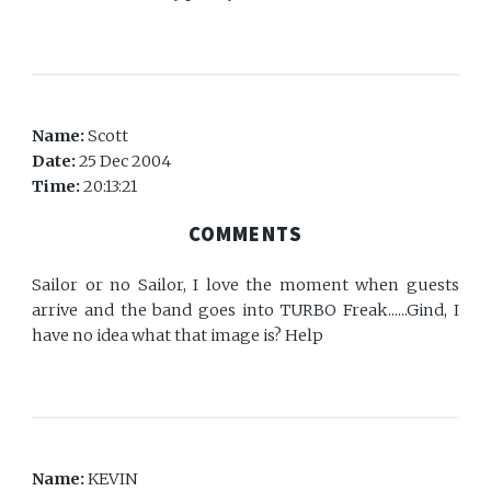
Name:
Scott
Date:
25 Dec 2004
Time:
20:13:21
COMMENTS
Sailor or no Sailor, I love the moment when guests
arrive and the band goes into TURBO Freak......Gind, I
have no idea what that image is? Help
Name:
KEVIN