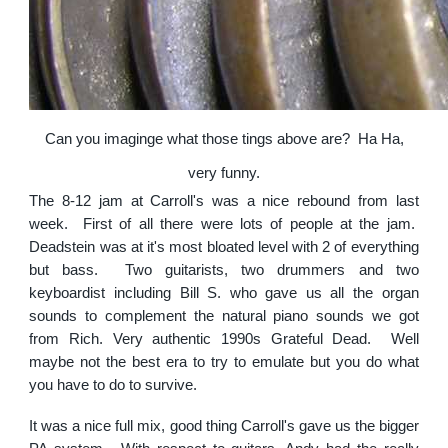
Can you imaginge what those tings above are? Ha Ha,
very funny.
The 8-12 jam at Carroll's was a nice rebound from last
week. First of all there were lots of people at the jam.
Deadstein was at it's most bloated level with 2 of everything
but bass. Two guitarists, two drummers and two
keyboardist including Bill S. who gave us all the organ
sounds to complement the natural piano sounds we got
from Rich. Very authentic 1990s Grateful Dead. Well
maybe not the best era to try to emulate but you do what
you have to do to survive.
It was a nice full mix, good thing Carroll's gave us the bigger