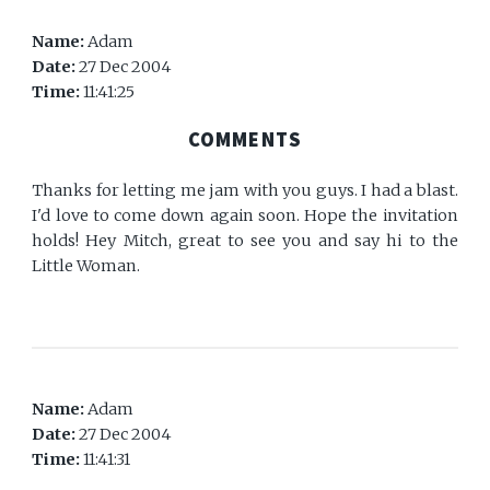
Name:
Adam
Date:
27 Dec 2004
Time:
11:41:25
COMMENTS
Thanks for letting me jam with you guys. I had a blast.
I'd love to come down again soon. Hope the invitation
holds! Hey Mitch, great to see you and say hi to the
Little Woman.
Name:
Adam
Date:
27 Dec 2004
Time:
11:41:31