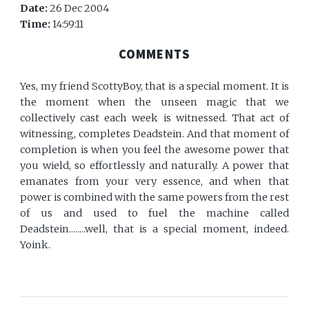
Date:
26 Dec 2004
Time:
14:59:11
COMMENTS
Yes, my friend ScottyBoy, that is a special moment. It is
the moment when the unseen magic that we
collectively cast each week is witnessed. That act of
witnessing, completes Deadstein. And that moment of
completion is when you feel the awesome power that
you wield, so effortlessly and naturally. A power that
emanates from your very essence, and when that
power is combined with the same powers from the rest
of us and used to fuel the machine called
Deadstein........well, that is a special moment, indeed.
Yoink.