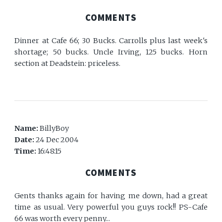
COMMENTS
Dinner at Cafe 66; 30 Bucks. Carrolls plus last week's
shortage; 50 bucks. Uncle Irving, 125 bucks. Horn
section at Deadstein: priceless.
Name:
BillyBoy
Date:
24 Dec 2004
Time:
16:48:15
COMMENTS
Gents thanks again for having me down, had a great
time as usual. Very powerful you guys rock!! PS-Cafe
66 was worth every penny...