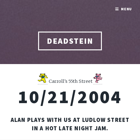
MENU
DEADSTEIN
Carroll's 55th Street
10/21/2004
ALAN PLAYS WITH US AT LUDLOW STREET
IN A HOT LATE NIGHT JAM.