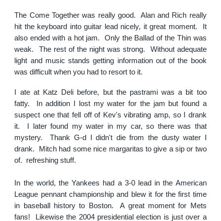
The Come Together was really good. Alan and Rich really
hit the keyboard into guitar lead nicely, it great moment. It
also ended with a hot jam. Only the Ballad of the Thin was
weak. The rest of the night was strong. Without adequate
light and music stands getting information out of the book
was difficult when you had to resort to it.
I ate at Katz Deli before, but the pastrami was a bit too
fatty. In addition I lost my water for the jam but found a
suspect one that fell off of Kev's vibrating amp, so I drank
it. I later found my water in my car, so there was that
mystery. Thank G-d I didn't die from the dusty water I
drank. Mitch had some nice margaritas to give a sip or two
of. refreshing stuff.
In the world, the Yankees had a 3-0 lead in the American
League pennant championship and blew it for the first time
in baseball history to Boston. A great moment for Mets
fans! Likewise the 2004 presidential election is just over a