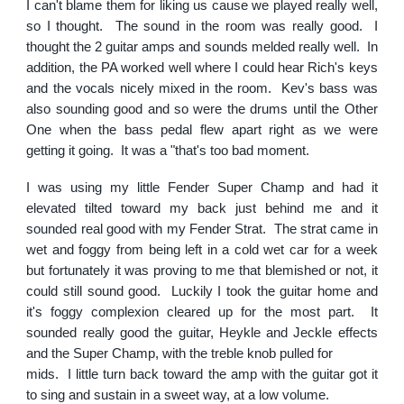
I can't blame them for liking us cause we played really well,
so I thought. The sound in the room was really good. I
thought the 2 guitar amps and sounds melded really well. In
addition, the PA worked well where I could hear Rich's keys
and the vocals nicely mixed in the room. Kev's bass was
also sounding good and so were the drums until the Other
One when the bass pedal flew apart right as we were
getting it going. It was a "that's too bad moment.
I was using my little Fender Super Champ and had it
elevated tilted toward my back just behind me and it
sounded real good with my Fender Strat. The strat came in
wet and foggy from being left in a cold wet car for a week
but fortunately it was proving to me that blemished or not, it
could still sound good. Luckily I took the guitar home and
it's foggy complexion cleared up for the most part. It
sounded really good the guitar, Heykle and Jeckle effects
and the Super Champ, with the treble knob pulled for
mids. I little turn back toward the amp with the guitar got it
to sing and sustain in a sweet way, at a low volume.