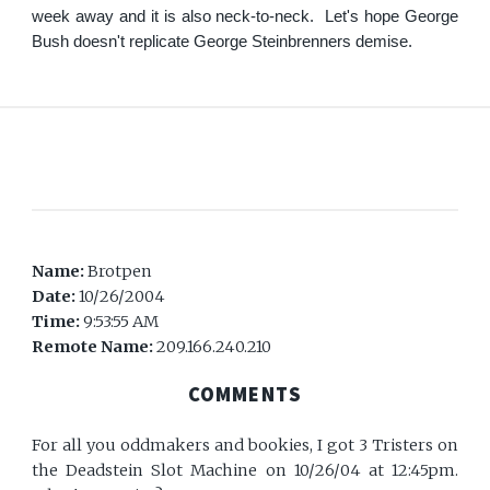
week away and it is also neck-to-neck. Let's hope George
Bush doesn't replicate George Steinbrenners demise.
Name:
Brotpen
Date:
10/26/2004
Time:
9:53:55 AM
Remote Name:
209.166.240.210
COMMENTS
For all you oddmakers and bookies, I got 3 Tristers on
the Deadstein Slot Machine on 10/26/04 at 12:45pm.