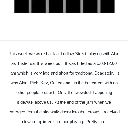
This week we were back at Ludlow Street, playing with Alan
as Trister sat this week out. It was billed as a 9:00-12:00
jam which is very late and short for traditional Deadstein. It
was Alan, Rich, Kev, Coffee and I in the basement with no
other people present. Only the crowded, happening
sidewalk above us. At the end of the jam when we
emerged from the sidewalk doors into that crowd, I received
a few compliments on our playing. Pretty cool.