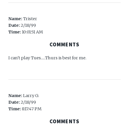
Name:
Trister
Date:
2/18/99
Time:
10:01:51 AM
COMMENTS
I can't play Tues.....Thurs is best for me.
Name:
Larry G.
Date:
2/18/99
Time:
8:17:47 PM
COMMENTS