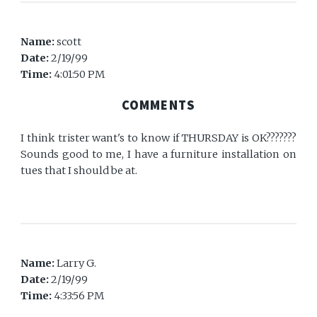
Name:
scott
Date:
2/19/99
Time:
4:01:50 PM
COMMENTS
I think trister want's to know if THURSDAY is OK???????
Sounds good to me, I have a furniture installation on
tues that I should be at.
Name:
Larry G.
Date:
2/19/99
Time:
4:33:56 PM