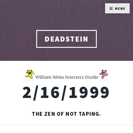
MENU
DEADSTEIN
William Weiss Interiors Studio
2/16/1999
THE ZEN OF NOT TAPING.