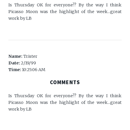
Is Thursday OK for everyone?? By the way I think
Picasso Moon was the highlight of the week...great
work by LB
Name:
Trister
Date:
2/19/99
Time:
10:25:06 AM
COMMENTS
Is Thursday OK for everyone?? By the way I think
Picasso Moon was the highlight of the week...great
work by LB