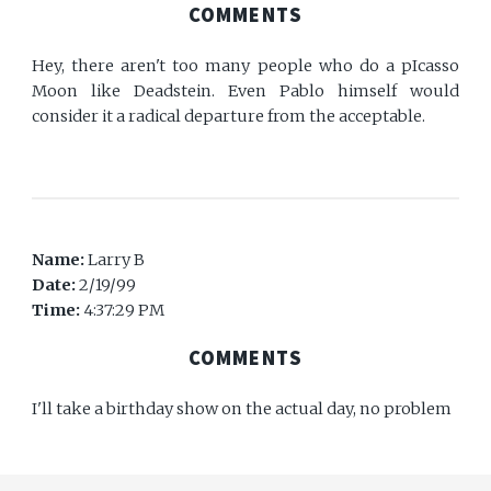
COMMENTS
Hey, there aren't too many people who do a pIcasso
Moon like Deadstein. Even Pablo himself would
consider it a radical departure from the acceptable.
Name:
Larry B
Date:
2/19/99
Time:
4:37:29 PM
COMMENTS
I'll take a birthday show on the actual day, no problem