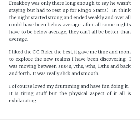
Freakboy was only there long enough to say he wasn't
staying but had to rest up for Ringo Starrs'. In think
the night started strong and ended weakly and over all
could have been below average, after all some nights
have to be below average, they can't all be better than
average.
I liked the C.C. Rider the best, it gave me time and room
to explore the new realms I have been discovering I
was moving between sus4s, 7ths, 9ths, 13ths and back
and forth. It was really slick and smooth.
I of course loved my drumming and have fun doing it.
It is tiring stuff but the physical aspect of it all is
exhilarating.