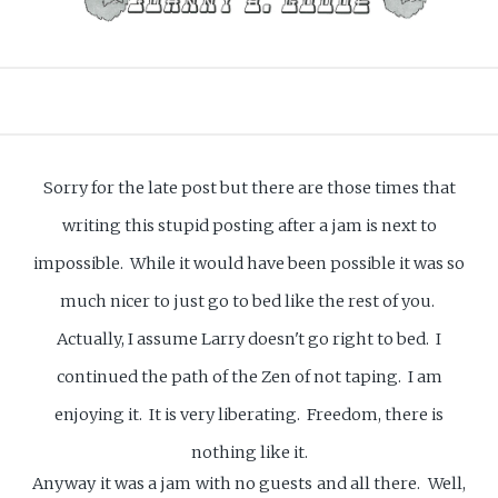
Sorry for the late post but there are those times that
writing this stupid posting after a jam is next to
impossible. While it would have been possible it was so
much nicer to just go to bed like the rest of you.
Actually, I assume Larry doesn't go right to bed. I
continued the path of the Zen of not taping. I am
enjoying it. It is very liberating. Freedom, there is
nothing like it.
Anyway it was a jam with no guests and all there. Well,