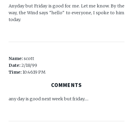
Anyday but Friday is good for me. Let me know. By the
way, the Wind says "hello" to everyone, I spoke to him
today.
Name:
scott
Date:
2/18/99
Time:
10:46:19 PM
COMMENTS
any day is good next week but friday.....