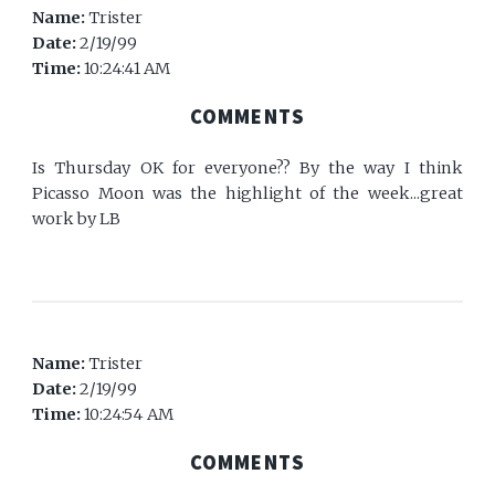
Name:
Trister
Date:
2/19/99
Time:
10:24:41 AM
COMMENTS
Is Thursday OK for everyone?? By the way I think
Picasso Moon was the highlight of the week...great
work by LB
Name:
Trister
Date:
2/19/99
Time:
10:24:54 AM
COMMENTS