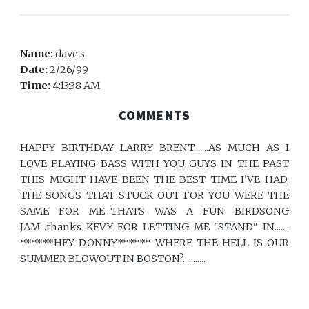
Name:
dave s
Date:
2/26/99
Time:
4:13:38 AM
COMMENTS
HAPPY BIRTHDAY LARRY BRENT.......AS MUCH AS I
LOVE PLAYING BASS WITH YOU GUYS IN THE PAST
THIS MIGHT HAVE BEEN THE BEST TIME I'VE HAD,
THE SONGS THAT STUCK OUT FOR YOU WERE THE
SAME FOR ME...THATS WAS A FUN BIRDSONG
JAM...thanks KEVY FOR LETTING ME "STAND" IN.......
******HEY DONNY****** WHERE THE HELL IS OUR
SUMMER BLOWOUT IN BOSTON?...........