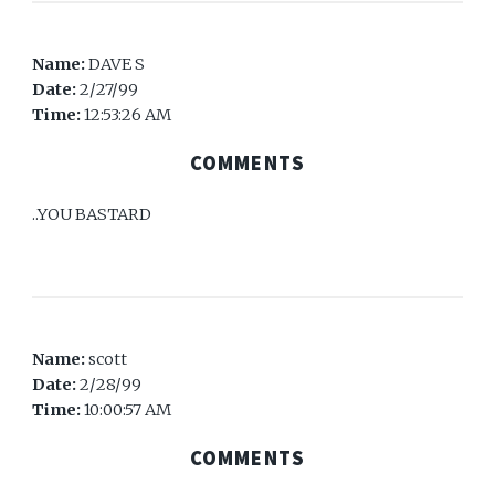
Name:
DAVE S
Date:
2/27/99
Time:
12:53:26 AM
COMMENTS
..YOU BASTARD
Name:
scott
Date:
2/28/99
Time:
10:00:57 AM
COMMENTS