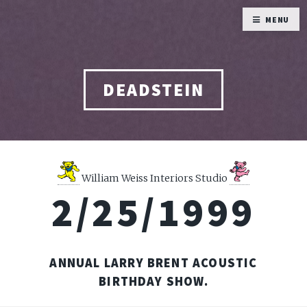
MENU
DEADSTEIN
William Weiss Interiors Studio
2/25/1999
ANNUAL LARRY BRENT ACOUSTIC
BIRTHDAY SHOW.