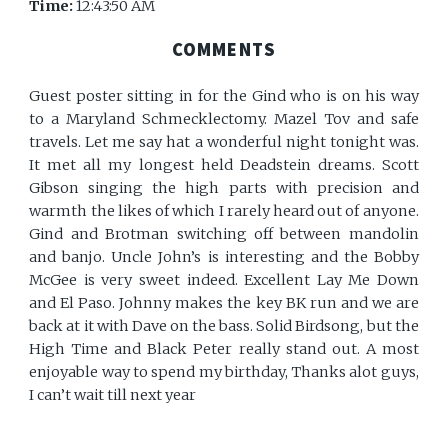
Time:
12:43:50 AM
COMMENTS
Guest poster sitting in for the Gind who is on his way
to a Maryland Schmecklectomy. Mazel Tov and safe
travels. Let me say hat a wonderful night tonight was.
It met all my longest held Deadstein dreams. Scott
Gibson singing the high parts with precision and
warmth the likes of which I rarely heard out of anyone.
Gind and Brotman switching off between mandolin
and banjo. Uncle John’s is interesting and the Bobby
McGee is very sweet indeed. Excellent Lay Me Down
and El Paso. Johnny makes the key BK run and we are
back at it with Dave on the bass. Solid Birdsong, but the
High Time and Black Peter really stand out. A most
enjoyable way to spend my birthday, Thanks alot guys,
I can’t wait till next year