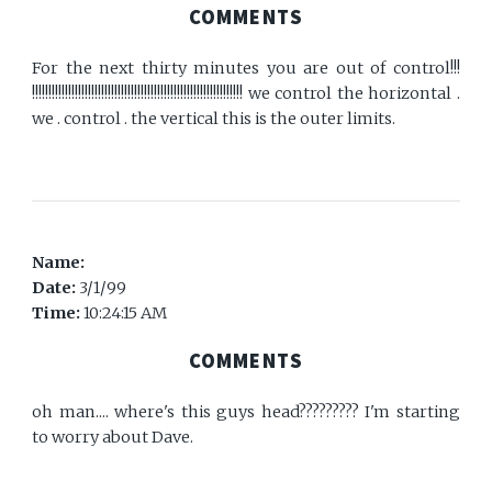
COMMENTS
For the next thirty minutes you are out of control!!!
!!!!!!!!!!!!!!!!!!!!!!!!!!!!!!!!!!!!!!!!!!!!!!!!!!!!!!!!!!!!!!!! we control the horizontal .
we . control . the vertical this is the outer limits.
Name:
Date:
3/1/99
Time:
10:24:15 AM
COMMENTS
oh man.... where's this guys head????????? I'm starting
to worry about Dave.