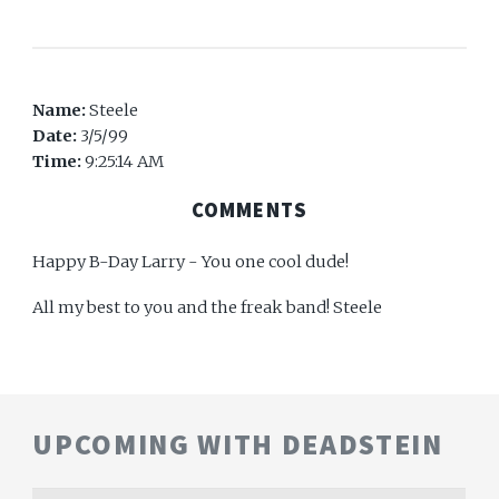
Name:
Steele
Date:
3/5/99
Time:
9:25:14 AM
COMMENTS
Happy B-Day Larry - You one cool dude!
All my best to you and the freak band! Steele
UPCOMING WITH DEADSTEIN