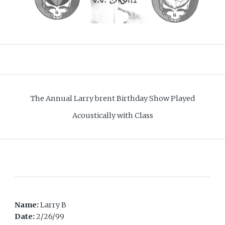
The Annual Larry brent Birthday Show Played
Acoustically with Class
Name:
Larry B
Date:
2/26/99