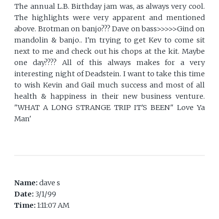
The annual L.B. Birthday jam was, as always very cool.
The highlights were very apparent and mentioned
above. Brotman on banjo??? Dave on bass>>>>>Gind on
mandolin & banjo.. I'm trying to get Kev to come sit
next to me and check out his chops at the kit. Maybe
one day???? All of this always makes for a very
interesting night of Deadstein. I want to take this time
to wish Kevin and Gail much success and most of all
health & happiness in their new business venture.
"WHAT A LONG STRANGE TRIP IT'S BEEN" Love Ya
Man'
Name:
dave s
Date:
3/1/99
Time:
1:11:07 AM