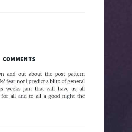
COMMENTS
own and out about the post pattern
, fear not i predict a blitz of general
s weeks jam that will have us all
 for all and to all a good night the