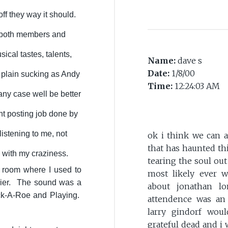
off they way it should.
 both members and
ical tastes, talents,
Name:
dave s
Date:
1/8/00
t plain sucking as Andy
Time:
12:24:03 AM
any case well be better
nt posting job done by
listening to me, not
ok i think we can a
that has haunted thi
 with my craziness.
tearing the soul out
e room where I used to
most likely ever wil
rrier. The sound was a
about jonathan l
Jack-A-Roe and Playing.
attendence was an 
larry gindorf wou
grateful dead and i