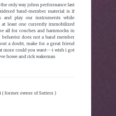
 the only way johns performance last
sidered band-member material is if
s and play our instruments while
 at least one currently immobilized
e all for couches and hammocks in
hat behavior does not a band member
out a doubt, make for a great friend
t more could you want---i wish i got
steve howe and rick wakeman
i ( former owner of Sutters )