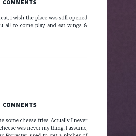
COMMENTS
at, I wish the place was still opened
ou all to come play and eat wings &
COMMENTS
e some cheese fries. Actually I never
cheese was never my thing, I assume,
 Forrester, used to get a pitcher of