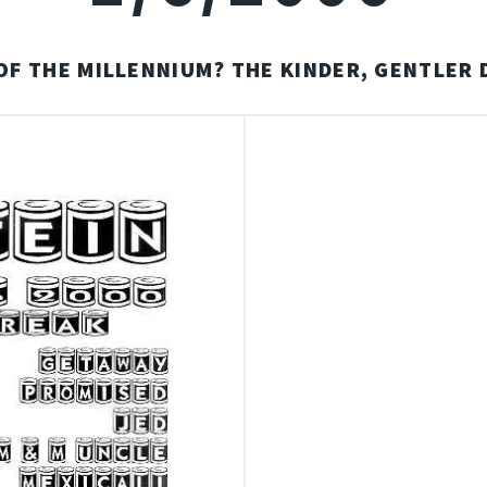
OF THE MILLENNIUM? THE KINDER, GENTLER