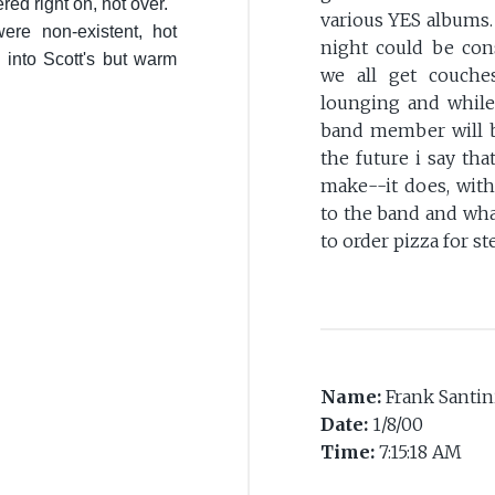
red right on, not over.
various YES albums.
were non-existent, hot
night could be con
 into Scott's but warm
we all get couche
lounging and while
band member will b
the future i say t
make--it does, with
to the band and wha
to order pizza for 
Name:
Frank Santin
Date:
1/8/00
Time:
7:15:18 AM