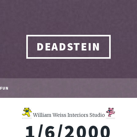
DEADSTEIN
FUN
William Weiss Interiors Studio
1/6/2000