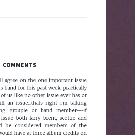
COMMENTS
ll agree on the one important issue
s band for this past week, practically
 of us like no other issue ever has or
l an issue.....thats right i'm talking
ong groupie or band member---if
issue both larry brent, scottie and
ld be considered members of the
 would have at three album credits on