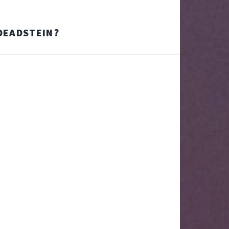
 DEADSTEIN?