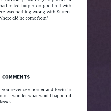
harbroiled burger on good roll with
ere was nothing wrong with Sutters.
Where did he come from?
COMMENTS
e, you never see homer and kevin in
mmm...i wonder what would happen if
lasses