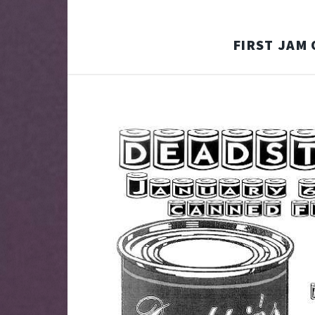
FIRST JAM 