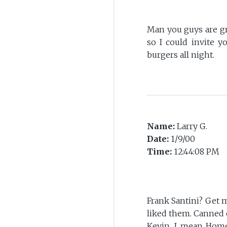
Man you guys are gre
so I could invite y
burgers all night.
Name:
Larry G.
Date:
1/9/00
Time:
12:44:08 PM
Frank Santini? Get m
liked them. Canned 
Kevin, I mean Homer