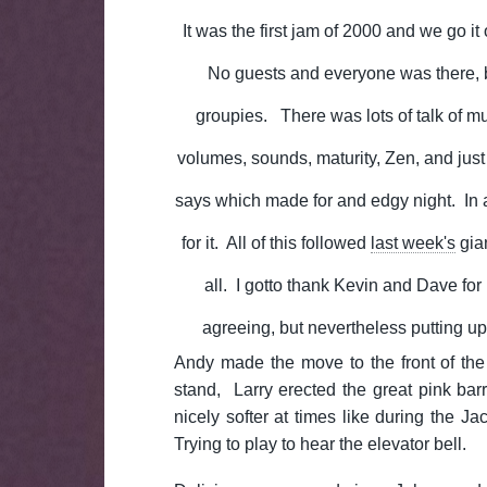
It was the first jam of 2000 and we go it 
No guests and everyone was there,
groupies. There was lots of talk of mus
volumes, sounds, maturity, Zen, and jus
says which made for and edgy night. In 
for it. All of this followed
last week's
gia
all. I gotto thank Kevin and Dave for 
agreeing, but nevertheless putting up
Andy made the move to the front of th
stand, Larry erected the great pink ba
nicely softer at times like during the 
Trying to play to hear the elevator bell.