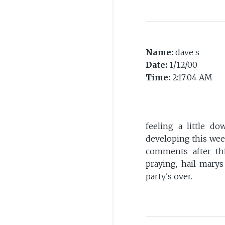
Name:
dave s
Date:
1/12/00
Time:
2:17:04 AM
feeling a little d
developing this week?
comments after thi
praying, hail marys
party's over.