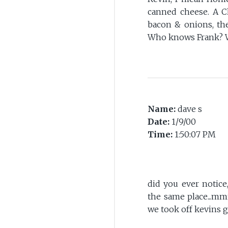
canned cheese. A C
bacon & onions, th
Who knows Frank? 
Name:
dave s
Date:
1/9/00
Time:
1:50:07 PM
did you ever notic
the same place...m
we took off kevins g