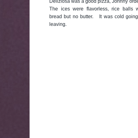
Deliziosa was a good pizza, Johnny orde
The ices were flavorless, rice balls 
bread but no butter. It was cold going
leaving.