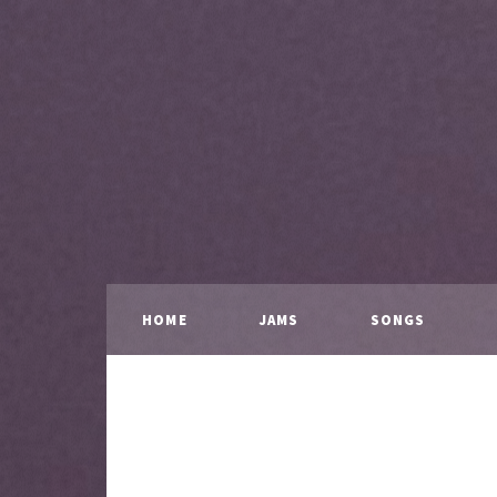
HOME
JAMS
SONGS