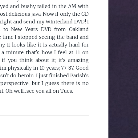
yed and bushy tailed in the AM with
most delicious java. Now if only the GD
right and send my WInterland DVD! I
et to New Years DVD from Oakland
 the time I stopped seeing the band and
It looks like it is actually hard for
 a minute that's how I feel at 11 on
, if you think about it; it's amazing
m physically in 10 years; 77-87. Good
n't do heroin. I just finished Parish's
 perspective, but I guess there is no
t. Oh well....see you all on Tues.