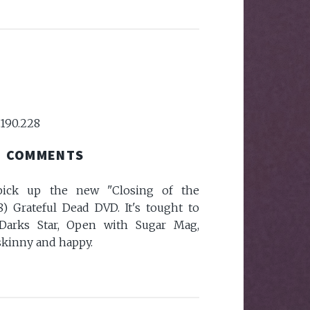
.190.228
COMMENTS
pick up the new "Closing of the
8) Grateful Dead DVD. It's tought to
 Darks Star, Open with Sugar Mag,
s skinny and happy.