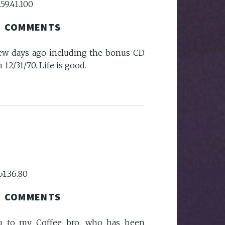
59.41.100
COMMENTS
few days ago including the bonus CD
12/31/70. Life is good.
51.36.80
COMMENTS
ou to my Coffee bro, who has been