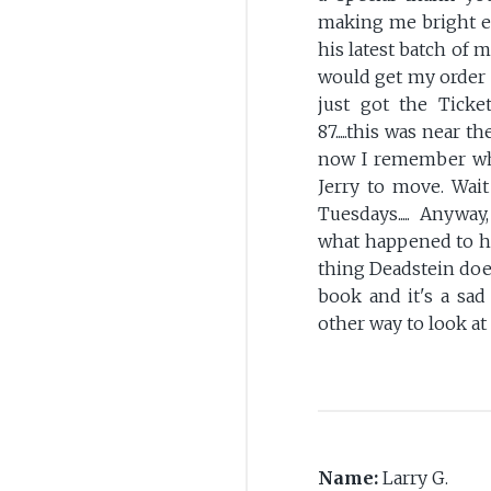
making me bright e
his latest batch of 
would get my order 
just got the Tick
87.....this was near
now I remember why. 
Jerry to move. Wait
Tuesdays..... Anyway
what happened to hi
thing Deadstein does
book and it's a sad
other way to look at i
Name:
Larry G.