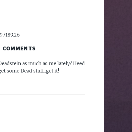
97.189.26
COMMENTS
eadstein as much as me lately? Heed
et some Dead stuff...get it!