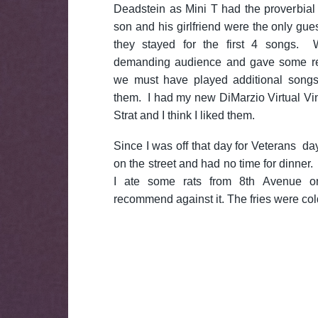
Deadstein as Mini T had the proverbial
son and his girlfriend were the only gue
they stayed for the first 4 songs.
demanding audience and gave some rea
we must have played additional songs 
them. I had my new DiMarzio Virtual Vi
Strat and I think I liked them.
Since I was off that day for Veterans d
on the street and had no time for dinner.
I ate some rats from 8th Avenue 
recommend against it. The fries were col