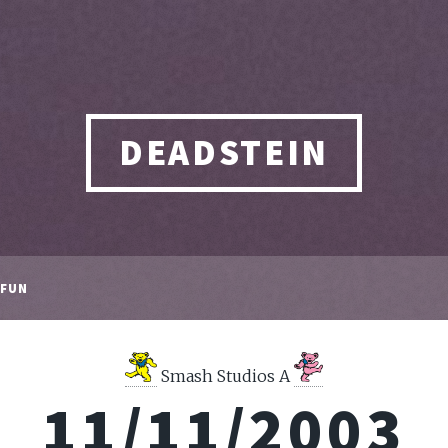
DEADSTEIN
FUN
Smash Studios A
11/11/2003