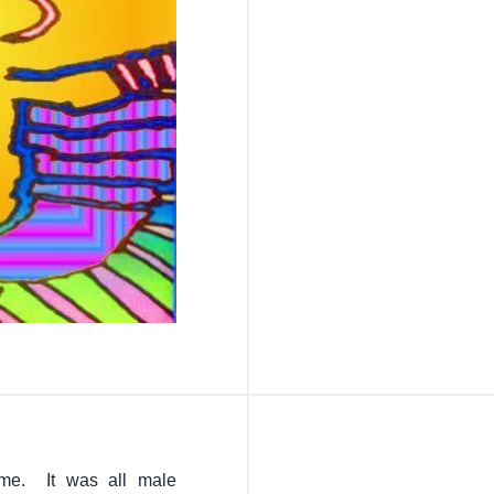
me. It was all male