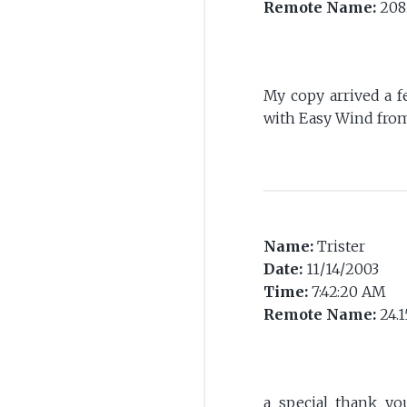
Remote Name:
208.
My copy arrived a 
with Easy Wind from 
Name:
Trister
Date:
11/14/2003
Time:
7:42:20 AM
Remote Name:
24.1
a special thank y