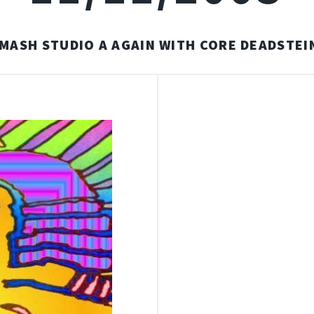
MASH STUDIO A AGAIN WITH CORE DEADSTEI