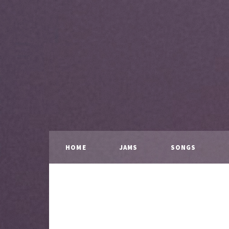
HOME
JAMS
SONGS