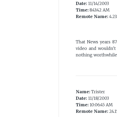
Date:
11/14/2003
Time:
8:43:42 AM
Remote Name:
4.23
That News years 87
video and wouldn't
nothing worthwhile 
Name:
Trister
Date:
11/18/2003
Time:
10:06:45 AM
Remote Name:
24.1