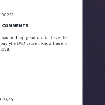
.190.228
COMMENTS
 has nothing good on it. I have the
 buy yhe DVD cause I know there is
on it.
51.36.80