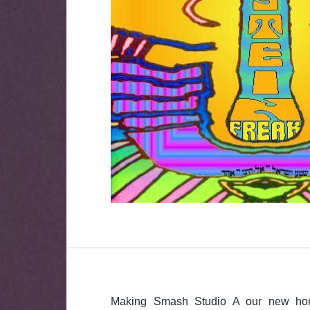
Making Smash Studio A our new ho