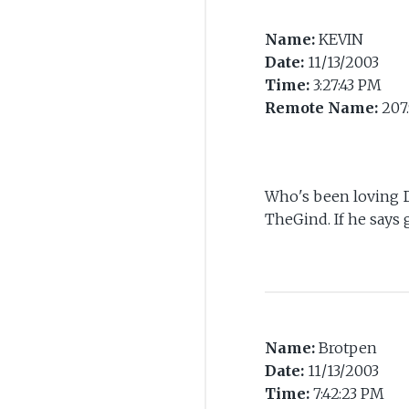
Name:
KEVIN
Date:
11/13/2003
Time:
3:27:43 PM
Remote Name:
207.
Who's been loving D
TheGind. If he says g
Name:
Brotpen
Date:
11/13/2003
Time:
7:42:23 PM