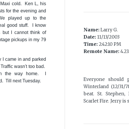
 Maxi cold. Ken L, his
sts for the evening and
 We played up to the
l good stuff. I know
Name:
Larry G.
but I cannot think of
Date:
11/13/2003
ntage pickups in my 79
Time:
2:42:10 PM
Remote Name:
4.23
ay I came in and parked
 Traffic wasn't too bad.
on the way home. I
Everyone should 
d. Till next Tuesday.
Winterland (12/31/7
beat. St. Stephen,
Scarlet Fire. Jerry i