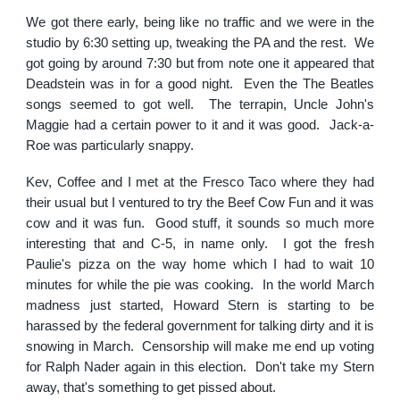
We got there early, being like no traffic and we were in the
studio by 6:30 setting up, tweaking the PA and the rest. We
got going by around 7:30 but from note one it appeared that
Deadstein was in for a good night. Even the The Beatles
songs seemed to got well. The terrapin, Uncle John's
Maggie had a certain power to it and it was good. Jack-a-
Roe was particularly snappy.
Kev, Coffee and I met at the Fresco Taco where they had
their usual but I ventured to try the Beef Cow Fun and it was
cow and it was fun. Good stuff, it sounds so much more
interesting that and C-5, in name only. I got the fresh
Paulie's pizza on the way home which I had to wait 10
minutes for while the pie was cooking. In the world March
madness just started, Howard Stern is starting to be
harassed by the federal government for talking dirty and it is
snowing in March. Censorship will make me end up voting
for Ralph Nader again in this election. Don't take my Stern
away, that's something to get pissed about.