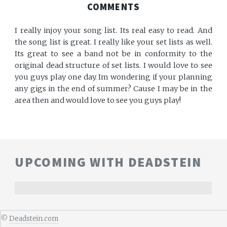
COMMENTS
I really injoy your song list. Its real easy to read. And
the song list is great. I really like your set lists as well.
Its great to see a band not be in conformity to the
original dead structure of set lists. I would love to see
you guys play one day. Im wondering if your planning
any gigs in the end of summer? Cause I may be in the
area then and would love to see you guys play!
UPCOMING WITH DEADSTEIN
©
Deadstein.com