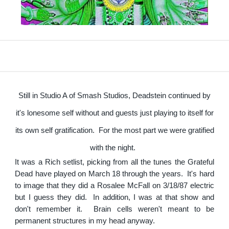
Still in Studio A of Smash Studios, Deadstein continued by
it's lonesome self without and guests just playing to itself for
its own self gratification. For the most part we were gratified
with the night.
It was a Rich setlist, picking from all the tunes the Grateful
Dead have played on March 18 through the years. It's hard
to image that they did a Rosalee McFall on 3/18/87 electric
but I guess they did. In addition, I was at that show and
don't remember it. Brain cells weren't meant to be
permanent structures in my head anyway.