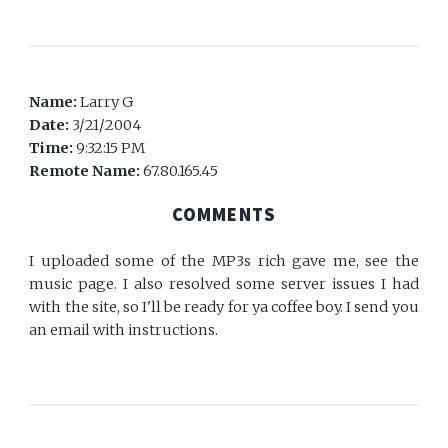
Name:
Larry G
Date:
3/21/2004
Time:
9:32:15 PM
Remote Name:
67.80.165.45
COMMENTS
I uploaded some of the MP3s rich gave me, see the
music page. I also resolved some server issues I had
with the site, so I'll be ready for ya coffee boy. I send you
an email with instructions.