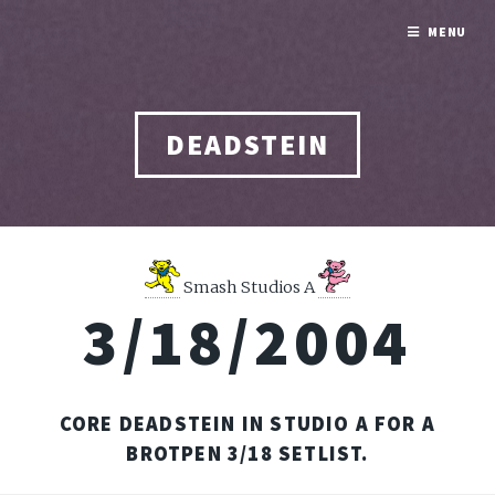
MENU
DEADSTEIN
Smash Studios A
3/18/2004
CORE DEADSTEIN IN STUDIO A FOR A
BROTPEN 3/18 SETLIST.