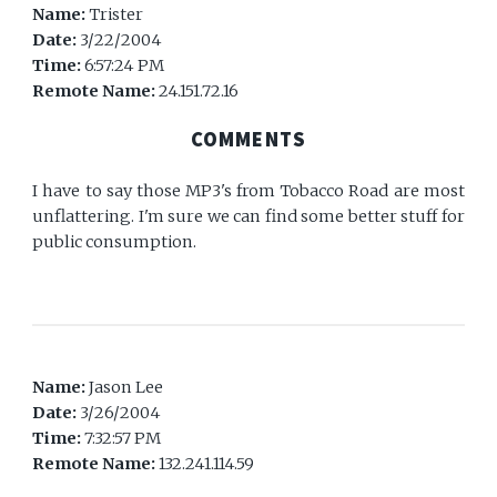
Name:
Trister
Date:
3/22/2004
Time:
6:57:24 PM
Remote Name:
24.151.72.16
COMMENTS
I have to say those MP3's from Tobacco Road are most
unflattering. I'm sure we can find some better stuff for
public consumption.
Name:
Jason Lee
Date:
3/26/2004
Time:
7:32:57 PM
Remote Name:
132.241.114.59