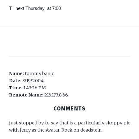
Till next Thursday at 7:00
Name:
tommy banjo
Date:
3/19/2004
Time:
1:43:26 PM
Remote Name:
216.173.8.66
COMMENTS
just stopped by to say that is a particularly skoppy pic
with Jerry as the Avatar. Rock on deadstein.