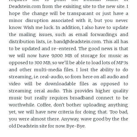
Deadstein.com from the exisiting site to the new site. I
hope the change will be transparant or just have a
minor disruption associated with it, but you never
know. Wish me luck. In addition, I also have to update
the mailing issues, such as email forwardings and
distribution lists, i.e. band@deadstein.com. This all has
to be updated and re-entered. The good news is that
we will now have 9,000 MB of storage for music as
opposed to 300 MB, so we'll be able to load lots of MP3s
and other multi-media files. I lost the ability to do
streaming, i.e. real-audio, so from here on all audio and
video will be downloadable files as opposed to
streaming reral audio. This provides higher quality
music but really requires broadband connect to be
worthwhile. Coffee, don't bother uploading anything
yet, we will have new criteria for doing that. Too bad,
you were almost there. Anyway, wave good by the the
old Deadstein site for now. Bye-Bye.