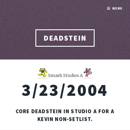
MENU
DEADSTEIN
Smash Studios A
3/23/2004
CORE DEADSTEIN IN STUDIO A FOR A
KEVIN NON-SETLIST.