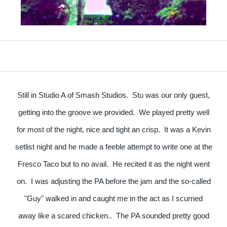
Still in Studio A of Smash Studios. Stu was our only guest,
getting into the groove we provided. We played pretty well
for most of the night, nice and tight an crisp. It was a Kevin
setlist night and he made a feeble attempt to write one at the
Fresco Taco but to no avail. He recited it as the night went
on. I was adjusting the PA before the jam and the so-called
"Guy" walked in and caught me in the act as I scurried
away like a scared chicken.. The PA sounded pretty good