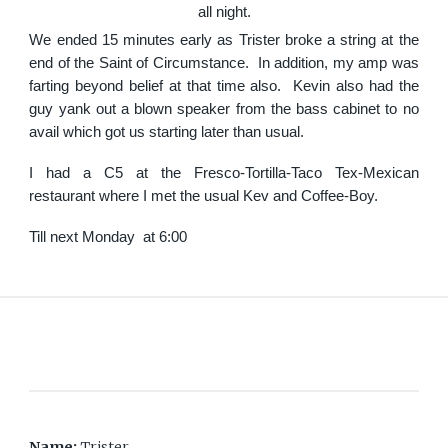
all night.
We ended 15 minutes early as Trister broke a string at the
end of the Saint of Circumstance. In addition, my amp was
farting beyond belief at that time also. Kevin also had the
guy yank out a blown speaker from the bass cabinet to no
avail which got us starting later than usual.
I had a C5 at the Fresco-Tortilla-Taco Tex-Mexican
restaurant where I met the usual Kev and Coffee-Boy.
Till next Monday at 6:00
Name:
Trister