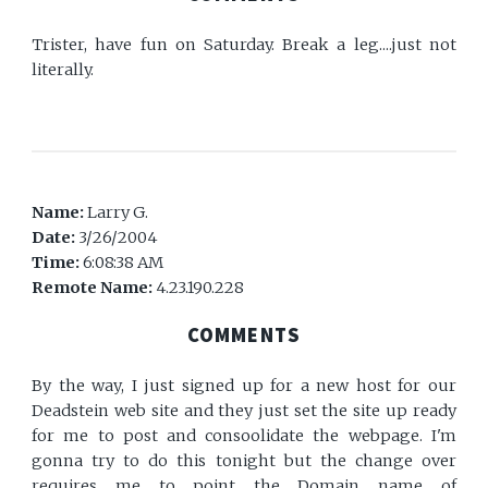
Trister, have fun on Saturday. Break a leg....just not
literally.
Name:
Larry G.
Date:
3/26/2004
Time:
6:08:38 AM
Remote Name:
4.23.190.228
COMMENTS
By the way, I just signed up for a new host for our
Deadstein web site and they just set the site up ready
for me to post and consoolidate the webpage. I'm
gonna try to do this tonight but the change over
requires me to point the Domain name of