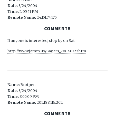
Date:
3/24/2004
Time:
2:05:41 PM
Remote Name:
24.151.74.175
COMMENTS
If anyone is interested, stop by on Sat.
http://www.jamm.us/Sagars_20040327.htm
Name:
Brotpen
Date:
3/24/2004
Time:
8:05:09 PM
Remote Name:
205.188.116.202
COMMENTS