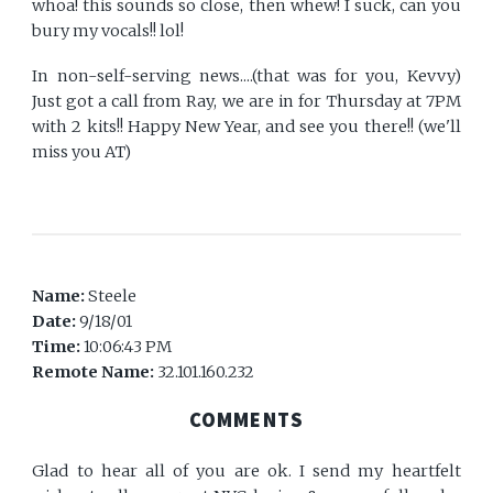
whoa! this sounds so close, then whew! I suck, can you
bury my vocals!! lol!
In non-self-serving news....(that was for you, Kevvy)
Just got a call from Ray, we are in for Thursday at 7PM
with 2 kits!! Happy New Year, and see you there!! (we'll
miss you AT)
Name:
Steele
Date:
9/18/01
Time:
10:06:43 PM
Remote Name:
32.101.160.232
COMMENTS
Glad to hear all of you are ok. I send my heartfelt