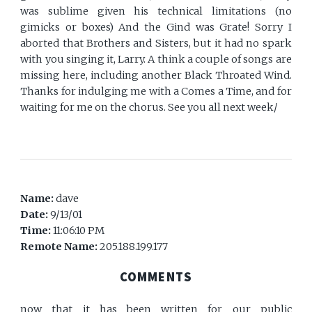
was sublime given his technical limitations (no
gimicks or boxes) And the Gind was Grate! Sorry I
aborted that Brothers and Sisters, but it had no spark
with you singing it, Larry. A think a couple of songs are
missing here, including another Black Throated Wind.
Thanks for indulging me with a Comes a Time, and for
waiting for me on the chorus. See you all next week/
Name:
dave
Date:
9/13/01
Time:
11:06:10 PM
Remote Name:
205.188.199.177
COMMENTS
now that it has been written for our public