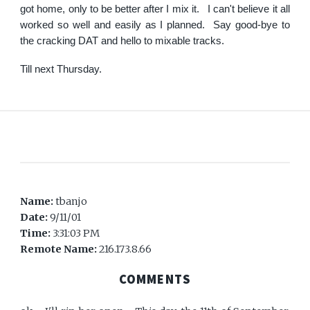
got home, only to be better after I mix it. I can't believe it all
worked so well and easily as I planned. Say good-bye to
the cracking DAT and hello to mixable tracks.
Till next Thursday.
Name:
tbanjo
Date:
9/11/01
Time:
3:31:03 PM
Remote Name:
216.173.8.66
COMMENTS