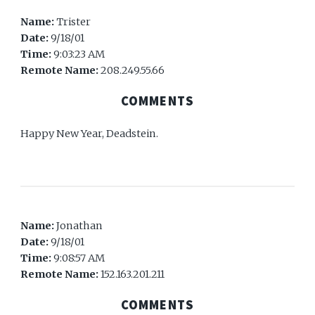
Name:
Trister
Date:
9/18/01
Time:
9:03:23 AM
Remote Name:
208.249.55.66
COMMENTS
Happy New Year, Deadstein.
Name:
Jonathan
Date:
9/18/01
Time:
9:08:57 AM
Remote Name:
152.163.201.211
COMMENTS