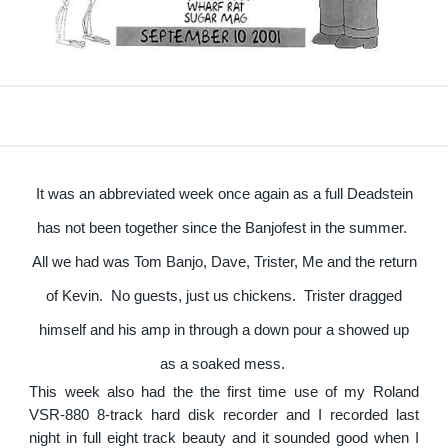
It was an abbreviated week once again as a full Deadstein
has not been together since the Banjofest in the summer.
All we had was Tom Banjo, Dave, Trister, Me and the return
of Kevin. No guests, just us chickens. Trister dragged
himself and his amp in through a down pour a showed up
as a soaked mess.
This week also had the the first time use of my Roland
VSR-880 8-track hard disk recorder and I recorded last
night in full eight track beauty and it sounded good when I