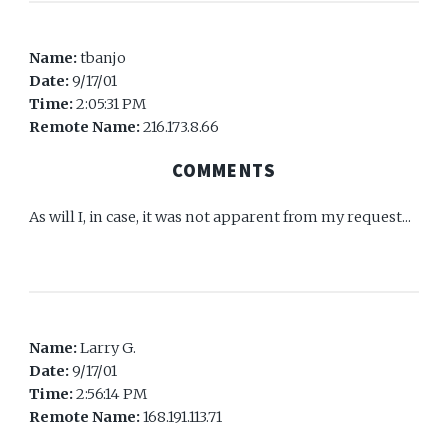
Name:
tbanjo
Date:
9/17/01
Time:
2:05:31 PM
Remote Name:
216.173.8.66
COMMENTS
As will I, in case, it was not apparent from my request...
Name:
Larry G.
Date:
9/17/01
Time:
2:56:14 PM
Remote Name:
168.191.113.71