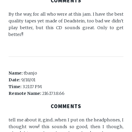
COMMENTS
By the way, for all who were at this jam. I have the best
quality tapes yet made of Deadstein, too bad we didn't
play better, but this CD sounds great. Only to get
better!!
Name:
tbanjo
Date:
9/18/01
Time:
3:21:17 PM
Remote Name:
216.173.8.66
COMMENTS
tell me about it, gind...when I put on the headphones, I
thought wow! this sounds so good, then I though,