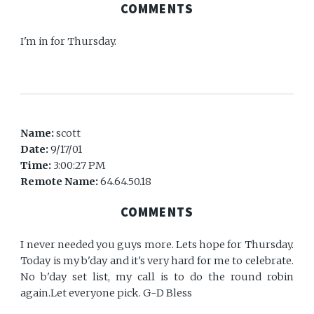
COMMENTS
I'm in for Thursday.
Name:
scott
Date:
9/17/01
Time:
3:00:27 PM
Remote Name:
64.64.50.18
COMMENTS
I never needed you guys more. Lets hope for Thursday.
Today is my b'day and it's very hard for me to celebrate.
No b'day set list, my call is to do the round robin
again.Let everyone pick. G-D Bless