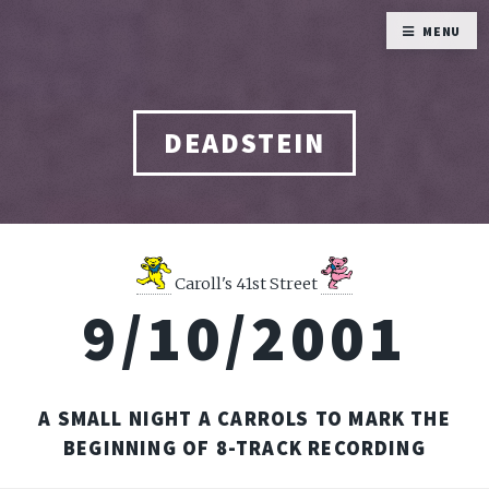
MENU
DEADSTEIN
Caroll's 41st Street
9/10/2001
A SMALL NIGHT A CARROLS TO MARK THE
BEGINNING OF 8-TRACK RECORDING