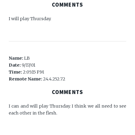
COMMENTS
I will play Thursday.
Name:
LB
Date:
9/17/01
Time:
2:05:15 PM
Remote Name:
24.4.252.72
COMMENTS
I can and will play Thursday. I think we all need to see
each other in the flesh.