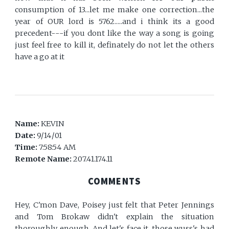
consumption of 13...let me make one correction...the
year of OUR lord is 5762.....and i think its a good
precedent---if you dont like the way a song is going
just feel free to kill it, definately do not let the others
have a go at it
Name:
KEVIN
Date:
9/14/01
Time:
7:58:54 AM
Remote Name:
207.41.174.11
COMMENTS
Hey, C'mon Dave, Poisey just felt that Peter Jennings
and Tom Brokaw didn't explain the situation
thoroughly enough. And let's face it, those wuss's had