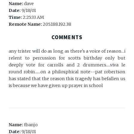
Name:
dave
Date:
9/18/01
Time:
2:25:33 AM
Remote Name:
205.188.192.38
COMMENTS
any trister will do as long as there's a voice of reason...i
relent to percussion for scotts birthday only but
deeply vote for carrolls and 2 drummers.....viva le
round robin......on a philosphical note--pat robertson
has stated that the reason this tragedy has befallen us
is because we have given up prayer in school
Name:
tbanjo
Date:
9/18/01