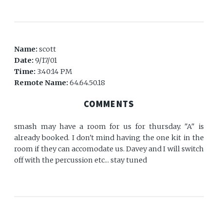
Name:
scott
Date:
9/17/01
Time:
3:40:14 PM
Remote Name:
64.64.50.18
COMMENTS
smash may have a room for us for thursday. "A" is
already booked. I don't mind having the one kit in the
room if they can accomodate us. Davey and I will switch
off with the percussion etc... stay tuned