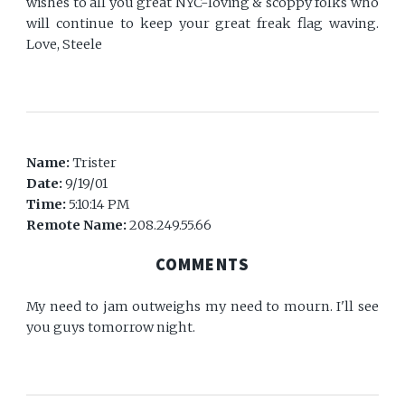
wishes to all you great NYC-loving & scoppy folks who
will continue to keep your great freak flag waving.
Love, Steele
Name:
Trister
Date:
9/19/01
Time:
5:10:14 PM
Remote Name:
208.249.55.66
COMMENTS
My need to jam outweighs my need to mourn. I'll see
you guys tomorrow night.