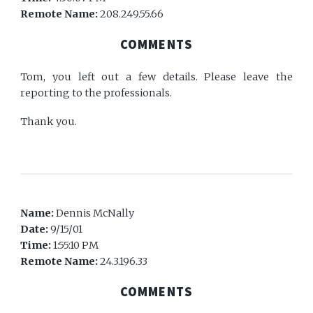
Remote Name:
208.249.55.66
COMMENTS
Tom, you left out a few details. Please leave the
reporting to the professionals.
Thank you.
Name:
Dennis McNally
Date:
9/15/01
Time:
1:55:10 PM
Remote Name:
24.3.196.33
COMMENTS