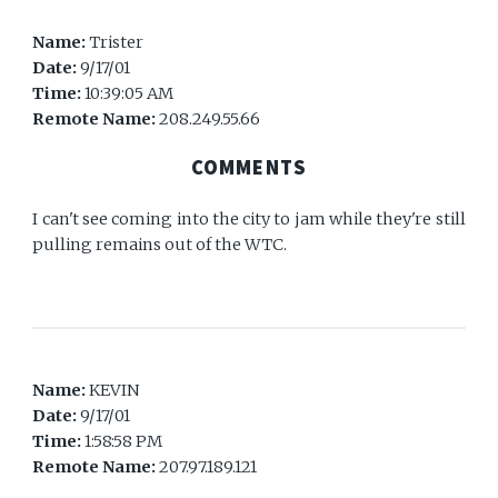
Name:
Trister
Date:
9/17/01
Time:
10:39:05 AM
Remote Name:
208.249.55.66
COMMENTS
I can't see coming into the city to jam while they're still
pulling remains out of the WTC.
Name:
KEVIN
Date:
9/17/01
Time:
1:58:58 PM
Remote Name:
207.97.189.121