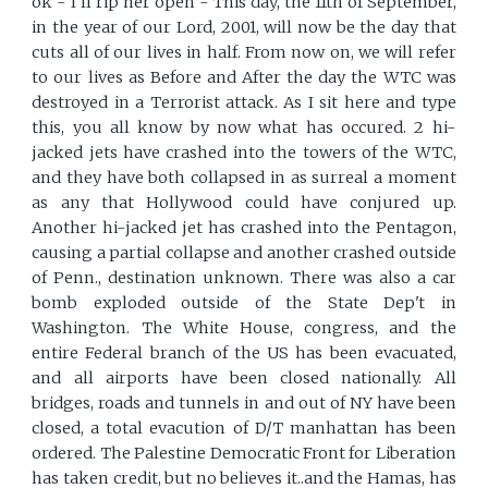
ok - I'll rip her open - This day, the 11th of September,
in the year of our Lord, 2001, will now be the day that
cuts all of our lives in half. From now on, we will refer
to our lives as Before and After the day the WTC was
destroyed in a Terrorist attack. As I sit here and type
this, you all know by now what has occured. 2 hi-
jacked jets have crashed into the towers of the WTC,
and they have both collapsed in as surreal a moment
as any that Hollywood could have conjured up.
Another hi-jacked jet has crashed into the Pentagon,
causing a partial collapse and another crashed outside
of Penn., destination unknown. There was also a car
bomb exploded outside of the State Dep't in
Washington. The White House, congress, and the
entire Federal branch of the US has been evacuated,
and all airports have been closed nationally. All
bridges, roads and tunnels in and out of NY have been
closed, a total evacution of D/T manhattan has been
ordered. The Palestine Democratic Front for Liberation
has taken credit, but no believes it..and the Hamas, has