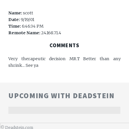
Name:
scott
Date:
9/19/01
Time:
6:46:34 PM
Remote Name:
24.168.71.4
COMMENTS
Very therapeutic decision MR.T Better than any
shrink... See ya
UPCOMING WITH DEADSTEIN
©
Deadstein.com