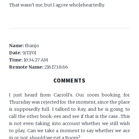
That wasn't me, but I agree wholeheartedly.
Name:
tbanjo
Date:
9/17/01
Time:
10:34:27 AM
Remote Name:
216.173.8.66
COMMENTS
I just heard from Carroll's. Our room booking for
Thursday was rejected for the moment, since the place
is supposedly full. I talked to Ray, and he is going to
call the other book-ees and see if that is the case...This
is not even taking into account whether we still wish
to play.. Can we take a moment to say whether we are
in or not, should we get a Room?