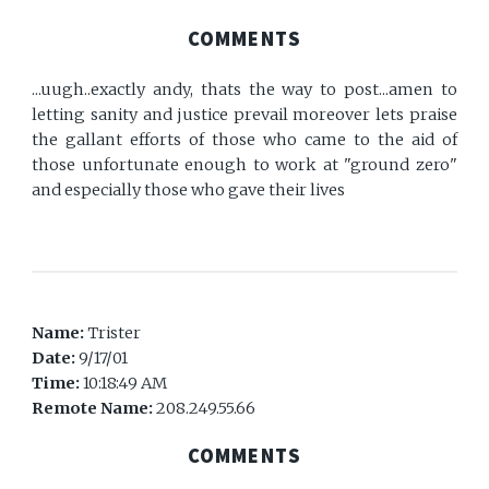
COMMENTS
...uugh..exactly andy, thats the way to post...amen to
letting sanity and justice prevail moreover lets praise
the gallant efforts of those who came to the aid of
those unfortunate enough to work at "ground zero"
and especially those who gave their lives
Name:
Trister
Date:
9/17/01
Time:
10:18:49 AM
Remote Name:
208.249.55.66
COMMENTS