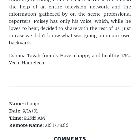
the help of an entire television network and the
information gathered by on-the-scene professional
reporters. Poisey has only his voice, which, while he
loves to hear, decided to share with the rest of us...just
in case we didn't know what was going on in our own
backyards.
L'shana Tovah friends. Have a happy and healthy 5762.
Yechi Hamelech
Name:
tbanjo
Date:
9/14/01
Time:
8:25:15 AM
Remote Name:
216.173.8.66
COMMENTS