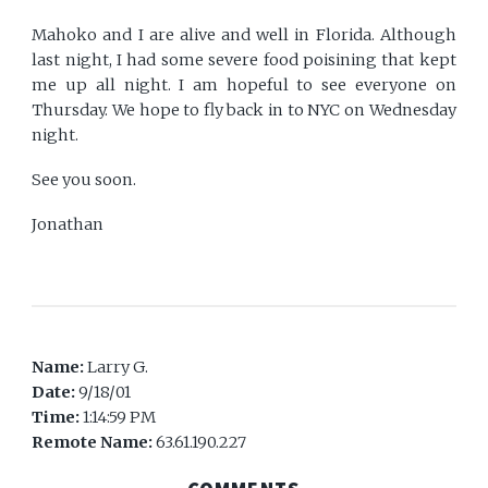
Mahoko and I are alive and well in Florida. Although
last night, I had some severe food poisining that kept
me up all night. I am hopeful to see everyone on
Thursday. We hope to fly back in to NYC on Wednesday
night.
See you soon.
Jonathan
Name:
Larry G.
Date:
9/18/01
Time:
1:14:59 PM
Remote Name:
63.61.190.227