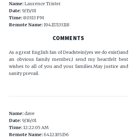
Name:
Laurence Trister
Date:
9/15/01
Time:
8:03:13 PM
Remote Name:
194.117.133.118
COMMENTS
As a great English fan of Deadstein(yes we do exist)and
an obvious family member,I send my heartfelt best
wishes to all of you and your families.May justice and
sanity prevail.
Name:
dave
Date:
9/16/01
Time:
12:22:05 AM
Remote Name:
64.12.105.156