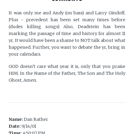
It was only me and Andy (on bass) and Larry Gindoff.
Plus - precedent has been set many times before
(dudes killing songs) Also, Deadstein has been
marking the passage of time and history for almost 11
yr. It would have been a shame to NOT talk about what
happened. Further, you want to debate the yr, bring in
your calendars.
GOD doesn't care what year it is, only that you praise
HIM. In the Name of the Father, The Son and The Holy
Ghost, Amen.
Name:
Dan Rather
Date:
9/14/01
Time:
4:50:07 PM