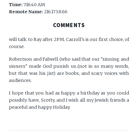
Time:
7:16:40 AM
Remote Name:
216.173.8.66
COMMENTS
will talk to Ray after 2PM. Carroll's is our first choice, of
course.
Robertson and Falwell (who said that our "sinning and
sinners" made God punish us..(not in so many words,
but that was his jist) are boobs, and scary voices with
audiences.
I hope that you had as happy a birthday as you could
possibly have, Scotty, and I wish all my Jewish friends a
peaceful and happy Holiday.