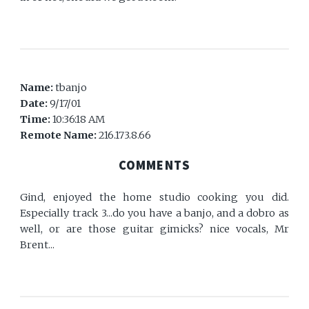
Name:
tbanjo
Date:
9/17/01
Time:
10:36:18 AM
Remote Name:
216.173.8.66
COMMENTS
Gind, enjoyed the home studio cooking you did.
Especially track 3...do you have a banjo, and a dobro as
well, or are those guitar gimicks? nice vocals, Mr
Brent...