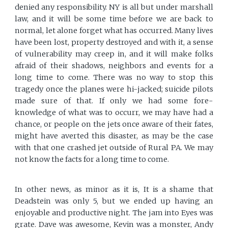
denied any responsibility. NY is all but under marshall
law, and it will be some time before we are back to
normal, let alone forget what has occurred. Many lives
have been lost, property destroyed and with it, a sense
of vulnerability may creep in, and it will make folks
afraid of their shadows, neighbors and events for a
long time to come. There was no way to stop this
tragedy once the planes were hi-jacked; suicide pilots
made sure of that. If only we had some fore-
knowledge of what was to occurr, we may have had a
chance, or people on the jets once aware of their fates,
might have averted this disaster, as may be the case
with that one crashed jet outside of Rural PA. We may
not know the facts for a long time to come.
In other news, as minor as it is, It is a shame that
Deadstein was only 5, but we ended up having an
enjoyable and productive night. The jam into Eyes was
grate. Dave was awesome, Kevin was a monster, Andy