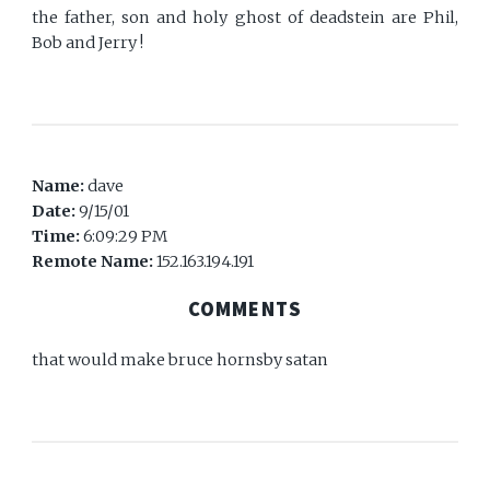
the father, son and holy ghost of deadstein are Phil,
Bob and Jerry !
Name:
dave
Date:
9/15/01
Time:
6:09:29 PM
Remote Name:
152.163.194.191
COMMENTS
that would make bruce hornsby satan