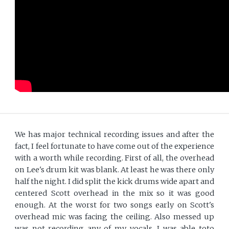
We has major technical recording issues and after the
fact, I feel fortunate to have come out of the experience
with a worth while recording. First of all, the overhead
on Lee's drum kit was blank. At least he was there only
half the night. I did split the kick drums wide apart and
centered Scott overhead in the mix so it was good
enough. At the worst for two songs early on Scott's
overhead mic was facing the ceiling. Also messed up
was not recording any of my vocals. I was able toto