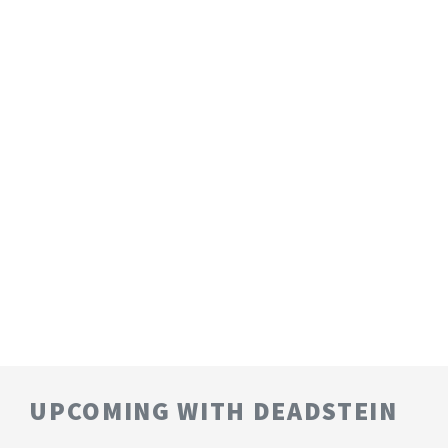
UPCOMING WITH DEADSTEIN