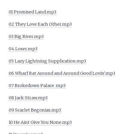
01 Promised Land.mp3
02 They Love Each Other.mp3
03 Big River.mp3
04 Loser.mp3
05 Lazy Lightning Supplication.mp3
06 Wharf Rat Around and Around Good Lovin'.mp3
07 Brokedown Palace .mp3
08 Jack Straw.mp3
09 Scarlet Begonias.mp3
10 He Aint Give You None.mp3