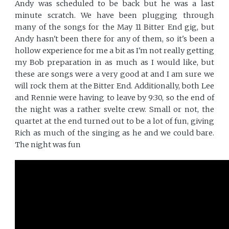
Andy was scheduled to be back but he was a last
minute scratch. We have been plugging through
many of the songs for the May 11 Bitter End gig, but
Andy hasn't been there for any of them, so it's been a
hollow experience for me a bit as I'm not really getting
my Bob preparation in as much as I would like, but
these are songs were a very good at and I am sure we
will rock them at the Bitter End. Additionally, both Lee
and Rennie were having to leave by 9:30, so the end of
the night was a rather svelte crew. Small or not, the
quartet at the end turned out to be a lot of fun, giving
Rich as much of the singing as he and we could bare.
The night was fun