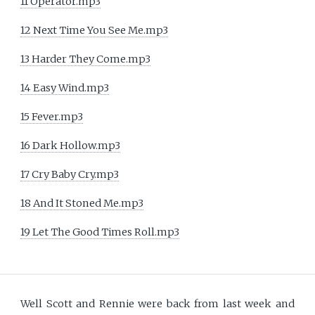
11 Operator.mp3
12 Next Time You See Me.mp3
13 Harder They Come.mp3
14 Easy Wind.mp3
15 Fever.mp3
16 Dark Hollow.mp3
17 Cry Baby Cry.mp3
18 And It Stoned Me.mp3
19 Let The Good Times Roll.mp3
Well Scott and Rennie were back from last week and