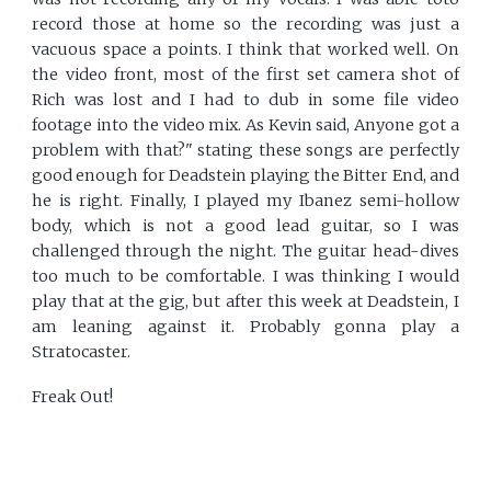
record those at home so the recording was just a
vacuous space a points. I think that worked well. On
the video front, most of the first set camera shot of
Rich was lost and I had to dub in some file video
footage into the video mix. As Kevin said, Anyone got a
problem with that?" stating these songs are perfectly
good enough for Deadstein playing the Bitter End, and
he is right. Finally, I played my Ibanez semi-hollow
body, which is not a good lead guitar, so I was
challenged through the night. The guitar head-dives
too much to be comfortable. I was thinking I would
play that at the gig, but after this week at Deadstein, I
am leaning against it. Probably gonna play a
Stratocaster.
Freak Out!