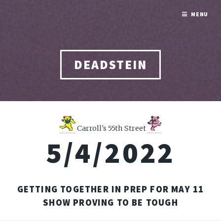
MENU
DEADSTEIN
Carroll's 55th Street
5/4/2022
GETTING TOGETHER IN PREP FOR MAY 11
SHOW PROVING TO BE TOUGH