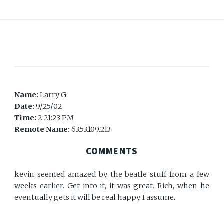
Name:
Larry G.
Date:
9/25/02
Time:
2:21:23 PM
Remote Name:
63.53.109.213
COMMENTS
kevin seemed amazed by the beatle stuff from a few
weeks earlier. Get into it, it was great. Rich, when he
eventually gets it will be real happy. I assume.