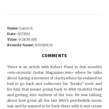
Name:
Larry G.
Date:
9/27/02
Time:
9:28:38 AM
Remote Name:
63.53.109.34
COMMENTS
There is an article with Robert Plant in this month's
<em>Acoustic Guitar Magazine</em> where he talks
about having a moment of clarity where he realized he
had to go back and rediscover his "freaky" roots and
for him that meant going back to 1968 Grateful Dead
and getting into Anthem of the Sun. He was talking
about how great all the late 1960's psychedelic music
was and he wanted to be back there with it and create