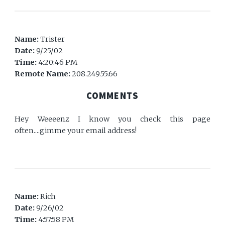
Name:
Trister
Date:
9/25/02
Time:
4:20:46 PM
Remote Name:
208.249.55.66
COMMENTS
Hey Weeeenz I know you check this page
often....gimme your email address!
Name:
Rich
Date:
9/26/02
Time:
4:57:58 PM