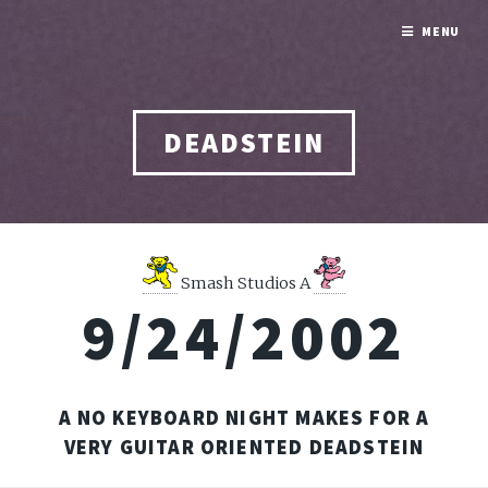
MENU
DEADSTEIN
Smash Studios A
9/24/2002
A NO KEYBOARD NIGHT MAKES FOR A
VERY GUITAR ORIENTED DEADSTEIN