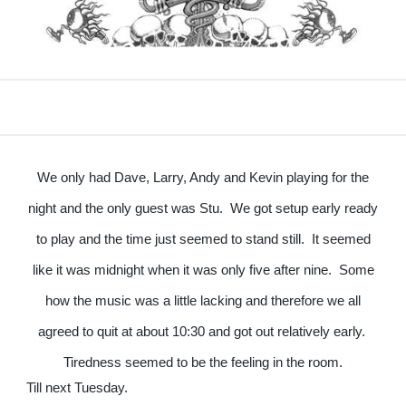
We only had Dave, Larry, Andy and Kevin playing for the
night and the only guest was Stu. We got setup early ready
to play and the time just seemed to stand still. It seemed
like it was midnight when it was only five after nine. Some
how the music was a little lacking and therefore we all
agreed to quit at about 10:30 and got out relatively early.
Tiredness seemed to be the feeling in the room.
Till next Tuesday.