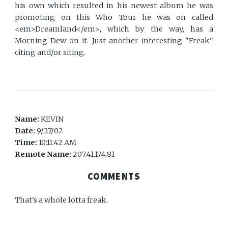
his own which resulted in his newest album he was
promoting on this Who Tour he was on called
<em>Dreamland</em>, which by the way, has a
Morning Dew on it. Just another interesting "Freak"
citing and/or siting.
Name:
KEVIN
Date:
9/27/02
Time:
10:11:42 AM
Remote Name:
207.41.174.81
COMMENTS
That's a whole lotta freak.