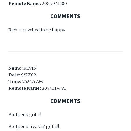
Remote Name:
208.59.41.100
COMMENTS
Rich is psyched to be happy.
Name:
KEVIN
Date:
9/27/02
Time:
7:52:25 AM
Remote Name:
207.41.174.81
COMMENTS
Brotpen's got it!
Brotpen's freakin' got it!!