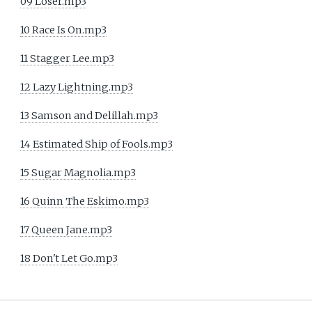
09 Loser.mp3
10 Race Is On.mp3
11 Stagger Lee.mp3
12 Lazy Lightning.mp3
13 Samson and Delillah.mp3
14 Estimated Ship of Fools.mp3
15 Sugar Magnolia.mp3
16 Quinn The Eskimo.mp3
17 Queen Jane.mp3
18 Don't Let Go.mp3