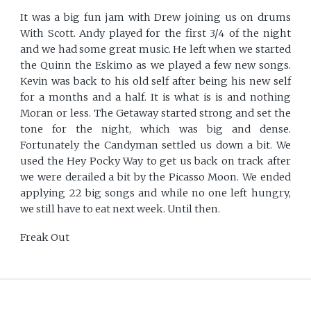
It was a big fun jam with Drew joining us on drums
With Scott. Andy played for the first 3/4 of the night
and we had some great music. He left when we started
the Quinn the Eskimo as we played a few new songs.
Kevin was back to his old self after being his new self
for a months and a half. It is what is is and nothing
Moran or less. The Getaway started strong and set the
tone for the night, which was big and dense.
Fortunately the Candyman settled us down a bit. We
used the Hey Pocky Way to get us back on track after
we were derailed a bit by the Picasso Moon. We ended
applying 22 big songs and while no one left hungry,
we still have to eat next week. Until then.
Freak Out