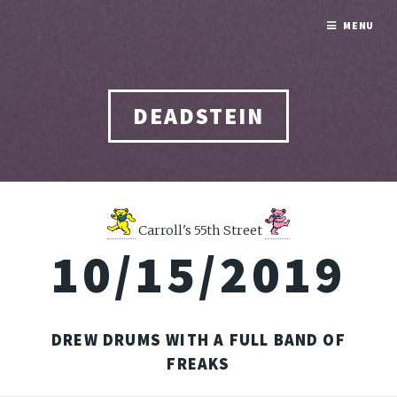
MENU
DEADSTEIN
Carroll's 55th Street
10/15/2019
DREW DRUMS WITH A FULL BAND OF
FREAKS