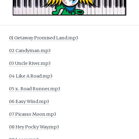
01 Getaway Promised Land.mp3
02 Candyman.mp3
03 Uncle River.mp3
04 Like A Road.mp3
05 x.. Road Runner.mp3
06 Easy Wind.mp3
07 Picasso Moon.mp3
08 Hey Pocky Way.mp3