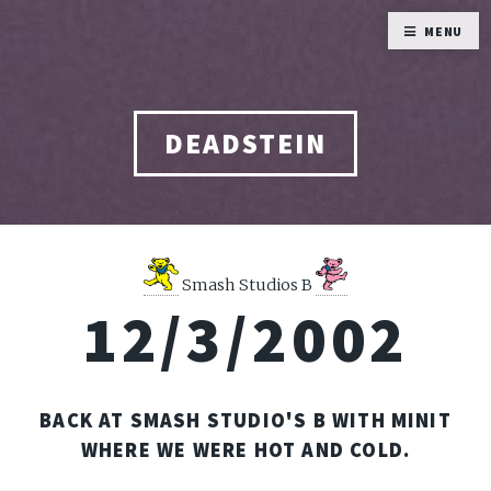
MENU
DEADSTEIN
Smash Studios B
12/3/2002
BACK AT SMASH STUDIO'S B WITH MINIT
WHERE WE WERE HOT AND COLD.