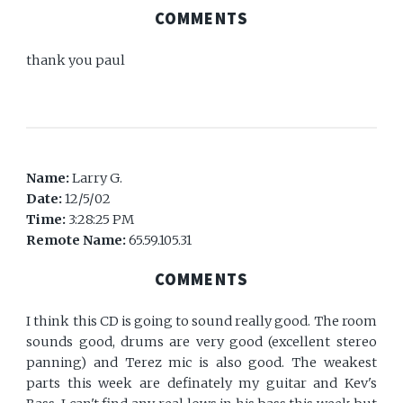
COMMENTS
thank you paul
Name:
Larry G.
Date:
12/5/02
Time:
3:28:25 PM
Remote Name:
65.59.105.31
COMMENTS
I think this CD is going to sound really good. The room
sounds good, drums are very good (excellent stereo
panning) and Terez mic is also good. The weakest
parts this week are definately my guitar and Kev's