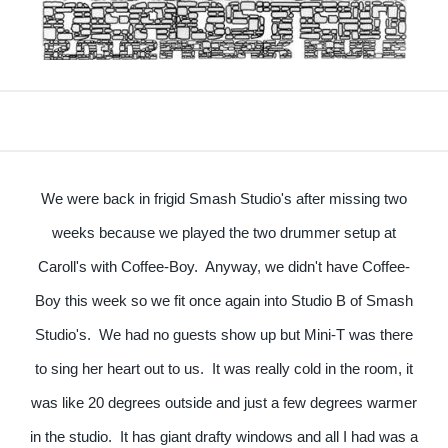
We were back in frigid Smash Studio's after missing two
weeks because we played the two drummer setup at
Caroll's with Coffee-Boy. Anyway, we didn't have Coffee-
Boy this week so we fit once again into Studio B of Smash
Studio's. We had no guests show up but Mini-T was there
to sing her heart out to us. It was really cold in the room, it
was like 20 degrees outside and just a few degrees warmer
in the studio. It has giant drafty windows and all I had was a