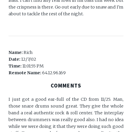
Bass. I can't find any real lows in his bass this week but
the crispness is there. Go out early due to snaw and I'm
about to tackle the rest of the night.
Name:
Rich
Date:
12/7/02
Time:
11:01:55 PM
Remote Name:
64.12.96.169
COMMENTS
I just got a good ear-full of the CD from 11/25. Man,
those snare drums sound great. They give the whole
band a real authentic rock & roll center. The interplay
between drummers was really good also. I had no idea
while we were doing it that they were doing such good