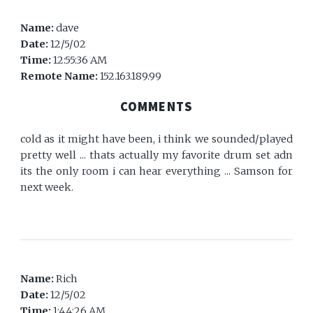
Name:
dave
Date:
12/5/02
Time:
12:55:36 AM
Remote Name:
152.163.189.99
COMMENTS
cold as it might have been, i think we sounded/played
pretty well ... thats actually my favorite drum set adn
its the only room i can hear everything ... Samson for
next week.
Name:
Rich
Date:
12/5/02
Time:
1:44:26 AM