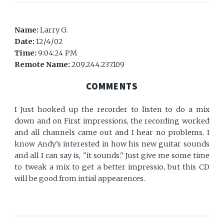
Name:
Larry G.
Date:
12/4/02
Time:
9:04:24 PM
Remote Name:
209.244.237.109
COMMENTS
I Just hooked up the recorder to listen to do a mix
down and on First impressions, the recording worked
and all channels came out and I hear no problems. I
know Andy's interested in how his new guitar sounds
and all I can say is, "it sounds." Just give me some time
to tweak a mix to get a better impressio, but this CD
will be good from intial appearences.