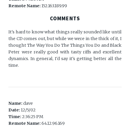
Remote Name:
152.163.189.99
COMMENTS
It's hard to know what things really sounded like until
the CD comes out, but while we were in the thick of it, I
thought The Way You Do The Things You Do and Black
Peter were really good with tasty riffs and excellent
dynamics. In general, I'd say it's getting better all the
time.
Name:
dave
Date:
12/5/02
Time:
2:36:25 PM
Remote Name:
64.12.96.169