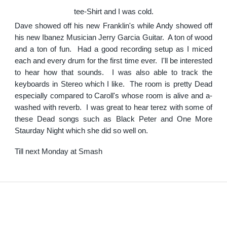
tee-Shirt and I was cold.
Dave showed off his new Franklin's while Andy showed off
his new Ibanez Musician Jerry Garcia Guitar. A ton of wood
and a ton of fun. Had a good recording setup as I miced
each and every drum for the first time ever. I'll be interested
to hear how that sounds. I was also able to track the
keyboards in Stereo which I like. The room is pretty Dead
especially compared to Caroll's whose room is alive and a-
washed with reverb. I was great to hear terez with some of
these Dead songs such as Black Peter and One More
Staurday Night which she did so well on.
Till next Monday at Smash