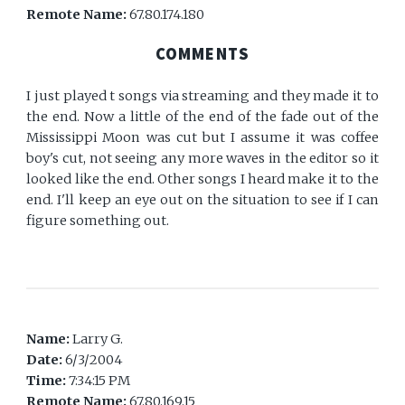
Remote Name:
67.80.174.180
COMMENTS
I just played t songs via streaming and they made it to
the end. Now a little of the end of the fade out of the
Mississippi Moon was cut but I assume it was coffee
boy's cut, not seeing any more waves in the editor so it
looked like the end. Other songs I heard make it to the
end. I'll keep an eye out on the situation to see if I can
figure something out.
Name:
Larry G.
Date:
6/3/2004
Time:
7:34:15 PM
Remote Name:
67.80.169.15