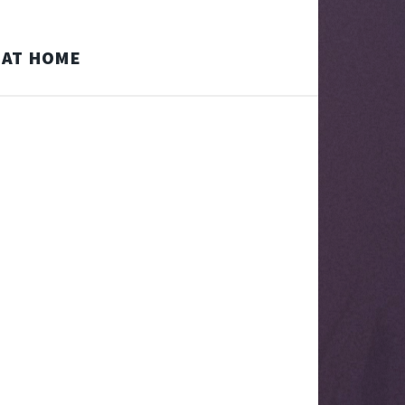
D AT HOME