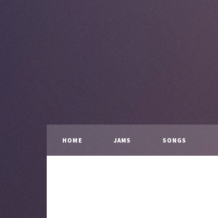
HOME
JAMS
SONGS