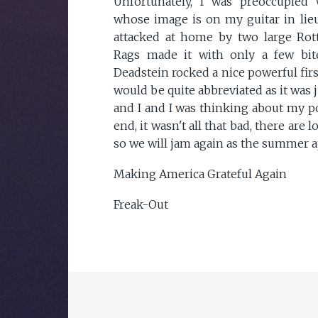
Unfortunately, I was preoccupied
whose image is on my guitar in lieu
attacked at home by two large Rottw
Rags made it with only a few bit
Deadstein rocked a nice powerful firs
would be quite abbreviated as it was j
and I and I was thinking about my poo
end, it wasn't all that bad, there ar
so we will jam again as the summer 
Making America Grateful Again
Freak-Out