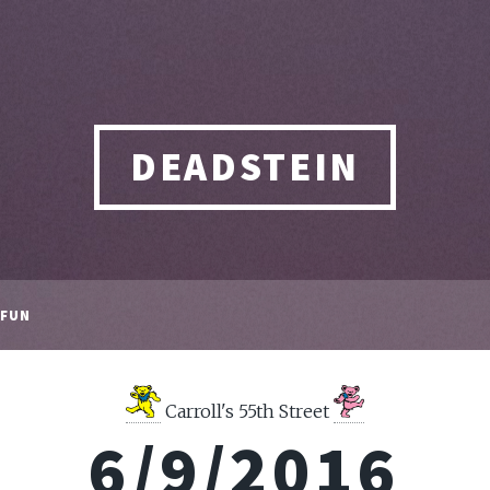
DEADSTEIN
FUN
Carroll's 55th Street
6/9/2016