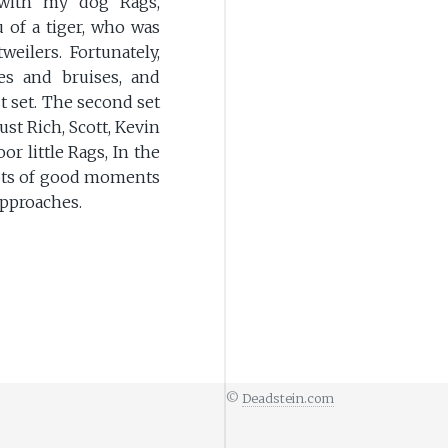
 with my dog Rags,
 of a tiger, who was
eilers. Fortunately,
es and bruises, and
t set. The second set
ust Rich, Scott, Kevin
r little Rags, In the
e lots of good moments
approaches.
©
Deadstein.com