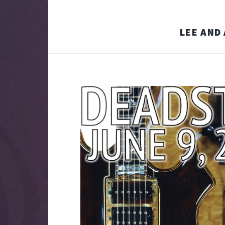
LEE AND 