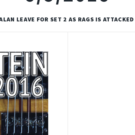
ALAN LEAVE FOR SET 2 AS RAGS IS ATTACKE