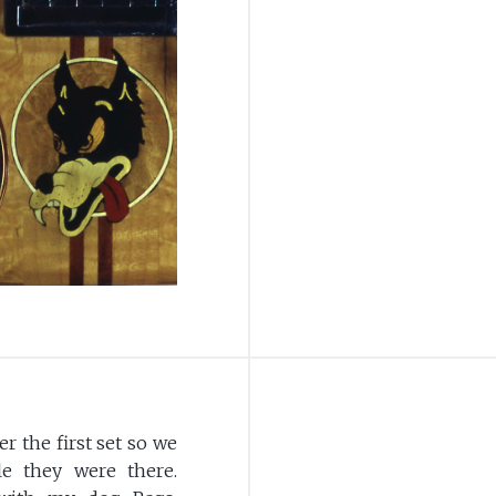
r the first set so we
le they were there.