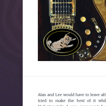
Alan and Lee would have to leave afte
tried to make the best of it whi