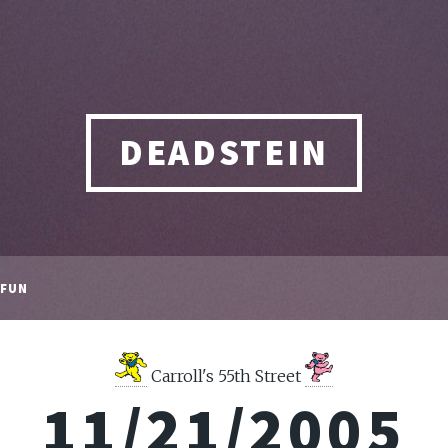
DEADSTEIN
FUN
Carroll's 55th Street
11/21/2005