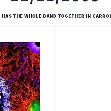
5 HAS THE WHOLE BAND TOGETHER IN CARROL