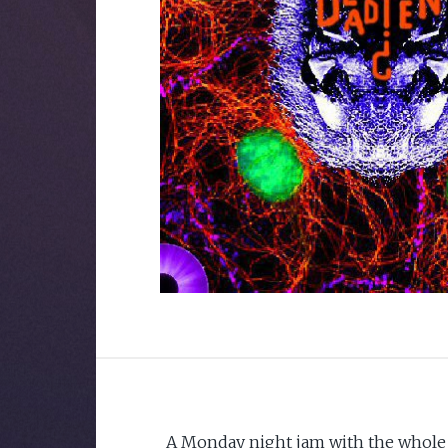
A Monday night jam with the whole