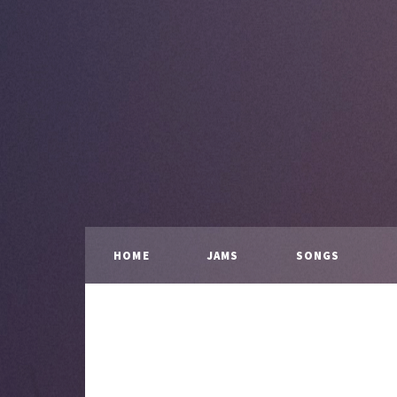
HOME
JAMS
SONGS