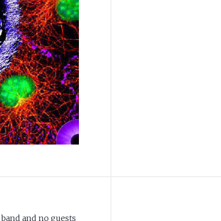
 band and no guests