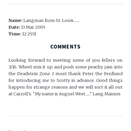
Name:
Langman from St. Louis.......
Date:
13 Mar 2005
Time:
12:25:51
COMMENTS
Looking forward to meeting some of you fellers on
3/16. Wheel mix it up and push some peachy jam into
the Deadstein Zone. I must thank Peter the Ferdland
for introducing me to Scotty in advance. Good things
happen for strange reasons and we will sort it all out
at Carroll's. "My name is August West......" Lang Manion