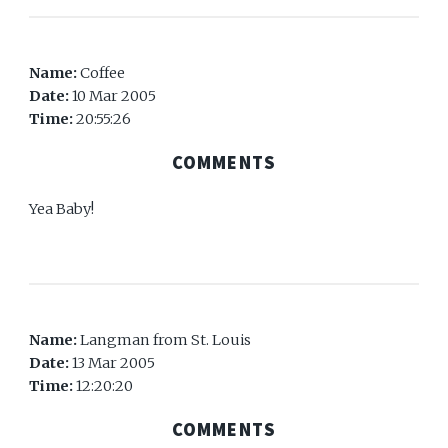
Name:
Coffee
Date:
10 Mar 2005
Time:
20:55:26
COMMENTS
Yea Baby!
Name:
Langman from St. Louis
Date:
13 Mar 2005
Time:
12:20:20
COMMENTS