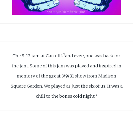
The 8-12 jam at Carroll's?and everyone was back for
the jam. Some of this jam was played and inspired in
memory of the great 3/9/81 show from Madison
Square Garden. We played as just the six of us. It was a
chill to the bones cold night.?