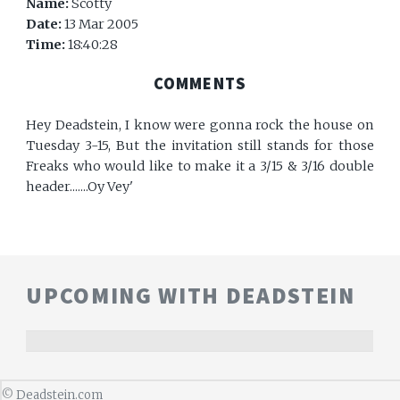
Name:
Scotty
Date:
13 Mar 2005
Time:
18:40:28
COMMENTS
Hey Deadstein, I know were gonna rock the house on
Tuesday 3-15, But the invitation still stands for those
Freaks who would like to make it a 3/15 & 3/16 double
header.......Oy Vey'
UPCOMING WITH DEADSTEIN
©
Deadstein.com