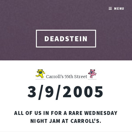
MENU
DEADSTEIN
Carroll's 55th Street
3/9/2005
ALL OF US IN FOR A RARE WEDNESDAY
NIGHT JAM AT CARROLL'S.