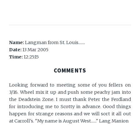
Name:
Langman from St. Louis.......
Date:
13 Mar 2005
Time:
12:25:15
COMMENTS
Looking forward to meeting some of you fellers on
3/16. Wheel mix it up and push some peachy jam into
the Deadstein Zone. I must thank Peter the Ferdland
for introducing me to Scotty in advance. Good things
happen for strange reasons and we will sort it all out
at Carroll's. "My name is August West......" Lang Manion