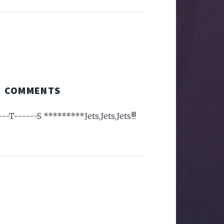
COMMENTS
---T------S *********Jets,Jets,Jets!!!