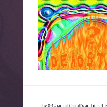
The 8-12 jam at Carroll's and it is th