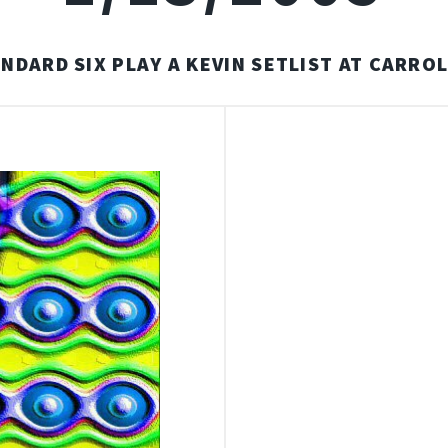
NDARD SIX PLAY A KEVIN SETLIST AT CARROL