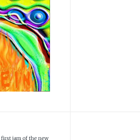
e first jam of the new