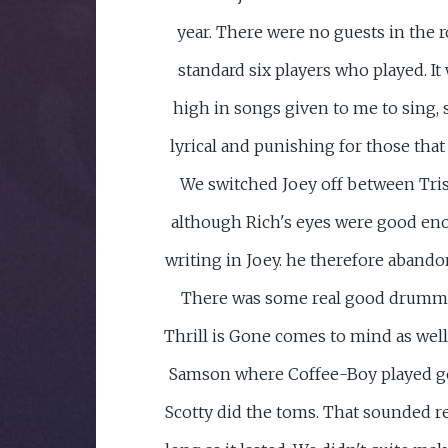
year. There were no guests in the 
standard six players who played. It 
high in songs given to me to sing,
lyrical and punishing for those tha
We switched Joey off between Tris
although Rich's eyes were good eno
writing in Joey. he therefore abandon
There was some real good drumm
Thrill is Gone comes to mind as well
Samson where Coffee-Boy played g
Scotty did the toms. That sounded re