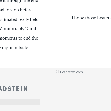
ke it through the end
ad to stop before
I hope those heater
stimated really held
he Comfortably Numb
moments to end the
y night outside.
©
Deadstein.com
ADSTEIN