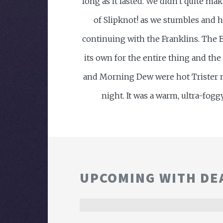
long as it lasted. We didn't quite ma
of Slipknot! as we stumbles and h
continuing with the Franklins. The E
its own for the entire thing and t
and Morning Dew were hot Trister 
night. It was a warm, ultra-fogg
UPCOMING WITH DE