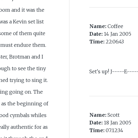
room and it was the
was a Kevin set list
Name:
Coffee
 some of them quite
Date:
14 Jan 2005
Time:
22:06:43
t must endure them.
ter, Brotman and I
ugh to see the tiny
Set's up! J-----E----
ed trying to sing it.
ing going on. The
 as the beginning of
Name:
Scott
ood cymbals whiles
Date:
18 Jan 2005
ally authentic for as
Time:
07:12:34