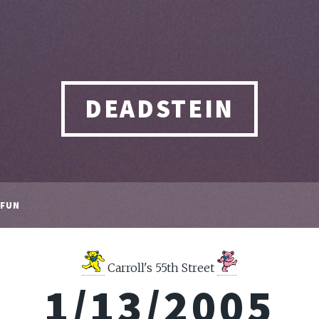
DEADSTEIN
FUN
Carroll's 55th Street
1/13/2005