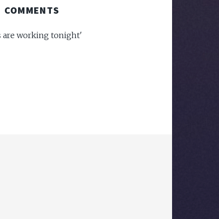
COMMENTS
s are working tonight'