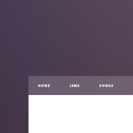
HOME
JAMS
SONGS