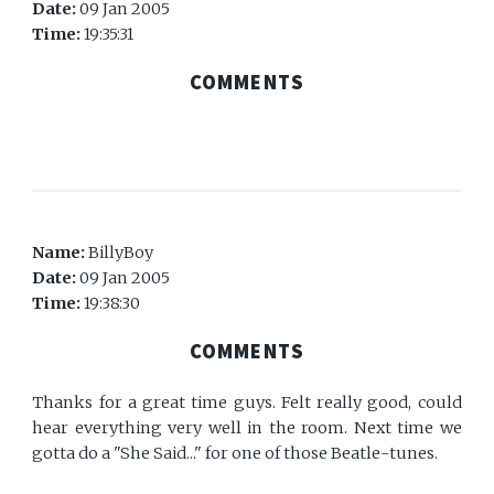
Date:
09 Jan 2005
Time:
19:35:31
COMMENTS
Name:
BillyBoy
Date:
09 Jan 2005
Time:
19:38:30
COMMENTS
Thanks for a great time guys. Felt really good, could
hear everything very well in the room. Next time we
gotta do a "She Said..." for one of those Beatle-tunes.