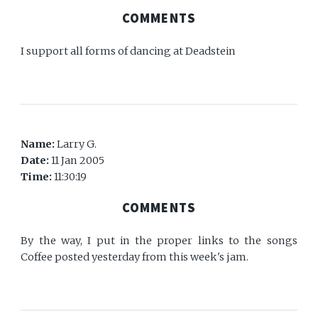
COMMENTS
I support all forms of dancing at Deadstein
Name:
Larry G.
Date:
11 Jan 2005
Time:
11:30:19
COMMENTS
By the way, I put in the proper links to the songs
Coffee posted yesterday from this week's jam.