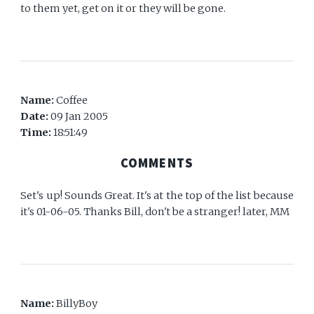
to them yet, get on it or they will be gone.
Name:
Coffee
Date:
09 Jan 2005
Time:
18:51:49
COMMENTS
Set's up! Sounds Great. It's at the top of the list because
it's 01-06-05. Thanks Bill, don't be a stranger! later, MM
Name:
BillyBoy