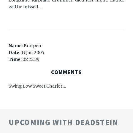
will be missed.....
Name:
Brotpen
Date:
13 Jan 2005
Time:
08:22:39
COMMENTS
Swing Low Sweet Chariot....
UPCOMING WITH DEADSTEIN