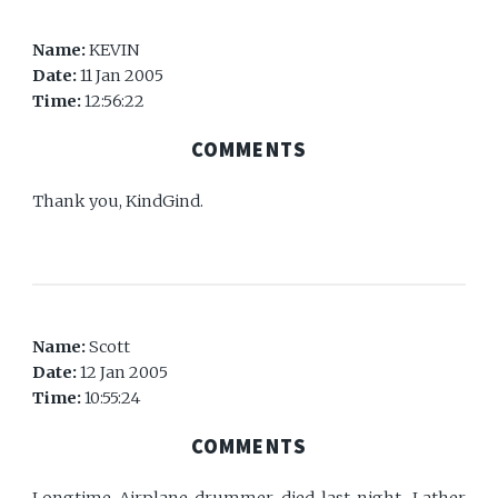
Name:
KEVIN
Date:
11 Jan 2005
Time:
12:56:22
COMMENTS
Thank you, KindGind.
Name:
Scott
Date:
12 Jan 2005
Time:
10:55:24
COMMENTS
Longtime Airplane drummer died last night. Lather