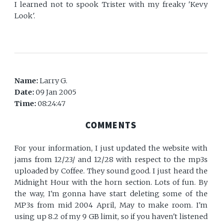
I learned not to spook Trister with my freaky 'Kevy
Look'.
Name:
Larry G.
Date:
09 Jan 2005
Time:
08:24:47
COMMENTS
For your information, I just updated the website with
jams from 12/23/ and 12/28 with respect to the mp3s
uploaded by Coffee. They sound good. I just heard the
Midnight Hour with the horn section. Lots of fun. By
the way, I'm gonna have start deleting some of the
MP3s from mid 2004 April, May to make room. I'm
using up 8.2 of my 9 GB limit, so if you haven't listened