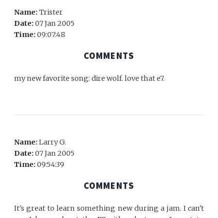
Name:
Trister
Date:
07 Jan 2005
Time:
09:07:48
COMMENTS
my new favorite song: dire wolf. love that e7.
Name:
Larry G.
Date:
07 Jan 2005
Time:
09:54:39
COMMENTS
It's great to learn something new during a jam. I can't