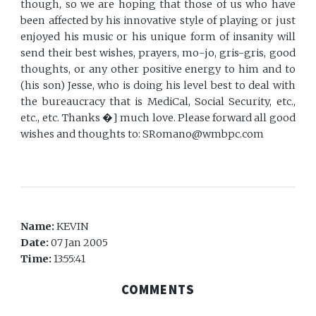
though, so we are hoping that those of us who have
been affected by his innovative style of playing or just
enjoyed his music or his unique form of insanity will
send their best wishes, prayers, mo-jo, gris-gris, good
thoughts, or any other positive energy to him and to
(his son) Jesse, who is doing his level best to deal with
the bureaucracy that is MediCal, Social Security, etc.,
etc., etc. Thanks �] much love. Please forward all good
wishes and thoughts to: SRomano@wmbpc.com
Name:
KEVIN
Date:
07 Jan 2005
Time:
13:55:41
COMMENTS