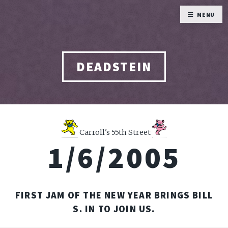
MENU
DEADSTEIN
Carroll's 55th Street
1/6/2005
FIRST JAM OF THE NEW YEAR BRINGS BILL
S. IN TO JOIN US.