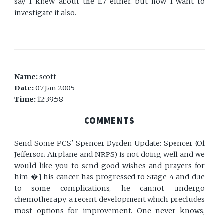
say I knew about the E7 either, but now I want to
investigate it also.
Name:
scott
Date:
07 Jan 2005
Time:
12:39:58
COMMENTS
Send Some POS' Spencer Dyrden Update: Spencer (Of
Jefferson Airplane and NRPS) is not doing well and we
would like you to send good wishes and prayers for
him �] his cancer has progressed to Stage 4 and due
to some complications, he cannot undergo
chemotherapy, a recent development which precludes
most options for improvement. One never knows,