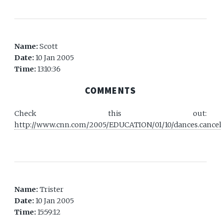
Name:
Scott
Date:
10 Jan 2005
Time:
13:10:36
COMMENTS
Check this out:
http://www.cnn.com/2005/EDUCATION/01/10/dances.cancel
Name:
Trister
Date:
10 Jan 2005
Time:
15:59:12