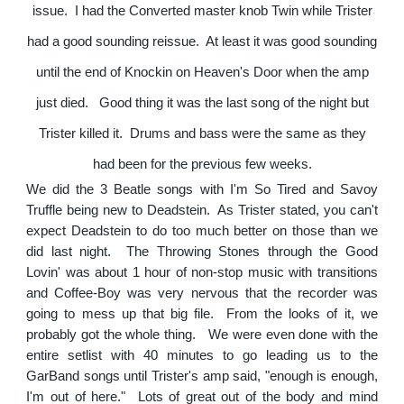
issue. I had the Converted master knob Twin while Trister
had a good sounding reissue. At least it was good sounding
until the end of Knockin on Heaven's Door when the amp
just died. Good thing it was the last song of the night but
Trister killed it. Drums and bass were the same as they
had been for the previous few weeks.
We did the 3 Beatle songs with I'm So Tired and Savoy
Truffle being new to Deadstein. As Trister stated, you can't
expect Deadstein to do too much better on those than we
did last night. The Throwing Stones through the Good
Lovin' was about 1 hour of non-stop music with transitions
and Coffee-Boy was very nervous that the recorder was
going to mess up that big file. From the looks of it, we
probably got the whole thing. We were even done with the
entire setlist with 40 minutes to go leading us to the
GarBand songs until Trister's amp said, "enough is enough,
I'm out of here." Lots of great out of the body and mind