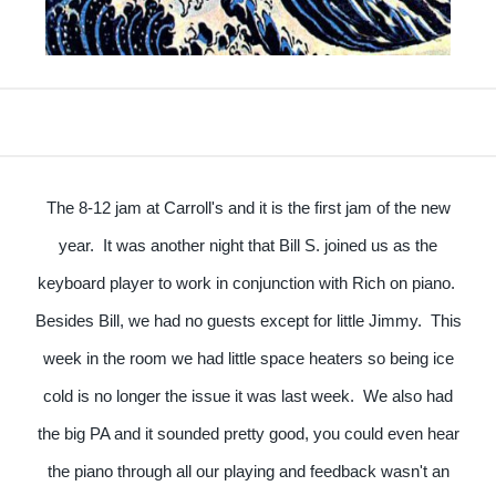
The 8-12 jam at Carroll's and it is the first jam of the new
year. It was another night that Bill S. joined us as the
keyboard player to work in conjunction with Rich on piano.
Besides Bill, we had no guests except for little Jimmy. This
week in the room we had little space heaters so being ice
cold is no longer the issue it was last week. We also had
the big PA and it sounded pretty good, you could even hear
the piano through all our playing and feedback wasn't an