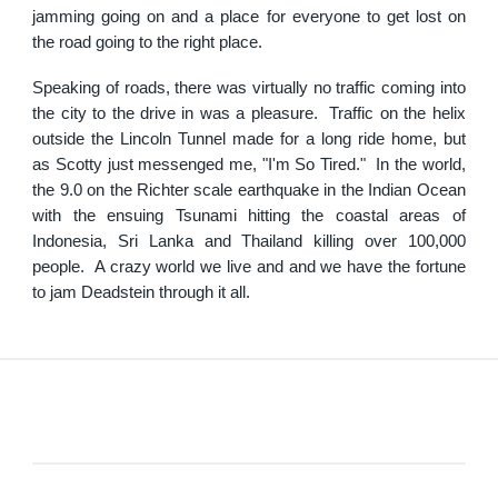
jamming going on and a place for everyone to get lost on
the road going to the right place.
Speaking of roads, there was virtually no traffic coming into
the city to the drive in was a pleasure. Traffic on the helix
outside the Lincoln Tunnel made for a long ride home, but
as Scotty just messenged me, "I'm So Tired." In the world,
the 9.0 on the Richter scale earthquake in the Indian Ocean
with the ensuing Tsunami hitting the coastal areas of
Indonesia, Sri Lanka and Thailand killing over 100,000
people. A crazy world we live and and we have the fortune
to jam Deadstein through it all.