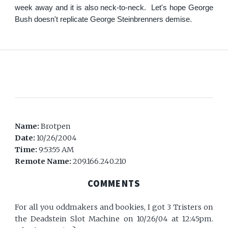
week away and it is also neck-to-neck. Let's hope George
Bush doesn't replicate George Steinbrenners demise.
Name:
Brotpen
Date:
10/26/2004
Time:
9:53:55 AM
Remote Name:
209.166.240.210
COMMENTS
For all you oddmakers and bookies, I got 3 Tristers on
the Deadstein Slot Machine on 10/26/04 at 12:45pm.