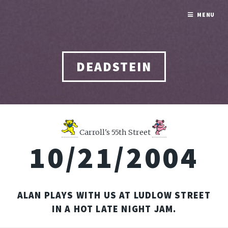
MENU
DEADSTEIN
Carroll's 55th Street
10/21/2004
ALAN PLAYS WITH US AT LUDLOW STREET
IN A HOT LATE NIGHT JAM.