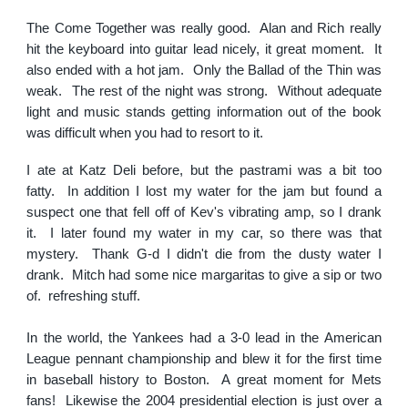
The Come Together was really good. Alan and Rich really
hit the keyboard into guitar lead nicely, it great moment. It
also ended with a hot jam. Only the Ballad of the Thin was
weak. The rest of the night was strong. Without adequate
light and music stands getting information out of the book
was difficult when you had to resort to it.
I ate at Katz Deli before, but the pastrami was a bit too
fatty. In addition I lost my water for the jam but found a
suspect one that fell off of Kev's vibrating amp, so I drank
it. I later found my water in my car, so there was that
mystery. Thank G-d I didn't die from the dusty water I
drank. Mitch had some nice margaritas to give a sip or two
of. refreshing stuff.
In the world, the Yankees had a 3-0 lead in the American
League pennant championship and blew it for the first time
in baseball history to Boston. A great moment for Mets
fans! Likewise the 2004 presidential election is just over a