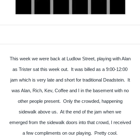
This week we were back at Ludlow Street, playing with Alan
as Trister sat this week out. It was billed as a 9:00-12:00
jam which is very late and short for traditional Deadstein. It
was Alan, Rich, Kev, Coffee and I in the basement with no
other people present. Only the crowded, happening
sidewalk above us. At the end of the jam when we
emerged from the sidewalk doors into that crowd, I received
a few compliments on our playing. Pretty cool.