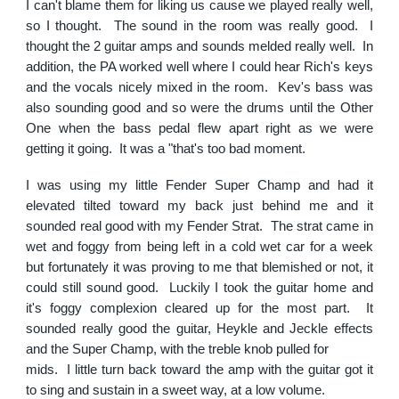
I can't blame them for liking us cause we played really well,
so I thought. The sound in the room was really good. I
thought the 2 guitar amps and sounds melded really well. In
addition, the PA worked well where I could hear Rich's keys
and the vocals nicely mixed in the room. Kev's bass was
also sounding good and so were the drums until the Other
One when the bass pedal flew apart right as we were
getting it going. It was a "that's too bad moment.
I was using my little Fender Super Champ and had it
elevated tilted toward my back just behind me and it
sounded real good with my Fender Strat. The strat came in
wet and foggy from being left in a cold wet car for a week
but fortunately it was proving to me that blemished or not, it
could still sound good. Luckily I took the guitar home and
it's foggy complexion cleared up for the most part. It
sounded really good the guitar, Heykle and Jeckle effects
and the Super Champ, with the treble knob pulled for
mids. I little turn back toward the amp with the guitar got it
to sing and sustain in a sweet way, at a low volume.