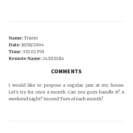
Name:
Trister
Date:
10/18/2004
Time:
3:32:02 PM
Remote Name:
24.151.15.114
COMMENTS
I would like to propose a regular jam at my house.
Let's try for once a month. Can you guys handle it? A
weekend night? Second Tues of each month?