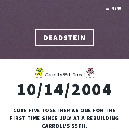
MENU
DEADSTEIN
Carroll's 55th Street
10/14/2004
CORE FIVE TOGETHER AS ONE FOR THE
FIRST TIME SINCE JULY AT A REBUILDING
CARROLL'S 55TH.