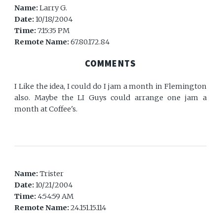
Name:
Larry G.
Date:
10/18/2004
Time:
7:15:35 PM
Remote Name:
67.80.172.84
COMMENTS
I Like the idea, I could do I jam a month in Flemington
also. Maybe the LI Guys could arrange one jam a
month at Coffee's.
Name:
Trister
Date:
10/21/2004
Time:
4:54:59 AM
Remote Name:
24.151.15.114