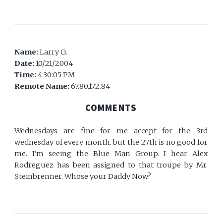
Name:
Larry G.
Date:
10/21/2004
Time:
4:30:05 PM
Remote Name:
67.80.172.84
COMMENTS
Wednesdays are fine for me accept for the 3rd
wednesday of every month. but the 27th is no good for
me. I'm seeing the Blue Man Group. I hear Alex
Rodreguez has been assigned to that troupe by Mr.
Steinbrenner. Whose your Daddy Now?