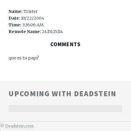
Name:
Trister
Date:
10/22/2004
Time:
3:36:06 AM
Remote Name:
24.151.15.114
COMMENTS
que es tu papi?
UPCOMING WITH DEADSTEIN
©
Deadstein.com