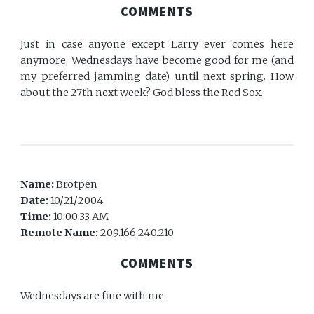
COMMENTS
Just in case anyone except Larry ever comes here
anymore, Wednesdays have become good for me (and
my preferred jamming date) until next spring. How
about the 27th next week? God bless the Red Sox.
Name:
Brotpen
Date:
10/21/2004
Time:
10:00:33 AM
Remote Name:
209.166.240.210
COMMENTS
Wednesdays are fine with me.