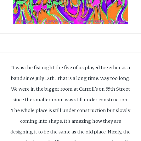
It was the fist night the five of us played together as a
band since July 12th. That is a long time. Way too long.
We were in the bigger room at Carroll's on 55th Street
since the smaller room was still under construction.
The whole place is still under construction but slowly
coming into shape. It's amazing how they are
designing it to be the same as the old place. Nicely, the