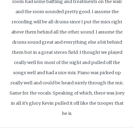
room had some baffling and treatments on the wall
and the room sounded pretty good. I assume the
recording will be all drums since I put the mics right
above them behind all the other sound. I assume the
drums sound great and everything else a bit behind
them but in a great stereo field. I thought we played
really well for most of the night and pulled off the
songs well and had a nice mix. Piano was picked up
really well and could be heard nicely through the mic.
Same for the vocals. Speaking of which, there was Joey
in all it's glory. Kevin pulled it off like the trooper that
he is.