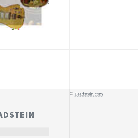
©
Deadstein.com
ADSTEIN