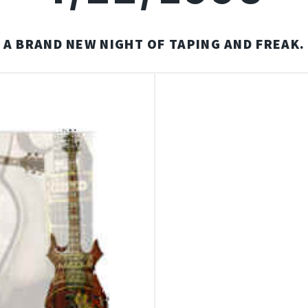
A BRAND NEW NIGHT OF TAPING AND FREAK.