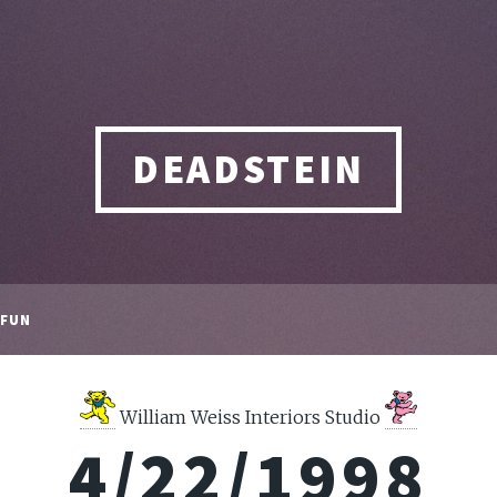
DEADSTEIN
FUN
William Weiss Interiors Studio
4/22/1998