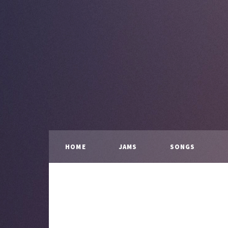
HOME
JAMS
SONGS