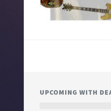
UPCOMING WITH DE