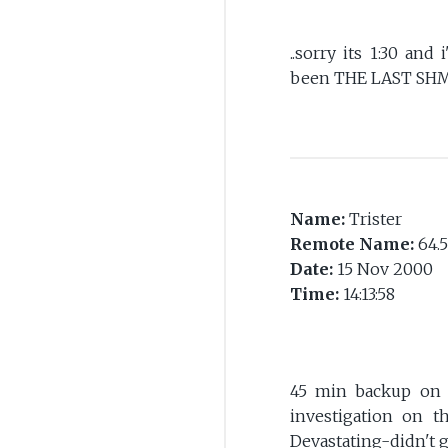
..sorry its 1:30 and 
been THE LAST SHM
Name:
Trister
Remote Name:
64.5
Date:
15 Nov 2000
Time:
14:13:58
45 min backup on t
investigation on t
Devastating-didn't g