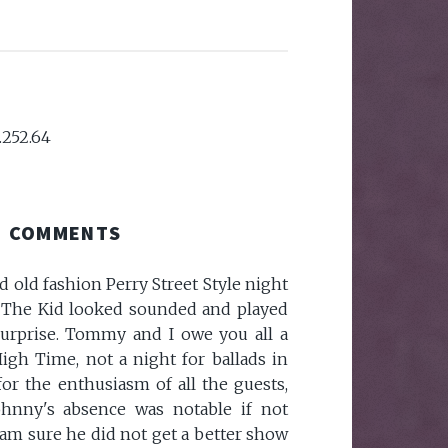
.252.64
COMMENTS
d old fashion Perry Street Style night
. The Kid looked sounded and played
urprise. Tommy and I owe you all a
igh Time, not a night for ballads in
for the enthusiasm of all the guests,
hnny's absence was notable if not
am sure he did not get a better show