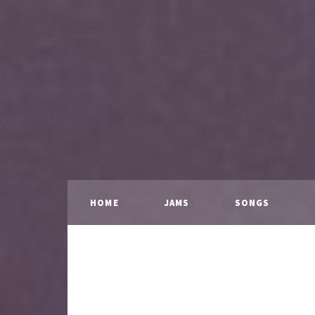
HOME
JAMS
SONGS