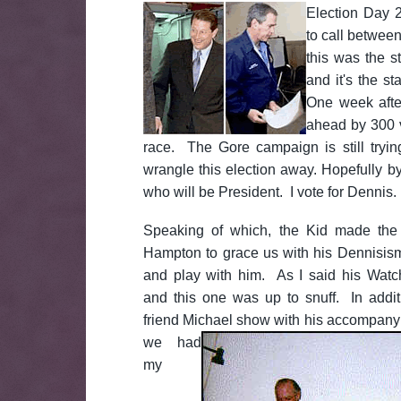
Election Day 2
to call betwee
this was the s
and it's the st
One week afte
ahead by 300 v
race. The Gore campaign is still tryi
wrangle this election away. Hopefully b
who will be President. I vote for Dennis.
Speaking of which, the Kid made the 
Hampton to grace us with his Dennisism
and play with him. As I said his Watc
and this one was up to snuff. In addi
friend Michael show with his accompan
we had
my