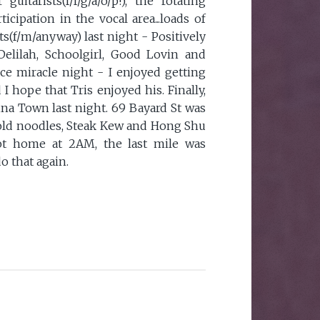
 guitarists(f/f/g/a/o/p!), the rotating
icipation in the vocal area...loads of
ts(f/m/anyway) last night - Positively
elilah, Schoolgirl, Good Lovin and
ice miracle night - I enjoyed getting
 hope that Tris enjoyed his. Finally,
ina Town last night. 69 Bayard St was
old noodles, Steak Kew and Hong Shu
ot home at 2AM, the last mile was
o that again.