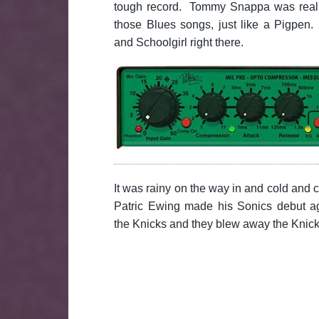
tough record. Tommy Snappa was really
those Blues songs, just like a Pigpen
and Schoolgirl right there.
It was rainy on the way in and cold and
Patric Ewing made his Sonics debut ag
the Knicks and they blew away the Knic