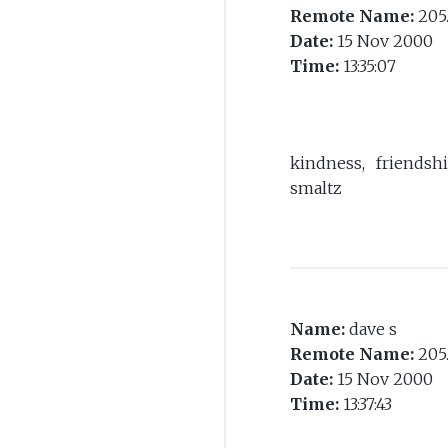
Remote Name:
205.
Date:
15 Nov 2000
Time:
13:35:07
kindness, friendshi
smaltz
Name:
dave s
Remote Name:
205.
Date:
15 Nov 2000
Time:
13:37:43