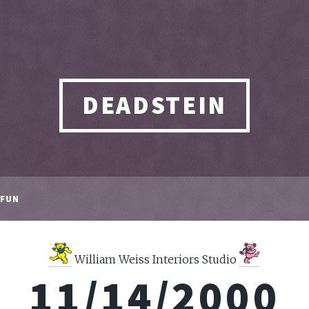
DEADSTEIN
FUN
William Weiss Interiors Studio
11/14/2000