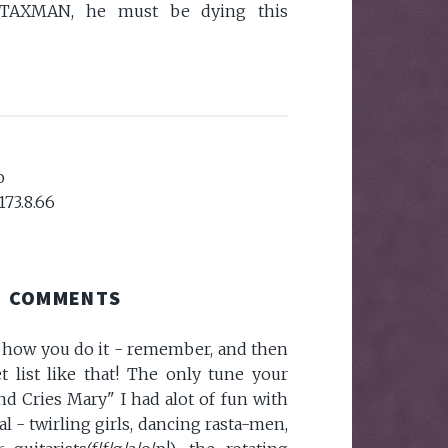
 TAXMAN, he must be dying this
o
173.8.66
COMMENTS
w how you do it - remember, and then
t list like that! The only tune your
d Cries Mary" I had alot of fun with
al - twirling girls, dancing rasta-men,