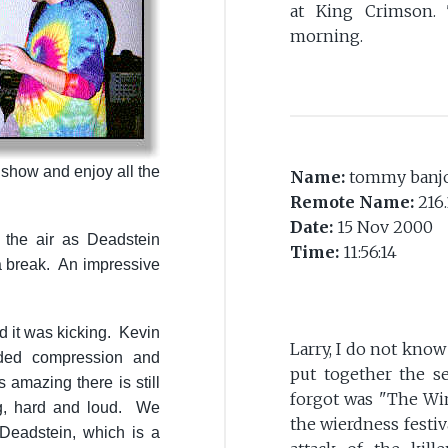
at King Crimson.
morning.
 show and enjoy all the
Name:
tommy banj
Remote Name:
216.
Date:
15 Nov 2000
the air as Deadstein
Time:
11:56:14
a break. An impressive
 it was kicking. Kevin
Larry, I do not kno
ed compression and
put together the se
 amazing there is still
forgot was "The Win
ng, hard and loud. We
the wierdness festiv
 Deadstein, which is a