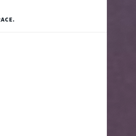
RACE.