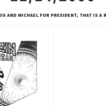
IS AND MICHAEL FOR PRESIDENT, THAT IS A 