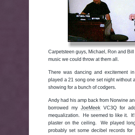
Carpetsteen guys, Michael, Ron and Bill
music we could throw at them all.
There was dancing and excitement in 
played a 21 song one set night without 
showing for a bunch of codgers.
Andy had his amp back from Norwine and
borrowed my
JoeMeek
VC3Q for add
mequalization. He seemed to like it. It's
plaster on the ceiling. We played lo
probably set some decibel records for