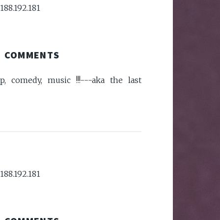
188.192.181
COMMENTS
p, comedy, music !!!---aka the last
188.192.181