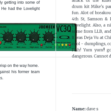
attack of the killer
 getting into some of
drum kit Mike's part
. He had the Lovelight
fun. Alot of breakou
4th St, Samson & D
Lovelight. Also, a n
some from LLB, and I
It was Deja Vu at Ch
cool - dumplings, c
Fish! Yum yum!! g
dangerous. Cannot d
 crisp on the way home.
ainst his former team
ks.
Name:
dave s