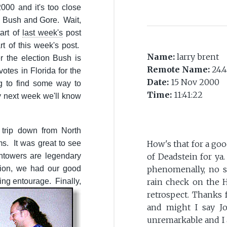
000 and it's too close
n Bush and Gore. Wait,
tart of
last week's
post
art of this week's post.
Name:
larry brent
r the election Bush is
Remote Name:
24.4
otes in Florida for the
Date:
15 Nov 2000
ng to find some way to
Time:
11:41:22
y next week we'll know
trip down from North
s. It was great to see
How's that for a goo
htowers are legendary
of Deadstein for ya
tion, we had our good
phenomenally, no s
ying entourage.
Finally,
rain check on the H
retrospect. Thanks 
and might I say Jo
unremarkable and I 