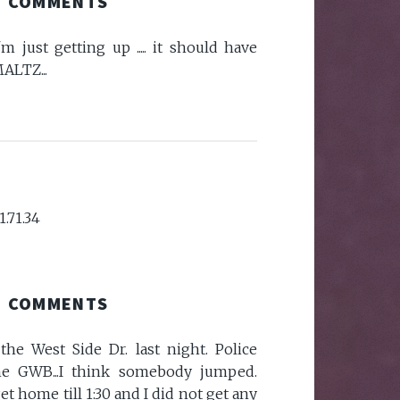
COMMENTS
i'm just getting up ..... it should have
ALTZ...
1.71.34
COMMENTS
he West Side Dr. last night. Police
he GWB...I think somebody jumped.
et home till 1:30 and I did not get any