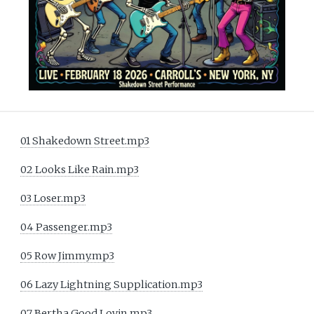
01 Shakedown Street.mp3
02 Looks Like Rain.mp3
03 Loser.mp3
04 Passenger.mp3
05 Row Jimmy.mp3
06 Lazy Lightning Supplication.mp3
07 Bertha Good Lovin.mp3