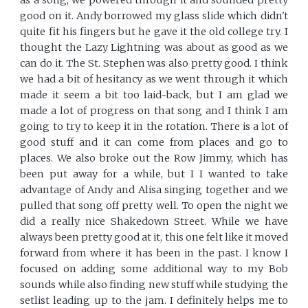
as a song, we powered through it and sounded pretty
good on it. Andy borrowed my glass slide which didn't
quite fit his fingers but he gave it the old college try. I
thought the Lazy Lightning was about as good as we
can do it. The St. Stephen was also pretty good. I think
we had a bit of hesitancy as we went through it which
made it seem a bit too laid-back, but I am glad we
made a lot of progress on that song and I think I am
going to try to keep it in the rotation. There is a lot of
good stuff and it can come from places and go to
places. We also broke out the Row Jimmy, which has
been put away for a while, but I I wanted to take
advantage of Andy and Alisa singing together and we
pulled that song off pretty well. To open the night we
did a really nice Shakedown Street. While we have
always been pretty good at it, this one felt like it moved
forward from where it has been in the past. I know I
focused on adding some additional way to my Bob
sounds while also finding new stuff while studying the
setlist leading up to the jam. I definitely helps me to