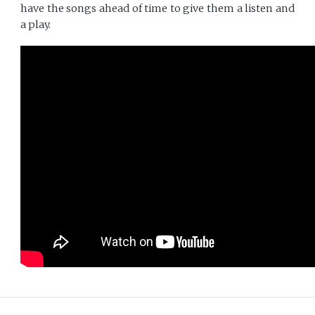
have the songs ahead of time to give them a listen and
a play.