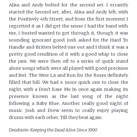
Alisa and Andy bolted for the second set. I errantly
started the Second set, after, Alisa and Andy left, with
the Positively 4th Street, and from the first moment I
regretted it as I did get the sense I had the band with
me, I busted wanted to get through it, though it was
sounding ignorant good. Josh asked for the Hard To
Handle and Britten belted one out and I think it was a
pretty good rendition of it with a good whip to close
the jam. We were then off to a series of quick stand
alone songs which were all played with good precision
and feel. The West LA and Run for the Roses definitely
filled that bill. We had 4 more quick one to close the
night, with a Don't Ease Me In once again making its
presence known as the last song of the night
following a Baby Blue. Another really good night of
music. Josh and Drew seem to really enjoy playing
drums with each other. Till they beat again.
Deadstein: Keeping the Dead Alive Since 1990