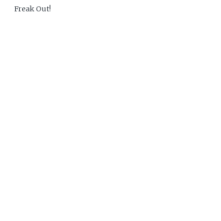
Freak Out!