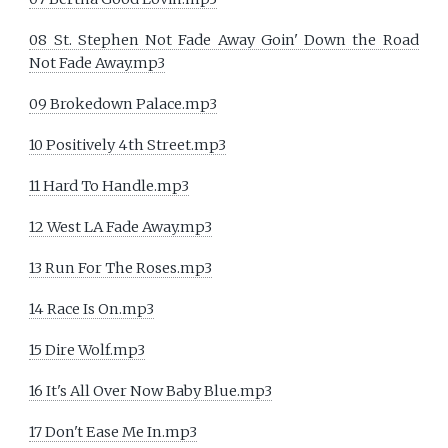
08 St. Stephen Not Fade Away Goin' Down the Road
Not Fade Away.mp3
09 Brokedown Palace.mp3
10 Positively 4th Street.mp3
11 Hard To Handle.mp3
12 West LA Fade Away.mp3
13 Run For The Roses.mp3
14 Race Is On.mp3
15 Dire Wolf.mp3
16 It's All Over Now Baby Blue.mp3
17 Don't Ease Me In.mp3