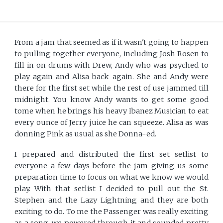
From a jam that seemed as if it wasn't going to happen
to pulling together everyone, including Josh Rosen to
fill in on drums with Drew, Andy who was psyched to
play again and Alisa back again. She and Andy were
there for the first set while the rest of use jammed till
midnight. You know Andy wants to get some good
tome when he brings his heavy Ibanez Musician to eat
every ounce of Jerry juice he can squeeze. Alisa as was
donning Pink as usual as she Donna-ed.
I prepared and distributed the first set setlist to
everyone a few days before the jam giving us some
preparation time to focus on what we know we would
play. With that setlist I decided to pull out the St.
Stephen and the Lazy Lightning and they are both
exciting to do. To me the Passenger was really exciting