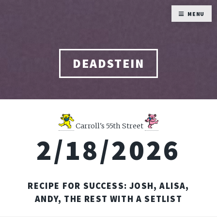
MENU
DEADSTEIN
Carroll's 55th Street
2/18/2026
RECIPE FOR SUCCESS: JOSH, ALISA,
ANDY, THE REST WITH A SETLIST