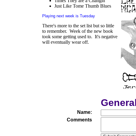
Times They are a Changin'
Just Like Tome Thumb Blues
Playing next week is Tuesday
There's more to the set list but so little
to remember. Week of the new book
took some getting used to. It's negative
will eventually wear off.
Genera
Name:
Comments