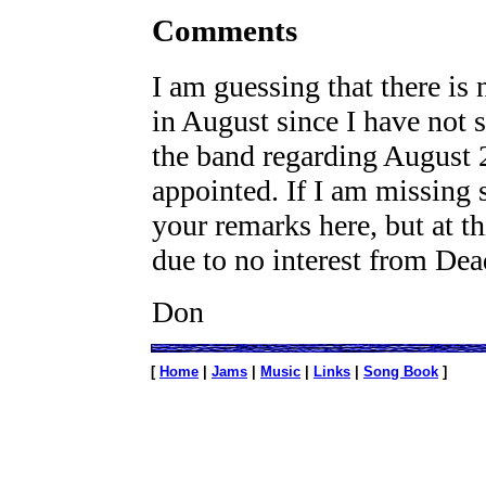
Comments
I am guessing that there is 
in August since I have not
the band regarding August 2
appointed. If I am missing s
your remarks here, but at th
due to no interest from Dea
Don
[
Home
|
Jams
|
Music
|
Links
|
Song Book
]