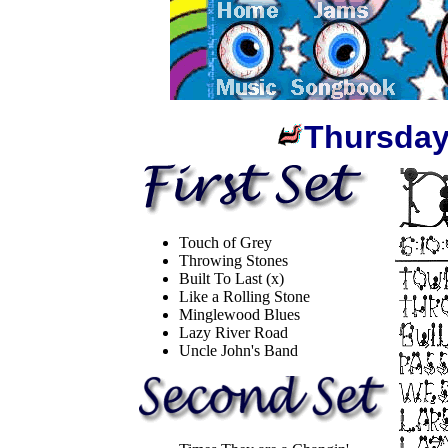
Thursday
Touch of Grey
Throwing Stones
Built To Last (x)
Like a Rolling Stone
Minglewood Blues
Lazy River Road
Uncle John's Band