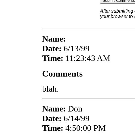
After submitting
your browser to
Name:
Date:
6/13/99
Time:
11:23:43 AM
Comments
blah.
Name:
Don
Date:
6/14/99
Time:
4:50:00 PM