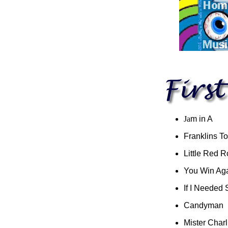
Ja
m in A
Franklins T
Little Red R
You Win Ag
If I Needed
Candyman
Mister Charl