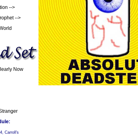
tion -->
rophet -->
 World
learly Now
Stranger
ule:
, Carroll's