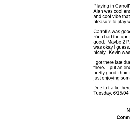
Playing in Carroll
Alan was cool enou
and cool vibe tha
pleasure to play w
Carroll's was goo
Rich had the upri
good. Maybe 2 PZ
was okay I guess
nicely. Kevin was
I got there late d
there. I put an en
pretty good choice
just enjoying som
Due to traffic the
Tuesday, 6/15/04 a
N
Comm