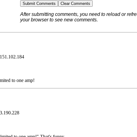
After submitting comments, you need to reload or refre
your browser to see new comments.
.151.102.184
limited to one amp!
3.190.228
 limited to one amp!" That's funny.