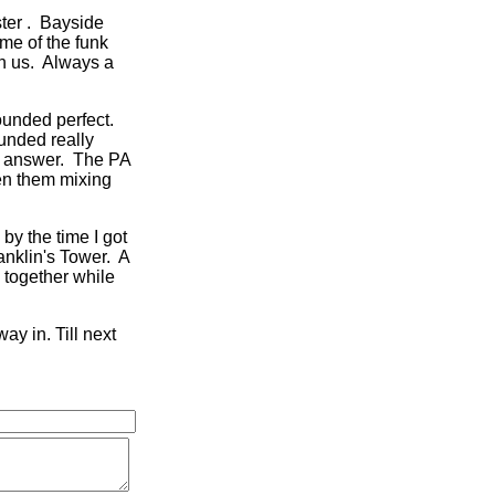
ster . Bayside
ome of the funk
th us. Always a
ounded perfect.
unded really
e answer. The PA
en them mixing
 by the time I got
anklin's Tower. A
d together while
ay in. Till next