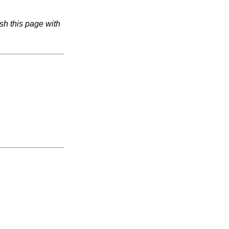
sh this page with