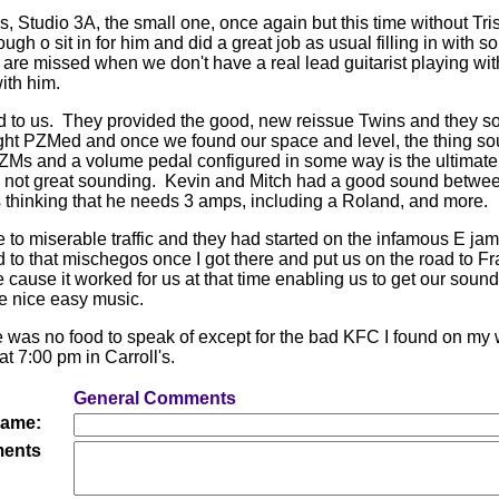
's, Studio 3A, the small one, once again but this time without Tri
gh o sit in for him and did a great job as usual filling in with s
t are missed when we don't have a real lead guitarist playing wi
ith him.
d to us. They provided the good, new reissue Twins and they s
ght PZMed and once we found our space and level, the thing so
Ms and a volume pedal configured in some way is the ultimat
, not great sounding. Kevin and Mitch had a good sound betwe
 thinking that he needs 3 amps, including a Roland, and more.
ue to miserable traffic and they had started on the infamous E jam
d to that mischegos once I got there and put us on the road to Fr
 cause it worked for us at that time enabling us to get our soun
e nice easy music.
re was no food to speak of except for the bad KFC I found on my w
t 7:00 pm in Carroll's.
General Comments
ame:
ents