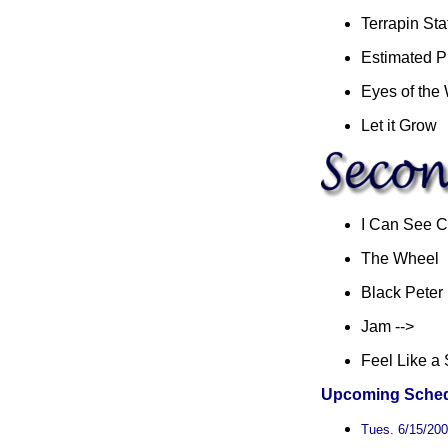
Terrapin Sta
Estimated P
Eyes of the
Let it Grow
I Can See C
The Wheel
Black Peter
Jam -->
Feel Like a 
Upcoming Sched
Tues. 6/15/2004