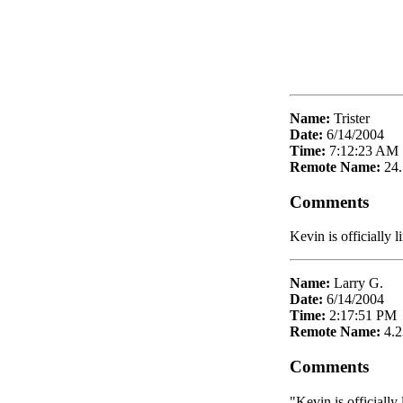
Name:
Trister
Date:
6/14/2004
Time:
7:12:23 AM
Remote Name:
24
Comments
Kevin is officially 
Name:
Larry G.
Date:
6/14/2004
Time:
2:17:51 PM
Remote Name:
4.2
Comments
"Kevin is officially