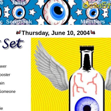
Thursday, June 10, 2004
ower
ooster
ain
 Someone
ie