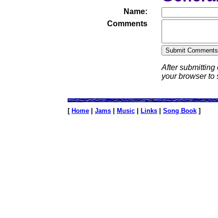
Name:
Comments
After submitting
your browser to
[
Home
|
Jams
|
Music
|
Links
|
Song Book
]