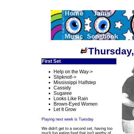
Thursday,
First Set
Help on the Way->
Slipknot!->
Mississippi Halfstep
Cassidy
Sugaree
Looks Like Rain
Brown-Eyed Women
Let It Grow
Playing next week is Tuesday
We didn't get to a second set, having too
much fun eating food that isn't worthy of