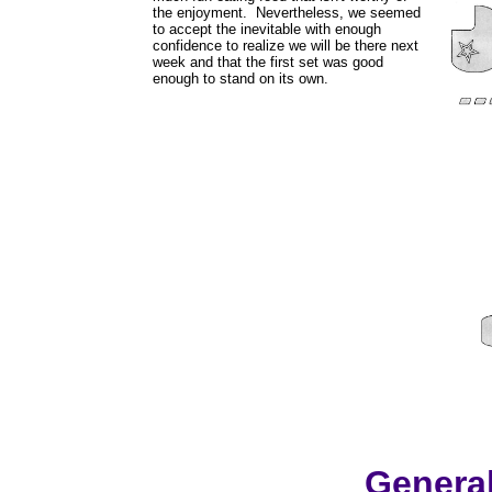
the enjoyment. Nevertheless, we seemed
to accept the inevitable with enough
confidence to realize we will be there next
week and that the first set was good
enough to stand on its own.
Genera