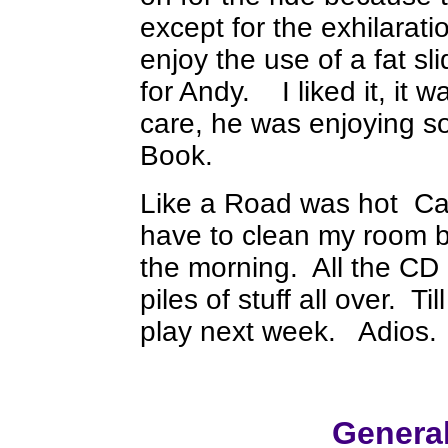
except for the exhilaratio
enjoy the use of a fat s
for Andy. I liked it, it
care, he was enjoying so
Book.
Like a Road was hot Can'
have to clean my room b
the morning. All the CD 
piles of stuff all over. T
play next week. Adios.
Genera