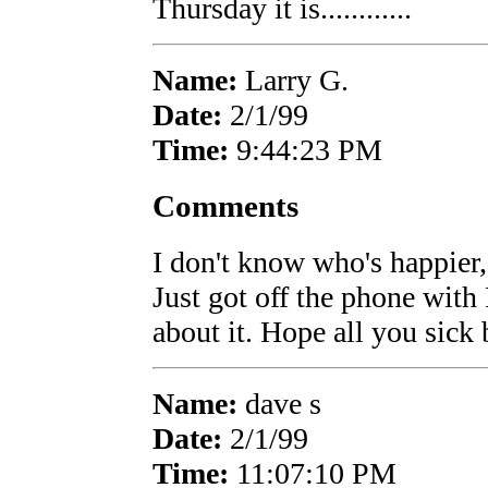
Thursday it is............
Name:
Larry G.
Date:
2/1/99
Time:
9:44:23 PM
Comments
I don't know who's happier
Just got off the phone wit
about it. Hope all you sick 
Name:
dave s
Date:
2/1/99
Time:
11:07:10 PM