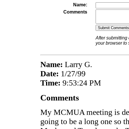
Name:
Comments
After submitting
your browser to
Name:
Larry G.
Date:
1/27/99
Time:
9:53:24 PM
Comments
My MCMUA meeting is defi
going to be a long one so t