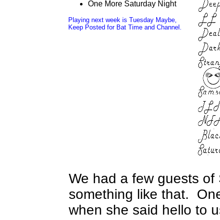
One More Saturday Night
Playing next week is Tuesday Maybe,
Keep Posted for Bat Time and Channel.
We had a few guests of 
something like that. On
when she said hello to 