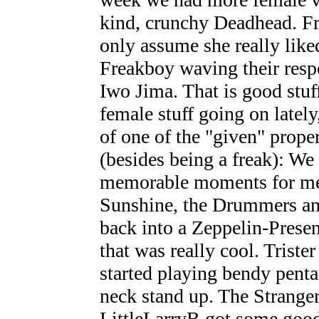
kind, crunchy Deadhead. Fr
only assume she really liked
Freakboy waving their respe
Iwo Jima. That is good stuff
female stuff going on lately
of one of the "given" prope
(besides being a freak): We
memorable moments for me 
Sunshine, the Drummers and
back into a Zeppelin-Prese
that was really cool. Trister
started playing bendy penta
neck stand up. The Stranger
LittleLarryB got some good