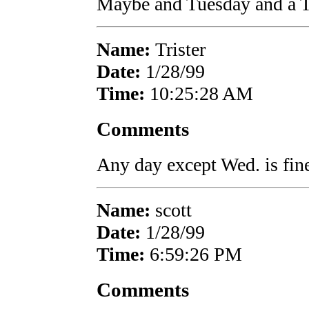
Maybe and Tuesday and a 
Name:
Trister
Date:
1/28/99
Time:
10:25:28 AM
Comments
Any day except Wed. is fin
Name:
scott
Date:
1/28/99
Time:
6:59:26 PM
Comments