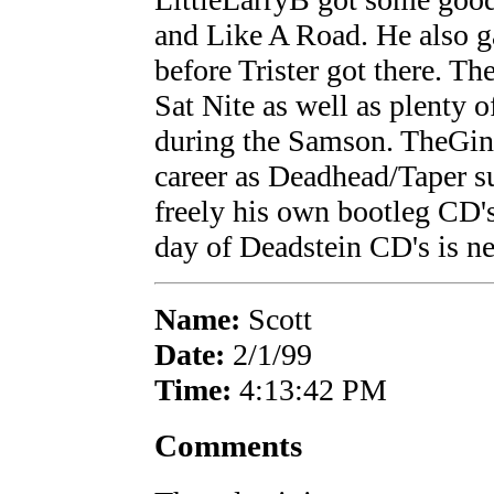
and Like A Road. He also g
before Trister got there. Th
Sat Nite as well as plenty o
during the Samson. TheGind
career as Deadhead/Taper s
freely his own bootleg CD's
day of Deadstein CD's is ne
Name:
Scott
Date:
2/1/99
Time:
4:13:42 PM
Comments