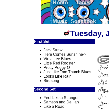
Tuesday, 
First Set
Jack Straw
Here Comes Sunshine->
Viola Lee Blues
Little Red Rooster
Pretty Peggy-O
Just Like Tom Thumb Blues
Looks Like Rain
Birdsong
Second Set
Feel Like a Stranger
Samson and Delilah
Like a Road