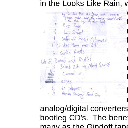
in the Looks Like Rain, 
analog/digital converter
bootleg CD's. The benefits
many as the Gindoff tape 