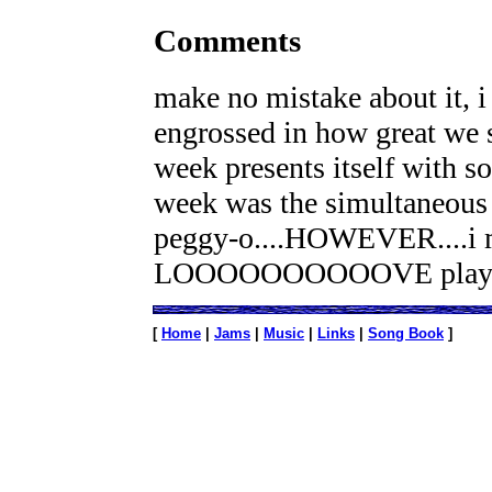
Comments
make no mistake about it, i 
engrossed in how great we s
week presents itself with so
week was the simultaneous l
peggy-o....HOWEVER....i m
LOOOOOOOOOOVE playing t
[
Home
|
Jams
|
Music
|
Links
|
Song Book
]