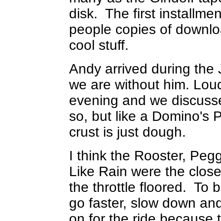
disk. The first installm
people copies of downlo
cool stuff.
Andy arrived during the
we are without him. Loud
evening and we discusse
so, but like a Domino's P
crust is just dough.
I think the Rooster, Pe
Like Rain were the close
the throttle floored. To 
go faster, slow down and
on for the ride because t