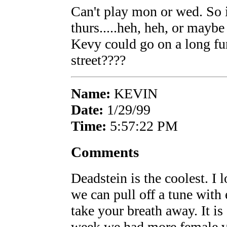
Can't play mon or wed. So 
thurs.....heh, heh, or mayb
Kevy could go on a long fu
street????
Name:
KEVIN
Date:
1/29/99
Time:
5:57:22 PM
Comments
Deadstein is the coolest. I 
we can pull off a tune with
take your breath away. It is 
week we had more female vis