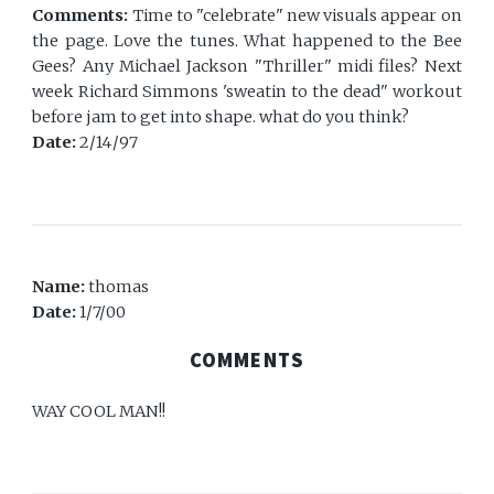
Comments:
Time to "celebrate" new visuals appear on
the page. Love the tunes. What happened to the Bee
Gees? Any Michael Jackson "Thriller" midi files? Next
week Richard Simmons 'sweatin to the dead" workout
before jam to get into shape. what do you think?
Date:
2/14/97
Name:
thomas
Date:
1/7/00
COMMENTS
WAY COOL MAN!!