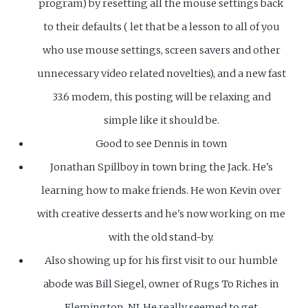
program) by resetting all the mouse settings back
to their defaults ( let that be a lesson to all of you
who use mouse settings, screen savers and other
unnecessary video related novelties), and a new fast
33.6 modem, this posting will be relaxing and
simple like it should be.
Good to see Dennis in town
Jonathan Spillboy in town bring the Jack. He's
learning how to make friends. He won Kevin over
with creative desserts and he's now working on me
with the old stand-by.
Also showing up for his first visit to our humble
abode was Bill Siegel, owner of Rugs To Riches in
Flemington, NJ. He really seemed to get