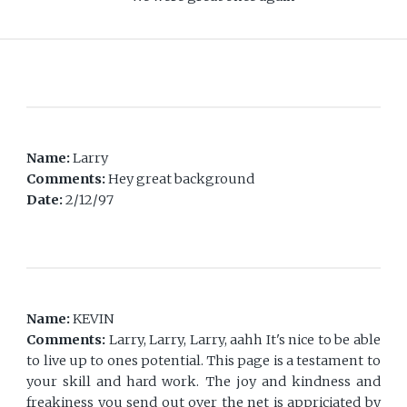
Name:
Larry
Comments:
Hey great background
Date:
2/12/97
Name:
KEVIN
Comments:
Larry, Larry, Larry, aahh It's nice to be able
to live up to ones potential. This page is a testament to
your skill and hard work. The joy and kindness and
freakiness you send out over the net is appriciated by