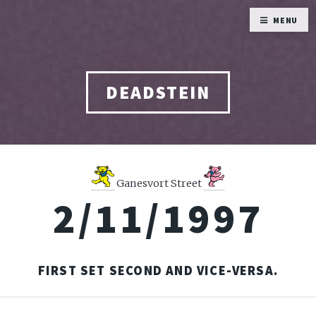
MENU
DEADSTEIN
Ganesvort Street
2/11/1997
FIRST SET SECOND AND VICE-VERSA.