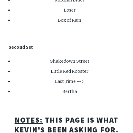
Loser
Box of Rain
Second Set
Shakedown Street
Little Red Rooster
Last Time -->
Bertha
NOTES
:
THIS PAGE IS WHAT
KEVIN'S BEEN ASKING FOR.