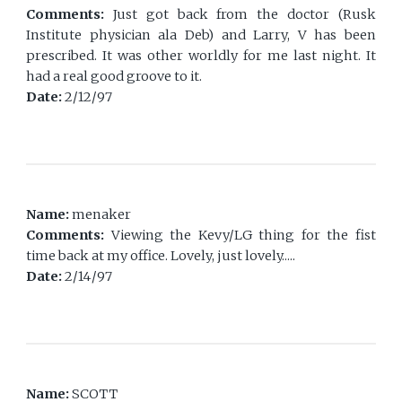
Comments:
Just got back from the doctor (Rusk
Institute physician ala Deb) and Larry, V has been
prescribed. It was other worldly for me last night. It
had a real good groove to it.
Date:
2/12/97
Name:
menaker
Comments:
Viewing the Kevy/LG thing for the fist
time back at my office. Lovely, just lovely.....
Date:
2/14/97
Name:
SCOTT