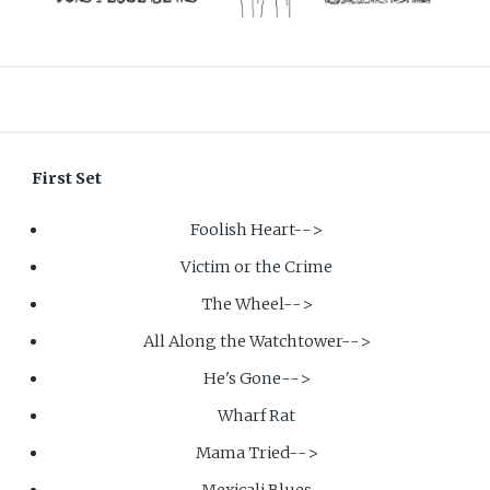
First Set
Foolish Heart-->
Victim or the Crime
The Wheel-->
All Along the Watchtower-->
He's Gone-->
Wharf Rat
Mama Tried-->
Mexicali Blues