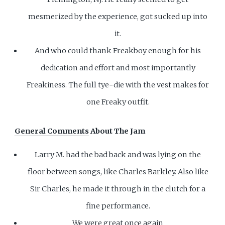
mesmerized by the experience, got sucked up into
it.
And who could thank Freakboy enough for his
dedication and effort and most importantly
Freakiness. The full tye-die with the vest makes for
one Freaky outfit.
General Comments
About The Jam
Larry M. had the bad back and was lying on the
floor between songs, like Charles Barkley. Also like
Sir Charles, he made it through in the clutch for a
fine performance.
We were great once again