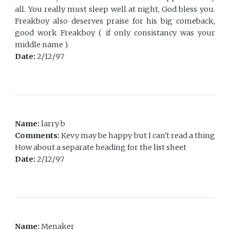
all. You really must sleep well at night, God bless you.
Freakboy also deserves praise for his big comeback,
good work Freakboy ( if only consistancy was your
middle name ).
Date:
2/12/97
Name:
larry b
Comments:
Kevy may be happy but I can't read a thing
How about a separate heading for the list sheet
Date:
2/12/97
Name:
Menaker