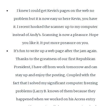
I knew I could get Kevin's pages on the web no
problem but it is now easy so here Kevin, you have
it. I recent hooked the scanner up to my computer
instead of Andy's. Scanning is now a pleasure. Hope
you like it. It put more preasure on you.
It's fun to write up a web page after the jam again.
Thanks to the greatness of our first Republican
President, I have off from work tomorrow and can
stay up and enjoy the posting. Coupled with the
fact that I solved my significant computer freezing
problems (Larry B. knows of them because they
happened when we worked on his Access entry