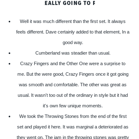
! ARE WE REALLY GOING TO PLAY? BOY IT'S COL
Well it was much different than the first set. It always
feels different. Dave certainly added to that element, In a
good way.
Cumberland was steadier than usual.
Crazy Fingers and the Other One were a surprise to
me. But the were good, Crazy Fingers once it got going
was smooth and comfortable. The other was great as
usual. It wasn't too out of the ordinary in style but it had
it's own few unique moments.
We took the Throwing Stones from the end of the first
set and played it here. It was marginal a deteriorated as
they went on. The jam in the throwing stones was pretty