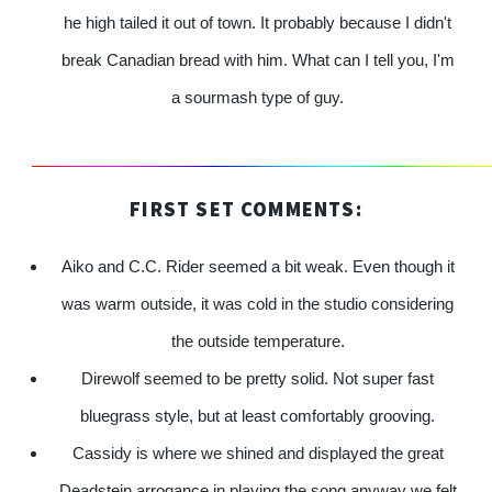
he high tailed it out of town. It probably because I didn't
break Canadian bread with him. What can I tell you, I'm
a sourmash type of guy.
FIRST SET COMMENTS:
Aiko and C.C. Rider seemed a bit weak. Even though it
was warm outside, it was cold in the studio considering
the outside temperature.
Direwolf seemed to be pretty solid. Not super fast
bluegrass style, but at least comfortably grooving.
Cassidy is where we shined and displayed the great
Deadstein arrogance in playing the song anyway we felt