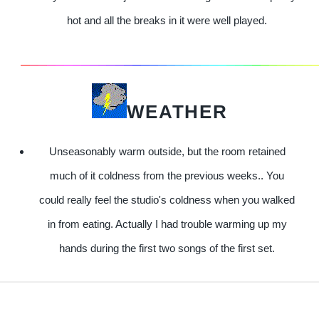
hot and all the breaks in it were well played.
WEATHER
Unseasonably warm outside, but the room retained
much of it coldness from the previous weeks.. You
could really feel the studio's coldness when you walked
in from eating. Actually I had trouble warming up my
hands during the first two songs of the first set.