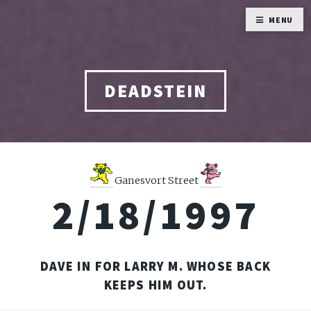
MENU
DEADSTEIN
Ganesvort Street
2/18/1997
DAVE IN FOR LARRY M. WHOSE BACK
KEEPS HIM OUT.