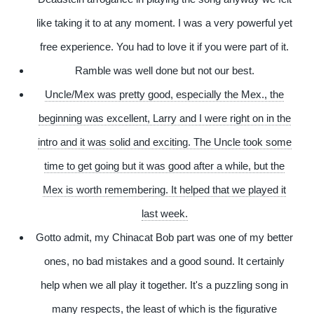
like taking it to at any moment. I was a very powerful yet
free experience. You had to love it if you were part of it.
Ramble was well done but not our best.
Uncle/Mex was pretty good, especially the Mex., the
beginning was excellent, Larry and I were right on in the
intro and it was solid and exciting. The Uncle took some
time to get going but it was good after a while, but the
Mex is worth remembering. It helped that we played it
last week.
Gotto admit, my Chinacat Bob part was one of my better
ones, no bad mistakes and a good sound. It certainly
help when we all play it together. It's a puzzling song in
many respects, the least of which is the figurative