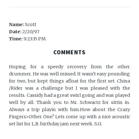
Name:
Scott
Date:
2/20/97
Time:
9:23:35 PM
COMMENTS
Hoping for a speedy recovery from the other
drummer. He was well missed. It wasn't easy pounding
for two, but kept things afloat for the first set. China
/Rider was a challenge but I was pleased with the
results. Cassidy had a great swirl going and was played
well by all. Thank you to Mr. Schwartz for sittin in.
Always a trip playin with him.How about the Crazy
Fingers>Other One? Lets come up with a nice acoustic
set list for L.B. birthday jam next week. S.G.