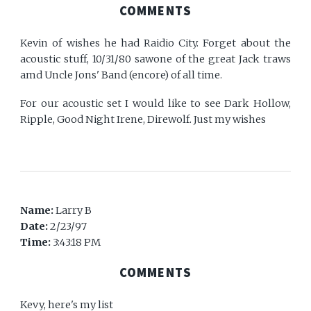
COMMENTS
Kevin of wishes he had Raidio City. Forget about the
acoustic stuff, 10/31/80 sawone of the great Jack traws
amd Uncle Jons' Band (encore) of all time.
For our acoustic set I would like to see Dark Hollow,
Ripple, Good Night Irene, Direwolf. Just my wishes
Name:
Larry B
Date:
2/23/97
Time:
3:43:18 PM
COMMENTS
Kevy, here's my list