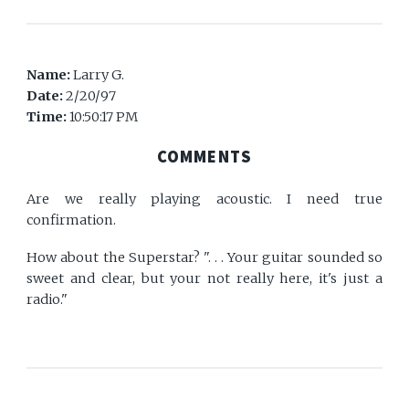
Name:
Larry G.
Date:
2/20/97
Time:
10:50:17 PM
COMMENTS
Are we really playing acoustic. I need true
confirmation.
How about the Superstar? ". . . Your guitar sounded so
sweet and clear, but your not really here, it's just a
radio."