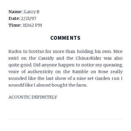
Name:
:Larry B
Date:
2/21/97
Time:
3:13:42 PM
COMMENTS
Kudos to Scottso for more than holding his own. Nice
swirl on the Cassidy and the China>Rider was also
quite good. Did anyone happen to notice my queasing
voice of authenticity on the Ramble on Rose really
sounded like the last show of a nine set Garden run I
soundd like I almost bought the farm.
ACOUSTIC DEFINITELY