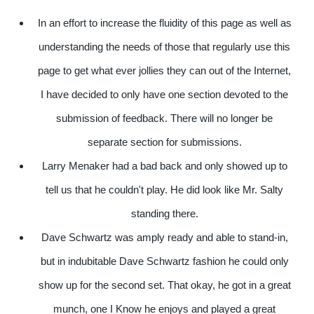
In an effort to increase the fluidity of this page as well as
understanding the needs of those that regularly use this
page to get what ever jollies they can out of the Internet,
I have decided to only have one section devoted to the
submission of feedback. There will no longer be
separate section for submissions.
Larry Menaker had a bad back and only showed up to
tell us that he couldn't play. He did look like Mr. Salty
standing there.
Dave Schwartz was amply ready and able to stand-in,
but in indubitable Dave Schwartz fashion he could only
show up for the second set. That okay, he got in a great
munch, one I Know he enjoys and played a great