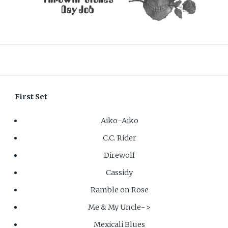
First Set
Aiko-Aiko
C.C. Rider
Direwolf
Cassidy
Ramble on Rose
Me & My Uncle->
Mexicali Blues