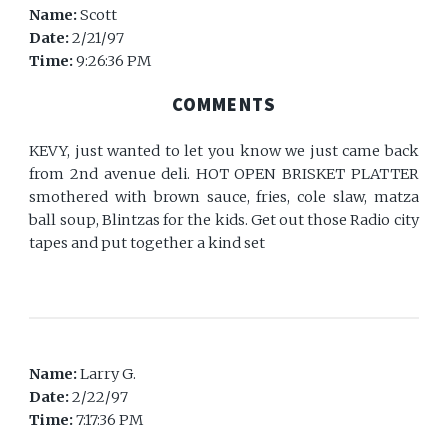
Name:
Scott
Date:
2/21/97
Time:
9:26:36 PM
COMMENTS
KEVY, just wanted to let you know we just came back
from 2nd avenue deli. HOT OPEN BRISKET PLATTER
smothered with brown sauce, fries, cole slaw, matza
ball soup, Blintzas for the kids. Get out those Radio city
tapes and put together a kind set
Name:
Larry G.
Date:
2/22/97
Time:
7:17:36 PM