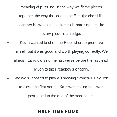
meaning of puzzling, in the way we fit the pieces
together. the way the lead in the E major chord fits
together between all the pieces is amazing. It's like
every piece is an edge.
Kevin wanted to chop the Rider short to preserve
himself, but it was good and worth playing correctly. Well
almost, Larry did sing the last verse before the last lead.
Much to the Freakboy's chagrin.
We we supposed to play a Throwing Stones-> Day Job
to close the first set but Katz was calling so it was
postponed to the end of the second set.
HALF TIME FOOD