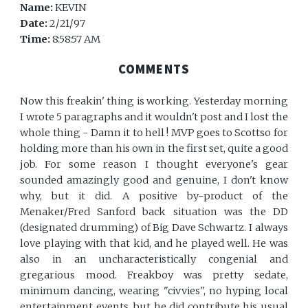
Name:
KEVIN
Date:
2/21/97
Time:
8:58:57 AM
COMMENTS
Now this freakin' thing is working. Yesterday morning
I wrote 5 paragraphs and it wouldn't post and I lost the
whole thing - Damn it to hell ! MVP goes to Scottso for
holding more than his own in the first set, quite a good
job. For some reason I thought everyone's gear
sounded amazingly good and genuine, I don't know
why, but it did. A positive by-product of the
Menaker/Fred Sanford back situation was the DD
(designated drumming) of Big Dave Schwartz. I always
love playing with that kid, and he played well. He was
also in an uncharacteristically congenial and
gregarious mood. Freakboy was pretty sedate,
minimum dancing, wearing "civvies", no hyping local
entertainment events, but he did contribute his usual