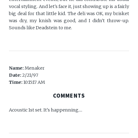
vocal styling. And let's face it, just showing up is a fairly
big deal for that little kid. The deli was OK, my brisket
was dry, my knish was good, and I didn't throw-up.
Sounds like Deadstein to me.
Name:
Menaker
Date:
2/21/97
Time:
10:15:17 AM
COMMENTS
Acoustic 1st set. It's happenning....