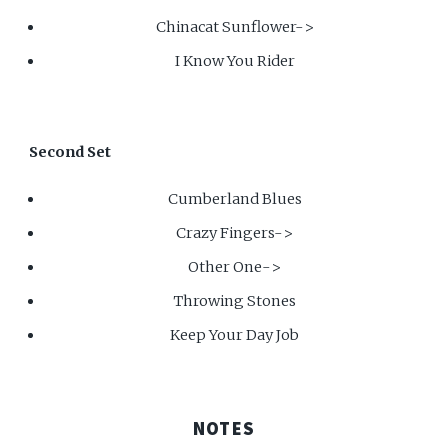
Chinacat Sunflower->
I Know You Rider
Second Set
Cumberland Blues
Crazy Fingers->
Other One->
Throwing Stones
Keep Your Day Job
NOTES