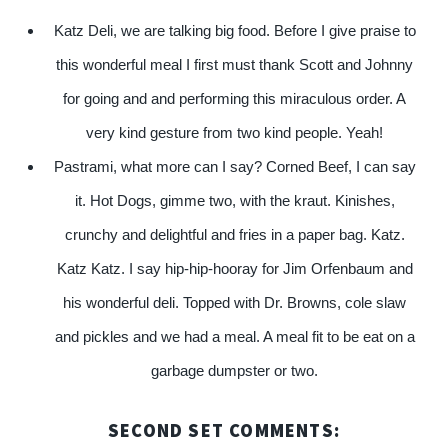
Katz Deli, we are talking big food. Before I give praise to
this wonderful meal I first must thank Scott and Johnny
for going and and performing this miraculous order. A
very kind gesture from two kind people. Yeah!
Pastrami, what more can I say? Corned Beef, I can say
it. Hot Dogs, gimme two, with the kraut. Kinishes,
crunchy and delightful and fries in a paper bag. Katz.
Katz Katz. I say hip-hip-hooray for Jim Orfenbaum and
his wonderful deli. Topped with Dr. Browns, cole slaw
and pickles and we had a meal. A meal fit to be eat on a
garbage dumpster or two.
SECOND SET COMMENTS: