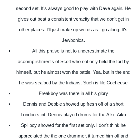
second set. It's always good to play with Dave again. He
gives out beat a consistent veracity that we don't get in
other places. I'll just make up words as I go along. It's
Jewbonics.
All this praise is not to underestimate the
accomplishments of Scott who not only held the fort by
himself, but he almost won the battle. Yea, but in the end
he was scalped by the Indians. Such is life Cocheese
Freakboy was there in all his glory
Dennis and Debbie showed up fresh off of a short
London stint. Dennis played drums for the Aiko-Aiko
Spillboy showed for the first set only. I don't think he
appreciated the the one drummer, it turned him off and