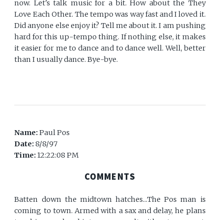
now. Let's talk music for a bit. How about the They
Love Each Other. The tempo was way fast and I loved it.
Did anyone else enjoy it? Tell me about it. I am pushing
hard for this up-tempo thing. If nothing else, it makes
it easier for me to dance and to dance well. Well, better
than I usually dance. Bye-bye.
Name:
Paul Pos
Date:
8/8/97
Time:
12:22:08 PM
COMMENTS
Batten down the midtown hatches...The Pos man is
coming to town. Armed with a sax and delay, he plans