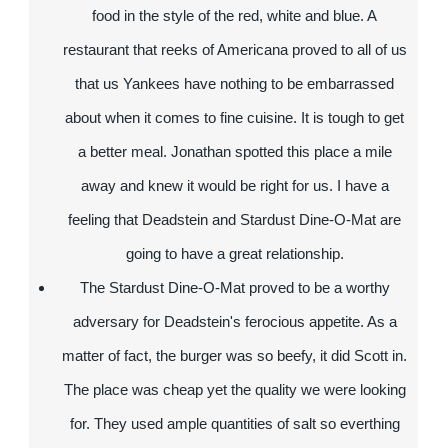
food in the style of the red, white and blue. A
restaurant that reeks of Americana proved to all of us
that us Yankees have nothing to be embarrassed
about when it comes to fine cuisine. It is tough to get
a better meal. Jonathan spotted this place a mile
away and knew it would be right for us. I have a
feeling that Deadstein and Stardust Dine-O-Mat are
going to have a great relationship.
The Stardust Dine-O-Mat proved to be a worthy
adversary for Deadstein's ferocious appetite. As a
matter of fact, the burger was so beefy, it did Scott in.
The place was cheap yet the quality we were looking
for. They used ample quantities of salt so everthing