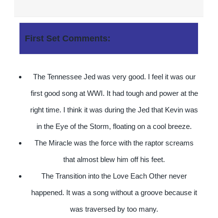
First Set Comments:
The Tennessee Jed was very good. I feel it was our
first good song at WWI. It had tough and power at the
right time. I think it was during the Jed that Kevin was
in the Eye of the Storm, floating on a cool breeze.
The Miracle was the force with the raptor screams
that almost blew him off his feet.
The Transition into the Love Each Other never
happened. It was a song without a groove because it
was traversed by too many.