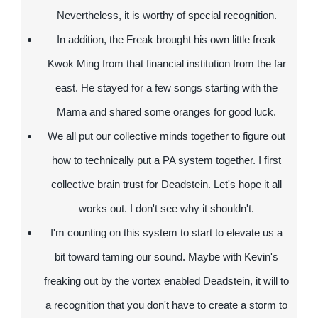
Nevertheless, it is worthy of special recognition.
In addition, the Freak brought his own little freak
Kwok Ming from that financial institution from the far
east. He stayed for a few songs starting with the
Mama and shared some oranges for good luck.
We all put our collective minds together to figure out
how to technically put a PA system together. I first
collective brain trust for Deadstein. Let's hope it all
works out. I don't see why it shouldn't.
I'm counting on this system to start to elevate us a
bit toward taming our sound. Maybe with Kevin's
freaking out by the vortex enabled Deadstein, it will to
a recognition that you don't have to create a storm to