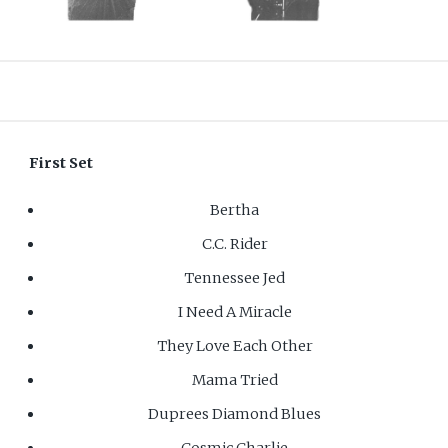
First Set
Bertha
C.C. Rider
Tennessee Jed
I Need A Miracle
They Love Each Other
Mama Tried
Duprees Diamond Blues
Cosmic Charlie