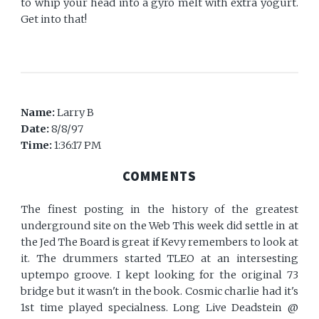
to whip your head into a gyro melt with extra yogurt.
Get into that!
Name:
Larry B
Date:
8/8/97
Time:
1:36:17 PM
COMMENTS
The finest posting in the history of the greatest
underground site on the Web This week did settle in at
the Jed The Board is great if Kevy remembers to look at
it. The drummers started TLEO at an intersesting
uptempo groove. I kept looking for the original 73
bridge but it wasn't in the book. Cosmic charlie had it's
1st time played specialness. Long Live Deadstein @