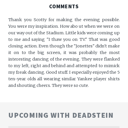
COMMENTS
Thank you Scotty for making the evening possible.
You were my inspiration. How abo ut when we were on
our way out of the Stadium. Little kids were coming up
to me and saying "I thaw you on TV." That was good
closing action. Even though the "Jonettes" didn't make
it on to the big screen, it was probably the most
interesting dancing of the evening. They were flanked
to my left, right and behind and attempted to mimick
my freak dancing. Good stuff. I especially enjoyed the 5
ten-year olds all wearing similar Yankee player shirts
and shouting cheers. They were so cute.
UPCOMING WITH DEADSTEIN