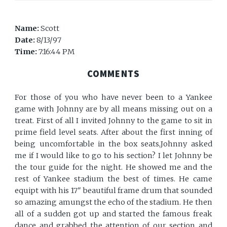
Name:
Scott
Date:
8/13/97
Time:
7:16:44 PM
COMMENTS
For those of you who have never been to a Yankee
game with Johnny are by all means missing out on a
treat. First of all I invited Johnny to the game to sit in
prime field level seats. After about the first inning of
being uncomfortable in the box seats,Johnny asked
me if I would like to go to his section? I let Johnny be
the tour guide for the night. He showed me and the
rest of Yankee stadium the best of times. He came
equipt with his 17" beautiful frame drum that sounded
so amazing amungst the echo of the stadium. He then
all of a sudden got up and started the famous freak
dance and grabbed the attention of our section and