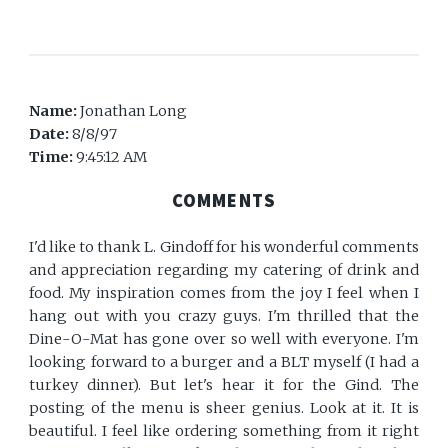
Name:
Jonathan Long
Date:
8/8/97
Time:
9:45:12 AM
COMMENTS
I'd like to thank L. Gindoff for his wonderful comments
and appreciation regarding my catering of drink and
food. My inspiration comes from the joy I feel when I
hang out with you crazy guys. I'm thrilled that the
Dine-O-Mat has gone over so well with everyone. I'm
looking forward to a burger and a BLT myself (I had a
turkey dinner). But let's hear it for the Gind. The
posting of the menu is sheer genius. Look at it. It is
beautiful. I feel like ordering something from it right