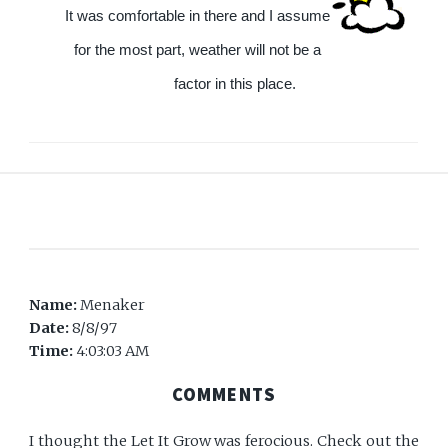
It was comfortable in there and I assume
for the most part, weather will not be a
factor in this place.
Name:
Menaker
Date:
8/8/97
Time:
4:03:03 AM
COMMENTS
I thought the Let It Grow was ferocious. Check out the