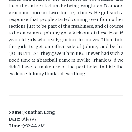
then the entire stadium by being caught on Diamond
Vision not once or twice but try 5 times. He got such a
response that people started coming over from other
sections just to be part of the freakiness, and of course
to be on camera. Johnny got a kick out of these 15 or 16
year old girls who really got into his moves. I then told
the girls to get on either side of Johnny and be his
"JOHNETTES" They gave it him BIG. I never had such a
good time at a baseball game in my life. Thank G-d we
didn't have to make use of the port holes to hide the
evidence. Johnny thinks of everthing.
Name:
Jonathan Long
Date:
8/14/97
Time:
9:32:44 AM