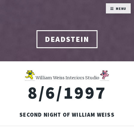
MENU
DEADSTEIN
William Weiss Interiors Studio
8/6/1997
SECOND NIGHT OF WILLIAM WEISS