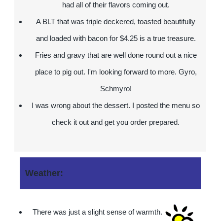
had all of their flavors coming out.
A BLT that was triple deckered, toasted beautifully
and loaded with bacon for $4.25 is a true treasure.
Fries and gravy that are well done round out a nice
place to pig out. I'm looking forward to more. Gyro,
Schmyro!
I was wrong about the dessert. I posted the menu so
check it out and get you order prepared.
Weather:
There was just a slight sense of warmth.