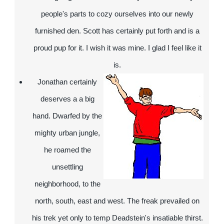
people's parts to cozy ourselves into our newly
furnished den. Scott has certainly put forth and is a
proud pup for it. I wish it was mine. I glad I feel like it
is.
Jonathan
certainly
deserves a a big
hand. Dwarfed by the
mighty urban jungle,
he roamed the
unsettling
neighborhood, to the
north, south, east and west. The freak prevailed on
his trek yet only to temp Deadstein's insatiable thirst.