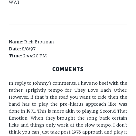
WWI
Name:
Rich Brotman
Date:
8/8/97
Time:
2:44:20 PM
COMMENTS
In reply to Johnny's comments, I have no beef with the
rather sprightly tempo for They Love Each Other.
However, if that 's the road you want to ride then the
band has to play the pre-hiatus approach like was
done in 1971. This is more akin to playing Second That
Emotion. When they brought the song back certain
licks and things only work at the slow tempo. I don't
think you can just take post-1976 approach and play it