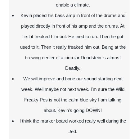
enable a climate.
Kevin placed his bass amp in front of the drums and
played directly in front of his amp and the drums. At
first it freaked him out. He tried to run. Then he got
used to it. Then it really freaked him out. Being at the
brewing center of a circular Deadstein is almost
Deadly.
We will improve and hone our sound starting next
week. Well maybe not next week. I'm sure the Wild
Freaky Pos is not the calm blue sky I am talking
about. Kevin's going DOWN!
I think the marker board worked really well during the
Jed.