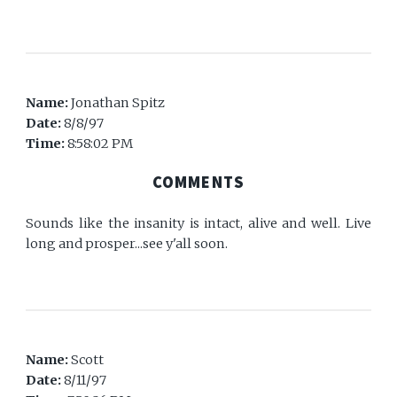
Name:
Jonathan Spitz
Date:
8/8/97
Time:
8:58:02 PM
COMMENTS
Sounds like the insanity is intact, alive and well. Live
long and prosper...see y'all soon.
Name:
Scott
Date:
8/11/97