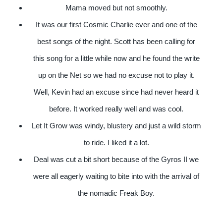
Mama moved but not smoothly.
It was our first Cosmic Charlie ever and one of the
best songs of the night. Scott has been calling for
this song for a little while now and he found the write
up on the Net so we had no excuse not to play it.
Well, Kevin had an excuse since had never heard it
before. It worked really well and was cool.
Let It Grow was windy, blustery and just a wild storm
to ride. I liked it a lot.
Deal was cut a bit short because of the Gyros II we
were all eagerly waiting to bite into with the arrival of
the nomadic Freak Boy.