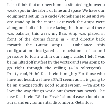
I also think that our new home is situated right over a
weak spot in the fabric of time and space. We have our
equipment set up in a circle (Stonehengesque) and we
are standing in the center. Last week the Amps were
along one half of the circle facing the drums and there
was balance, this week my Bass Amp was placed in
front of the drums facing in - and directly back
towards the Guitar Amps - Unbalance. This
configuration instigated a maelstrom of sound
pressure to form within our magic circle. I felt I was
being lifted off my feet by the vortex and I was going to
go right through the ceiling (A-la-Poltergeist)—
Pretty cool, Huh?! Deadstein is mighty. For those who
have not heard, we have a PA. It seems as if it is going to
be an unexpectedly good sound system. --‘Ya got to
love the way things work out (never say never). The
new Deadstein "Wall of Freak" should ease a lot of our
aural and environmental discomforts. Get into it!