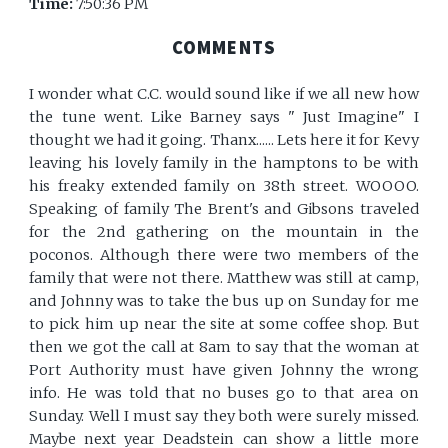
Time:
7:50:36 PM
COMMENTS
I wonder what C.C. would sound like if we all new how
the tune went. Like Barney says " Just Imagine" I
thought we had it going. Thanx...... Lets here it for Kevy
leaving his lovely family in the hamptons to be with
his freaky extended family on 38th street. WOOOO.
Speaking of family The Brent's and Gibsons traveled
for the 2nd gathering on the mountain in the
poconos. Although there were two members of the
family that were not there. Matthew was still at camp,
and Johnny was to take the bus up on Sunday for me
to pick him up near the site at some coffee shop. But
then we got the call at 8am to say that the woman at
Port Authority must have given Johnny the wrong
info. He was told that no buses go to that area on
Sunday. Well I must say they both were surely missed.
Maybe next year Deadstein can show a little more