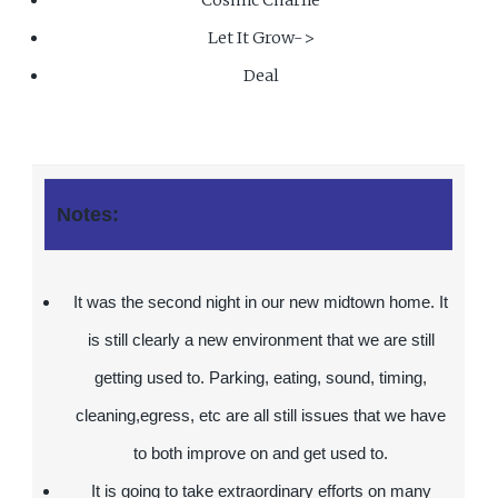
Let It Grow->
Deal
Notes:
It was the second night in our new midtown home. It
is still clearly a new environment that we are still
getting used to. Parking, eating, sound, timing,
cleaning,egress, etc are all still issues that we have
to both improve on and get used to.
It is going to take extraordinary efforts on many