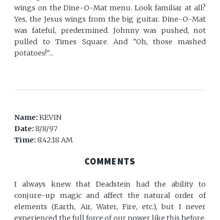
wings on the Dine-O-Mat menu. Look familiar at all?
Yes, the Jesus wings from the big guitar. Dine-O-Mat
was fateful, predermined. Johnny was pushed, not
pulled to Times Square. And "Oh, those mashed
potatoes!"...
Name:
KEVIN
Date:
8/8/97
Time:
8:42:18 AM
COMMENTS
I always knew that Deadstein had the ability to
conjure-up magic and affect the natural order of
elements (Earth, Air, Water, Fire, etc.), but I never
experienced the full force of our power like this before.