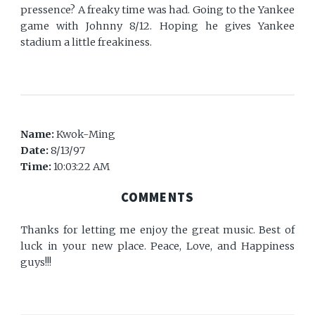
pressence? A freaky time was had. Going to the Yankee
game with Johnny 8/12. Hoping he gives Yankee
stadium a little freakiness.
Name:
Kwok-Ming
Date:
8/13/97
Time:
10:03:22 AM
COMMENTS
Thanks for letting me enjoy the great music. Best of
luck in your new place. Peace, Love, and Happiness
guys!!!