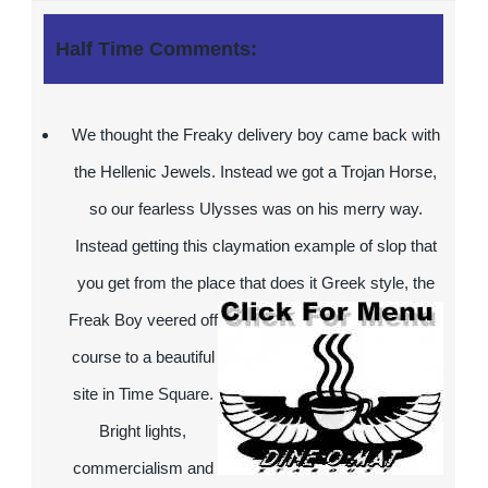
Half Time Comments:
We thought the Freaky delivery boy came back with
the Hellenic Jewels. Instead we got a Trojan Horse,
so our fearless Ulysses was on his merry way.
Instead getting this claymation example of slop that
you get from the place that does it Greek style, the
Freak Boy
veered off
course to a beautiful
site in Time Square.
Bright lights,
commercialism and