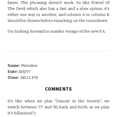
faster. The phrasing doesn't work. So like Friend Of
The Devil which also has a fast and a slow option, it's
either one way or another, and column A or column B
should be chosen before emarking on the countdown.
I'm looking forward to maiden voyage of the new P.A.
Name:
Menaker
Date:
8/8/97
Time:
3:16:22 PM
COMMENTS
It's like when we play "Dancin' in the Streets", we
switch between 77' and '85, back and forth, as we play.
It's hillarious! ;)