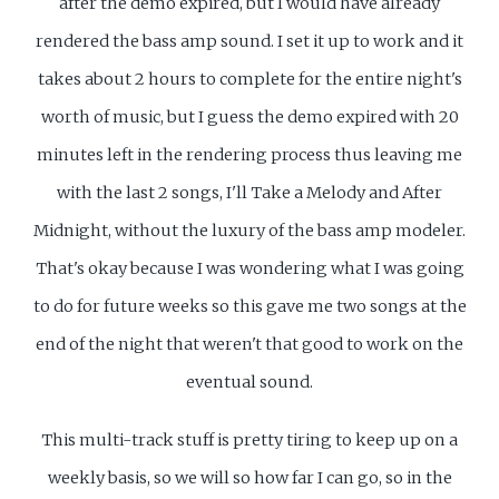
after the demo expired, but I would have already
rendered the bass amp sound. I set it up to work and it
takes about 2 hours to complete for the entire night's
worth of music, but I guess the demo expired with 20
minutes left in the rendering process thus leaving me
with the last 2 songs, I'll Take a Melody and After
Midnight, without the luxury of the bass amp modeler.
That's okay because I was wondering what I was going
to do for future weeks so this gave me two songs at the
end of the night that weren't that good to work on the
eventual sound.
This multi-track stuff is pretty tiring to keep up on a
weekly basis, so we will so how far I can go, so in the