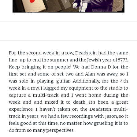
For the second week in a row, Deadstein had the same
line-up to end the summer and the Jewish year of 5773.
Keep bringing it on people! We had Donna D for the
first set and some of set two and Alan was away, so I
was solo in playing guitar. Additionally, for the 4th
week in a row, I lugged my equipment to the studio to
capture a multi-track and I went home during the
week and and mixed it to death. It's been a great
experience, I haven't taken on the Deadstein multi-
track in years; we had a few recordings with Jason, so it
feels good at this time, no matter how grueling it is to
do from so many perspectives.