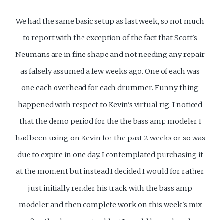
We had the same basic setup as last week, so not much
to report with the exception of the fact that Scott's
Neumans are in fine shape and not needing any repair
as falsely assumed a few weeks ago. One of each was
one each overhead for each drummer. Funny thing
happened with respect to Kevin's virtual rig. I noticed
that the demo period for the the bass amp modeler I
had been using on Kevin for the past 2 weeks or so was
due to expire in one day. I contemplated purchasing it
at the moment but instead I decided I would for rather
just initially render his track with the bass amp
modeler and then complete work on this week's mix