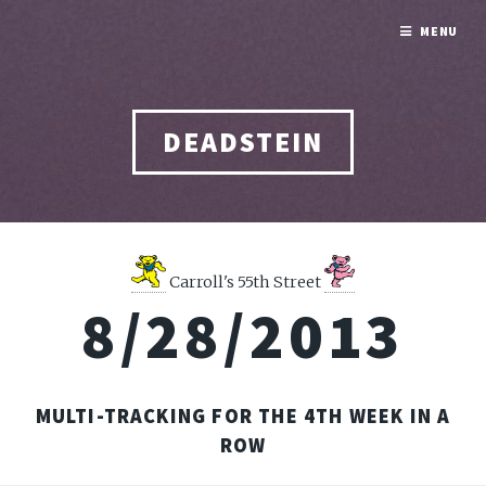
MENU
DEADSTEIN
Carroll's 55th Street
8/28/2013
MULTI-TRACKING FOR THE 4TH WEEK IN A
ROW