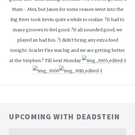
Mam - Mex, but Jason for some reason went into the
Big River took Kevin quite a while to realize. ?It had to
many grooves to feel good. ?It all sounded good, we
played an had fun. ?I didn't bring any extra food
tonight. Scarlet Fire was big and we are getting better
at the Stephen.? Till next Monday.
UPCOMING WITH DEADSTEIN