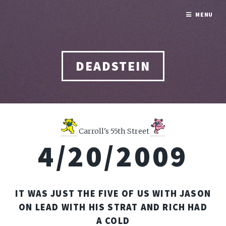
MENU
DEADSTEIN
Carroll's 55th Street
4/20/2009
IT WAS JUST THE FIVE OF US WITH JASON
ON LEAD WITH HIS STRAT AND RICH HAD
A COLD