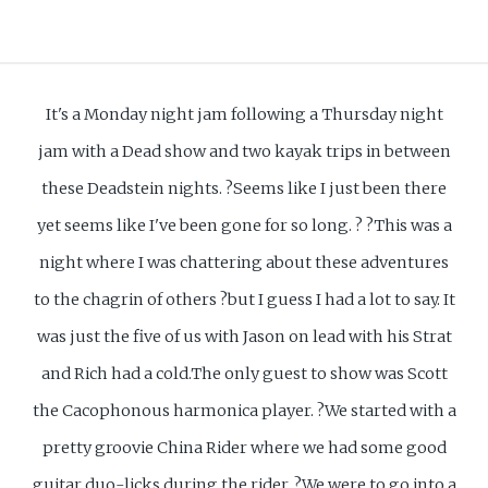
It's a Monday night jam following a Thursday night
jam with a Dead show and two kayak trips in between
these Deadstein nights. ?Seems like I just been there
yet seems like I've been gone for so long. ? ?This was a
night where I was chattering about these adventures
to the chagrin of others ?but I guess I had a lot to say. It
was just the five of us with Jason on lead with his Strat
and Rich had a cold.The only guest to show was Scott
the Cacophonous harmonica player. ?We started with a
pretty groovie China Rider where we had some good
guitar duo-licks during the rider. ?We were to go into a